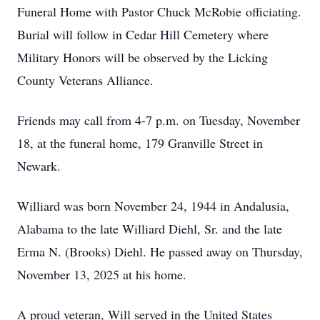
Funeral Home with Pastor Chuck McRobie officiating.
Burial will follow in Cedar Hill Cemetery where
Military Honors will be observed by the Licking
County Veterans Alliance.
Friends may call from 4-7 p.m. on Tuesday, November
18, at the funeral home, 179 Granville Street in
Newark.
Williard was born November 24, 1944 in Andalusia,
Alabama to the late Williard Diehl, Sr. and the late
Erma N. (Brooks) Diehl. He passed away on Thursday,
November 13, 2025 at his home.
A proud veteran, Will served in the United States