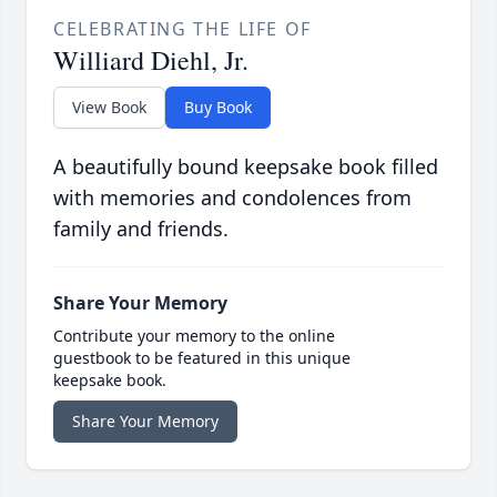
CELEBRATING THE LIFE OF
Williard Diehl, Jr.
View Book
Buy Book
A beautifully bound keepsake book filled
with memories and condolences from
family and friends.
Share Your Memory
Contribute your memory to the online
guestbook to be featured in this unique
keepsake book.
Share Your Memory