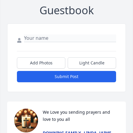
Guestbook
Add Photos
Light Candle
Submit Post
We Love you sending prayers and 
love to you all
DOWNING FAMILY- LINDA, JAIME,