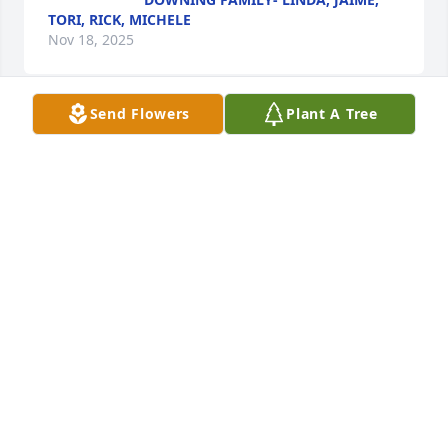
TORI, RICK, MICHELE
Nov 18, 2025
Send Flowers
Plant A Tree
LINDA DOWNING
Nov 18, 2025
Prayers and Positive Energy
ROBIN MCKEE
Nov 18, 2025
Visits: 1439
This site is protected by reCAPTCHA and the