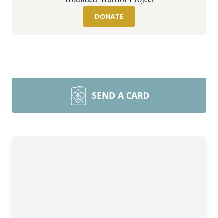
DONATE
SEND A CARD