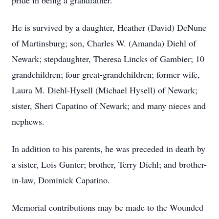
pride in being a grandfather.
He is survived by a daughter, Heather (David) DeNune
of Martinsburg; son, Charles W. (Amanda) Diehl of
Newark; stepdaughter, Theresa Lincks of Gambier; 10
grandchildren; four great-grandchildren; former wife,
Laura M. Diehl-Hysell (Michael Hysell) of Newark;
sister, Sheri Capatino of Newark; and many nieces and
nephews.
In addition to his parents, he was preceded in death by
a sister, Lois Gunter; brother, Terry Diehl; and brother-
in-law, Dominick Capatino.
Memorial contributions may be made to the Wounded