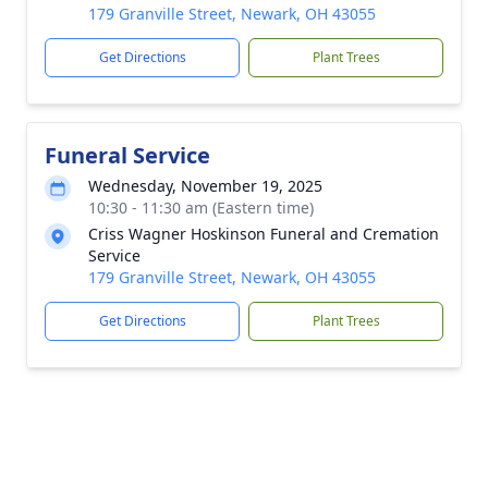
179 Granville Street, Newark, OH 43055
Get Directions
Plant Trees
Funeral Service
Wednesday, November 19, 2025
10:30 - 11:30 am (Eastern time)
Criss Wagner Hoskinson Funeral and Cremation
Service
179 Granville Street, Newark, OH 43055
Get Directions
Plant Trees