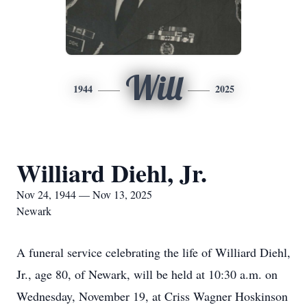
Will
1944
2025
Williard Diehl, Jr.
Nov 24, 1944 — Nov 13, 2025
Newark
A funeral service celebrating the life of Williard Diehl,
Jr., age 80, of Newark, will be held at 10:30 a.m. on
Wednesday, November 19, at Criss Wagner Hoskinson