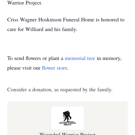
Warrior Project.
Criss Wagner Hoskinson Funeral Home is honored to
care for Williard and his family.
To send flowers or plant a
memorial tree
in memory,
please visit our
flower store
.
Consider a donation, as requested by the family.
Wounded Warrior Project