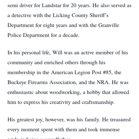
semi driver for Landstar for 20 years. He also served as
a detective with the Licking County Sheriff’s
Department for eight years and with the Granville
Police Department for a decade.
In his personal life, Will was an active member of his
community and enriched others through his
membership in the American Legion Post #85, the
Buckeye Firearms Association, and the NRA. He was
enthusiastic about woodworking, a hobby that allowed
him to express his creativity and craftsmanship.
His greatest joy, however, was his family. He treasured
every moment spent with them and took immense