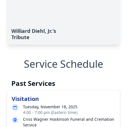
Williard Diehl, Jr.'s
Tribute
Service Schedule
Past Services
Visitation
Tuesday, November 18, 2025
4:00 - 7:00 pm (Eastern time)
Criss Wagner Hoskinson Funeral and Cremation
Service