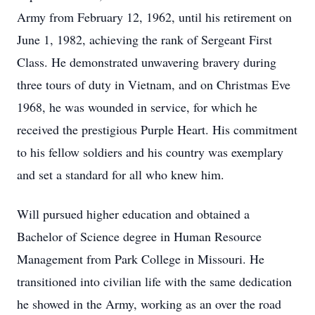
Army from February 12, 1962, until his retirement on
June 1, 1982, achieving the rank of Sergeant First
Class. He demonstrated unwavering bravery during
three tours of duty in Vietnam, and on Christmas Eve
1968, he was wounded in service, for which he
received the prestigious Purple Heart. His commitment
to his fellow soldiers and his country was exemplary
and set a standard for all who knew him.
Will pursued higher education and obtained a
Bachelor of Science degree in Human Resource
Management from Park College in Missouri. He
transitioned into civilian life with the same dedication
he showed in the Army, working as an over the road