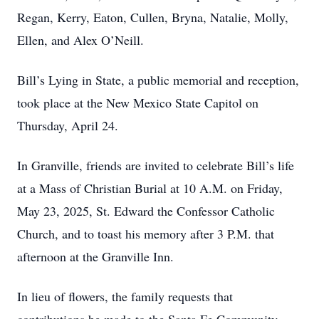
Regan, Kerry, Eaton, Cullen, Bryna, Natalie, Molly,
Ellen, and Alex O’Neill.
Bill’s Lying in State, a public memorial and reception,
took place at the New Mexico State Capitol on
Thursday, April 24.
In Granville, friends are invited to celebrate Bill’s life
at a Mass of Christian Burial at 10 A.M. on Friday,
May 23, 2025, St. Edward the Confessor Catholic
Church, and to toast his memory after 3 P.M. that
afternoon at the Granville Inn.
In lieu of flowers, the family requests that