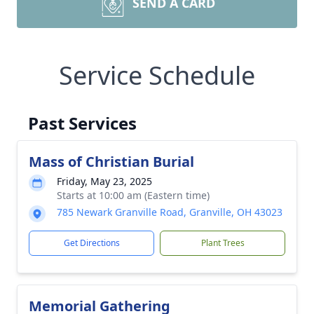
SEND A CARD
Service Schedule
Past Services
Mass of Christian Burial
Friday, May 23, 2025
Starts at 10:00 am (Eastern time)
785 Newark Granville Road, Granville, OH 43023
Get Directions
Plant Trees
Memorial Gathering