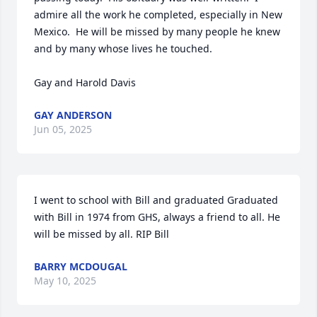
admire all the work he completed, especially in New 
Mexico.  He will be missed by many people he knew 
and by many whose lives he touched.

Gay and Harold Davis
GAY ANDERSON
Jun 05, 2025
I went to school with Bill and graduated Graduated 
with Bill in 1974 from GHS, always a friend to all. He 
will be missed by all. RIP Bill
BARRY MCDOUGAL
May 10, 2025