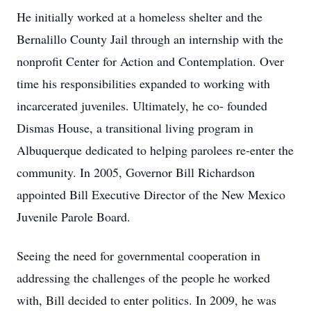
He initially worked at a homeless shelter and the
Bernalillo County Jail through an internship with the
nonprofit Center for Action and Contemplation. Over
time his responsibilities expanded to working with
incarcerated juveniles. Ultimately, he co- founded
Dismas House, a transitional living program in
Albuquerque dedicated to helping parolees re-enter the
community. In 2005, Governor Bill Richardson
appointed Bill Executive Director of the New Mexico
Juvenile Parole Board.
Seeing the need for governmental cooperation in
addressing the challenges of the people he worked
with, Bill decided to enter politics. In 2009, he was