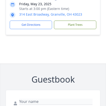
Friday, May 23, 2025
Starts at 3:00 pm (Eastern time)
314 East Broadway, Granville, OH 43023
Get Directions
Plant Trees
Guestbook