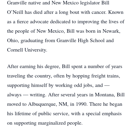
Granville native and New Mexico legislator Bill
O’Neill has died after a long bout with cancer. Known
as a fierce advocate dedicated to improving the lives of
the people of New Mexico, Bill was born in Newark,
Ohio, graduating from Granville High School and
Cornell University.
After earning his degree, Bill spent a number of years
traveling the country, often by hopping freight trains,
supporting himself by working odd jobs, and —
always — writing. After several years in Montana, Bill
moved to Albuquerque, NM, in 1990. There he began
his lifetime of public service, with a special emphasis
on supporting marginalized people.