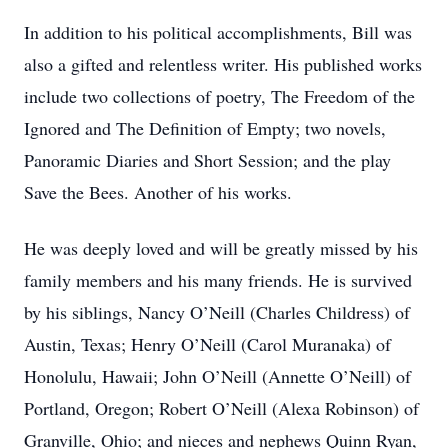
In addition to his political accomplishments, Bill was
also a gifted and relentless writer. His published works
include two collections of poetry, The Freedom of the
Ignored and The Definition of Empty; two novels,
Panoramic Diaries and Short Session; and the play
Save the Bees. Another of his works.
He was deeply loved and will be greatly missed by his
family members and his many friends. He is survived
by his siblings, Nancy O’Neill (Charles Childress) of
Austin, Texas; Henry O’Neill (Carol Muranaka) of
Honolulu, Hawaii; John O’Neill (Annette O’Neill) of
Portland, Oregon; Robert O’Neill (Alexa Robinson) of
Granville, Ohio; and nieces and nephews Quinn Ryan,