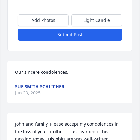
Add Photos
Light Candle
Submit Post
Our sincere condolences.
SUE SMITH SCHLICHER
Jun 23, 2025
John and family, Please accept my condolences in 
the loss of your brother.  I just learned of his 
passing today.  His obituary was well-written.  I 