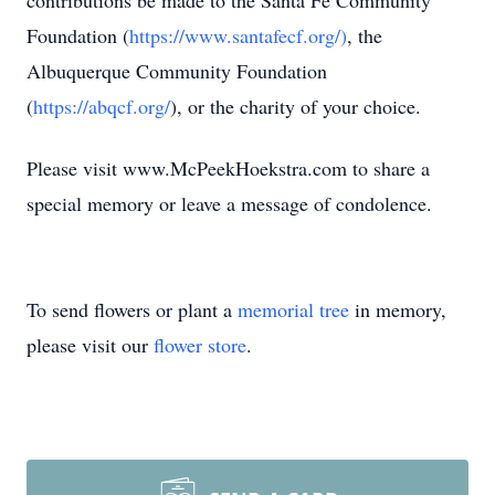
contributions be made to the Santa Fe Community
Foundation (
https://www.santafecf.org/)
, the
Albuquerque Community Foundation
(
https://abqcf.org/
), or the charity of your choice.
Please visit www.McPeekHoekstra.com to share a
special memory or leave a message of condolence.
To send flowers or plant a
memorial tree
in memory,
please visit our
flower store
.