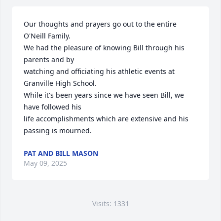
Our thoughts and prayers go out to the entire 
O'Neill Family.

We had the pleasure of knowing Bill through his 
parents and by

watching and officiating his athletic events at 
Granville High School.

While it's been years since we have seen Bill, we 
have followed his 

life accomplishments which are extensive and his 
passing is mourned.
PAT AND BILL MASON
May 09, 2025
Visits: 1331