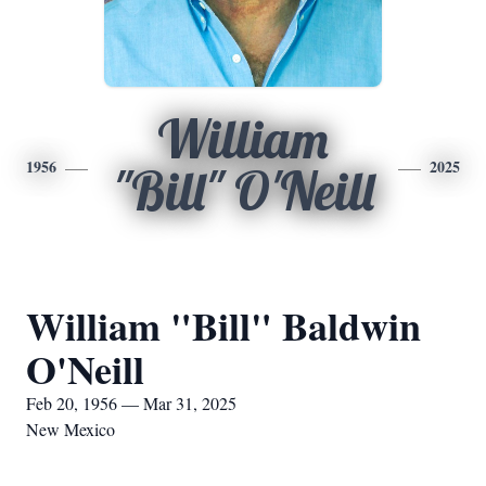
William
1956
2025
"Bill" O'Neill
William "Bill" Baldwin
O'Neill
Feb 20, 1956 — Mar 31, 2025
New Mexico