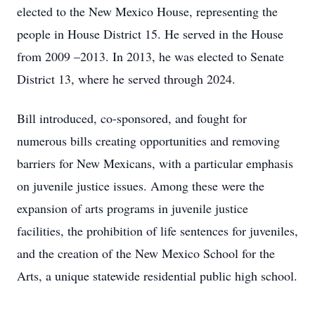
elected to the New Mexico House, representing the
people in House District 15. He served in the House
from 2009 –2013. In 2013, he was elected to Senate
District 13, where he served through 2024.
Bill introduced, co-sponsored, and fought for
numerous bills creating opportunities and removing
barriers for New Mexicans, with a particular emphasis
on juvenile justice issues. Among these were the
expansion of arts programs in juvenile justice
facilities, the prohibition of life sentences for juveniles,
and the creation of the New Mexico School for the
Arts, a unique statewide residential public high school.