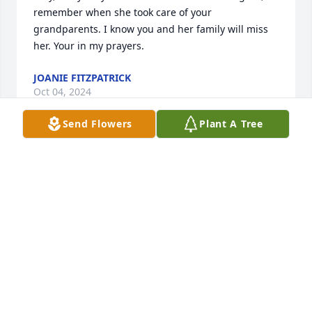
remember when she took care of your 
grandparents. I know you and her family will miss 
her. Your in my prayers.
JOANIE FITZPATRICK
Oct 04, 2024
Send Flowers
Plant A Tree
OH Angela, I'm so sorry for your loss of your mom 
and my aunt. Prayers go out to your immediate 
family!!! I loved her so much and she was the 
funnies ladies I knew. I loved her taking us around 
at Halloween sharing the car rides in the rain and 
her baking chocolate chip cookies for us when we 
were a kid. It was always a warm welcoming to 
come over and play with you in your old house as a 
kid and then the grandparents home which you two 
moved into with!!! It was so nice to just ride our 