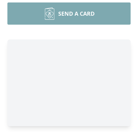
SEND A CARD