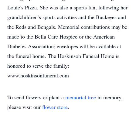
Louie’s Pizza. She was also a sports fan, following her
grandchildren’s sports activities and the Buckeyes and
the Reds and Bengals. Memorial contributions may be
made to the Bella Care Hospice or the American
Diabetes Association; envelopes will be available at
the funeral home. The Hoskinson Funeral Home is
honored to serve the family:
www.hoskinsonfuneral.com
To send flowers or plant a
memorial tree
in memory,
please visit our
flower store
.