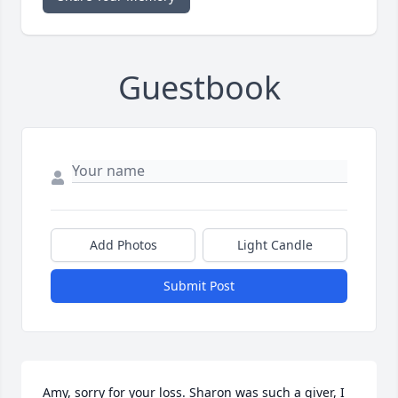
Guestbook
Add Photos
Light Candle
Submit Post
Amy, sorry for your loss. Sharon was such a giver, I 