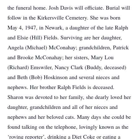
the funeral home. Josh Davis will officiate. Burial will
follow in the Kirkersville Cemetery. She was born
May 4, 1947, in Newark, a daughter of the late Ralph
and Elsie (Hill) Fields. Surviving are her daughter,
Angela (Michael) McConahay; grandchildren, Patrick
and Brooke McConahay; her sisters, Mary Lou
(Richard) Emswiler, Nancy Clark (Buddy, deceased)
and Beth (Bob) Hoskinson and several nieces and
nephews. Her brother Ralph Fields is deceased.
Sharon was devoted to her family, she dearly loved her
daughter, grandchildren and all of her nieces and
nephews and her beloved cats. Many days she could be
found talking on the telephone, lovingly known as the
‘roving reporter’, drinking a Diet Coke or eating a