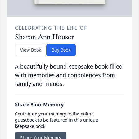
CELEBRATING THE LIFE OF
Sharon Ann Houser
View Book
Buy Book
A beautifully bound keepsake book filled
with memories and condolences from
family and friends.
Share Your Memory
Contribute your memory to the online
guestbook to be featured in this unique
keepsake book.
Share Your Memory