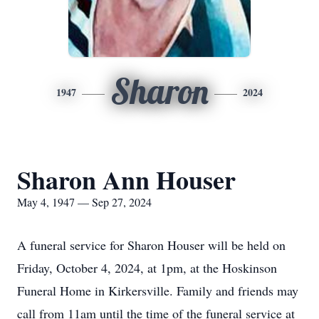
Sharon
1947
2024
Sharon Ann Houser
May 4, 1947 — Sep 27, 2024
A funeral service for Sharon Houser will be held on
Friday, October 4, 2024, at 1pm, at the Hoskinson
Funeral Home in Kirkersville. Family and friends may
call from 11am until the time of the funeral service at