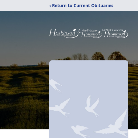
‹ Return to Current Obituaries