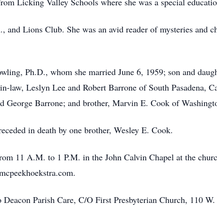
6 from Licking Valley Schools where she was a special educatio
 and Lions Club. She was an avid reader of mysteries and ch
wling, Ph.D., whom she married June 6, 1959; son and daught
n-law, Leslyn Lee and Robert Barrone of South Pasadena, Cal
nd George Barrone; and brother, Marvin E. Cook of Washingt
preceded in death by one brother, Wesley E. Cook.
from 11 A.M. to 1 P.M. in the John Calvin Chapel at the churc
w.mcpeekhoekstra.com.
 Deacon Parish Care, C/O First Presbyterian Church, 110 W.