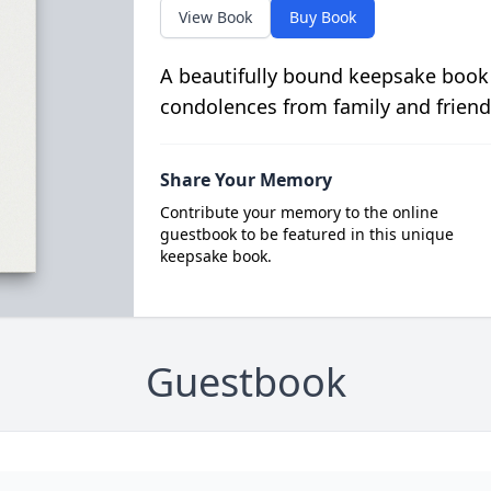
View Book
Buy Book
A beautifully bound keepsake book
condolences from family and friend
Share Your Memory
Contribute your memory to the online
guestbook to be featured in this unique
keepsake book.
Guestbook