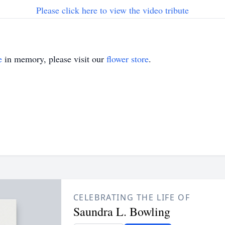
Please click here to view the video tribute
e
in memory, please visit our
flower store
.
CELEBRATING THE LIFE OF
Saundra L. Bowling