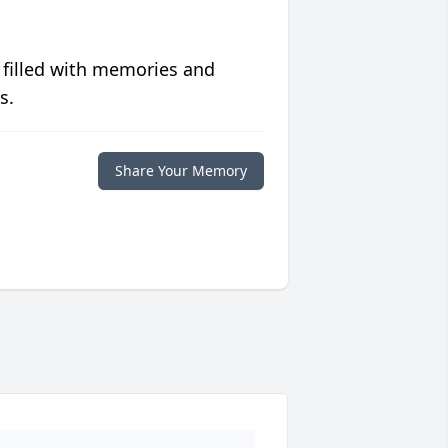
 filled with memories and
s.
Share Your Memory