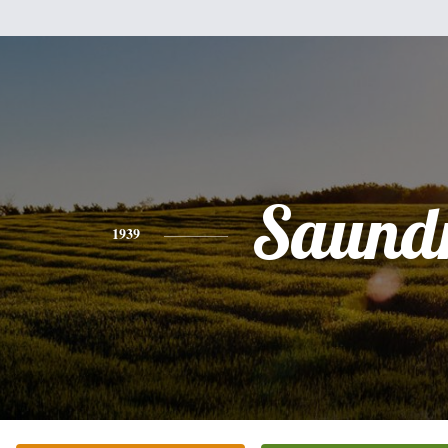
Saund
1939