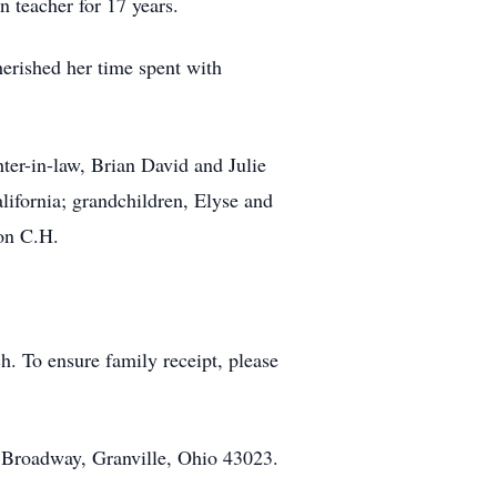
n teacher for 17 years.
erished her time spent with
er-in-law, Brian David and Julie
ifornia; grandchildren, Elyse and
on C.H.
h. To ensure family receipt, please
 Broadway, Granville, Ohio 43023.