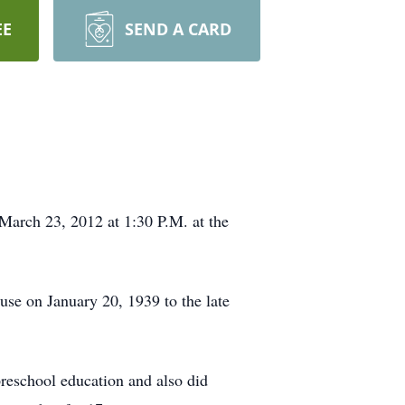
EE
SEND A CARD
 March 23, 2012 at 1:30 P.M. at the
se on January 20, 1939 to the late
reschool education and also did