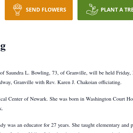
SEND FLOWERS
PLANT A TR
ng
 of Saundra L. Bowling, 73, of Granville, will be held Friday,
dway, Granville with Rev. Karen J. Chakoian officiating.
cal Center of Newark. She was born in Washington Court Hou
k.
y was an educator for 27 years. She taught elementary and p