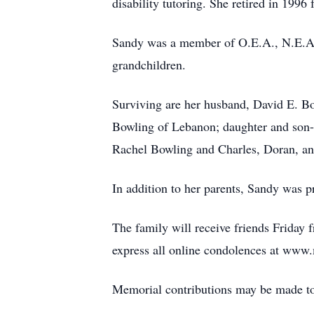
disability tutoring. She retired in 199
Sandy was a member of O.E.A., N.E.A.,
grandchildren.
Surviving are her husband, David E. Bo
Bowling of Lebanon; daughter and son-i
Rachel Bowling and Charles, Doran, a
In addition to her parents, Sandy was 
The family will receive friends Friday 
express all online condolences at ww
Memorial contributions may be made to