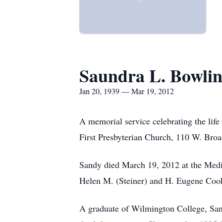
Saundra L. Bowli
Jan 20, 1939 — Mar 19, 2012
A memorial service celebrating the life
First Presbyterian Church, 110 W. Broa
Sandy died March 19, 2012 at the Medi
Helen M. (Steiner) and H. Eugene Coo
A graduate of Wilmington College, Sand