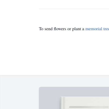
To send flowers or plant a
memorial tre