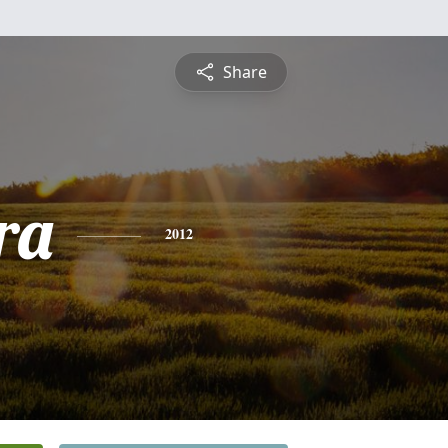
Share
ra
2012