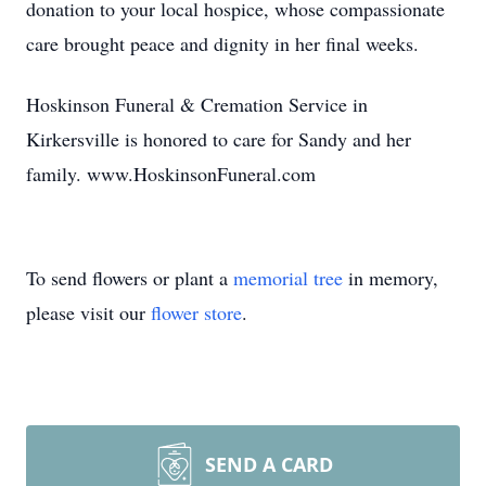
donation to your local hospice, whose compassionate
care brought peace and dignity in her final weeks.
Hoskinson Funeral & Cremation Service in
Kirkersville is honored to care for Sandy and her
family. www.HoskinsonFuneral.com
To send flowers or plant a
memorial tree
in memory,
please visit our
flower store
.
SEND A CARD