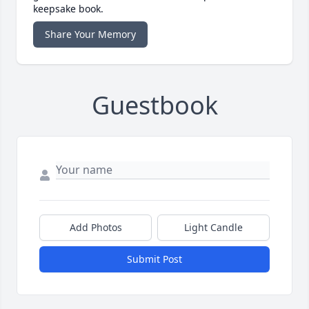
keepsake book.
Share Your Memory
Guestbook
Add Photos
Light Candle
Submit Post