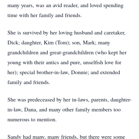
many years, was an avid reader, and loved spending
time with her family and friends.
She is survived by her loving husband and caretaker,
Dick; daughter, Kim (Tom); son, Mark; many
grandchildren and great-grandchildren (who kept her
young with their antics and pure, unselfish love for
her); special brother-in-law, Donnie; and extended
family and friends.
She was predeceased by her in-laws, parents, daughter-
in-law, Dana, and many other family members too
numerous to mention.
Sandy had many, many friends, but there were some