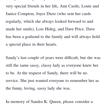
very special friends in her life, Ann Castle, Louie and
Janice Compton, Joyce Dietz (who sent her cards
regularly, which she always looked forward to and
made her smile), Lois Hideg, and Dave Price. Dave
has been a godsend to the family and will always hold
a special place in their hearts.
Sandy’s last couple of years were difficult, but she was
still the same sassy, classy lady as everyone knew her
to be. At the request of Sandy, there will be no
service. She just wanted everyone to remember her as
the funny, loving, sassy lady she was.
In memory of Sandra K. Queen, please consider a