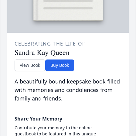
CELEBRATING THE LIFE OF
Sandra Kay Queen
View Book
Buy Book
A beautifully bound keepsake book filled
with memories and condolences from
family and friends.
Share Your Memory
Contribute your memory to the online
guestbook to be featured in this unique