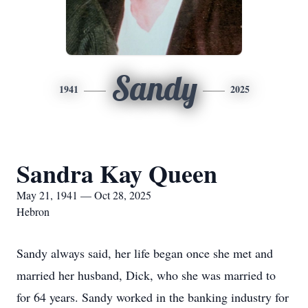
Sandy
1941
2025
Sandra Kay Queen
May 21, 1941 — Oct 28, 2025
Hebron
Sandy always said, her life began once she met and
married her husband, Dick, who she was married to
for 64 years. Sandy worked in the banking industry for