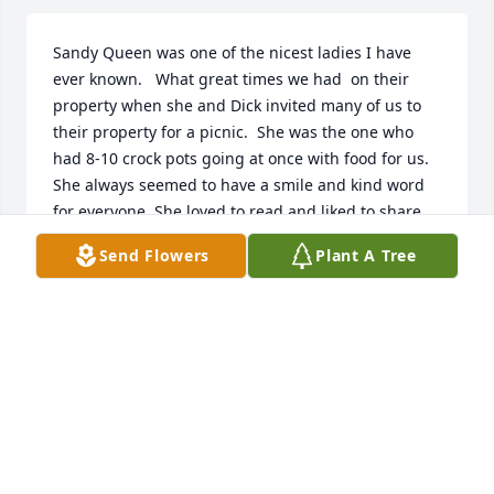
Sandy Queen was one of the nicest ladies I have 
ever known.   What great times we had  on their 
property when she and Dick invited many of us to 
their property for a picnic.  She was the one who 
had 8-10 crock pots going at once with food for us.  
She always seemed to have a smile and kind word 
for everyone. She loved to read and liked to share 
her books.  The past few years have been rough but 
Send Flowers
Plant A Tree
she never complained.  She adored her family and 
until the very end called Dick her Knight in shining 
Armor as he took care of her 24-7 with out 
complaint.  Life goes on but it will not be the same 
without Sandy Queen.
JOYCE DIETZ
Nov 05, 2025