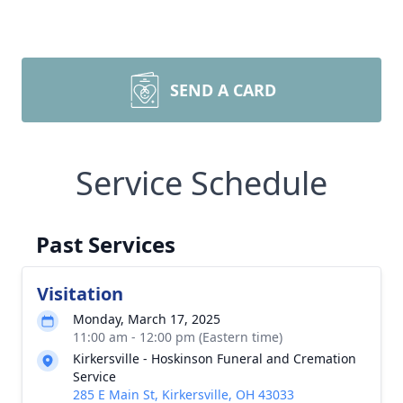
SEND A CARD
Service Schedule
Past Services
Visitation
Monday, March 17, 2025
11:00 am - 12:00 pm (Eastern time)
Kirkersville - Hoskinson Funeral and Cremation
Service
285 E Main St, Kirkersville, OH 43033