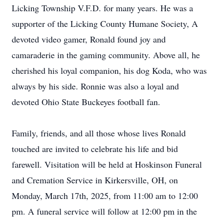
Licking Township V.F.D. for many years. He was a
supporter of the Licking County Humane Society, A
devoted video gamer, Ronald found joy and
camaraderie in the gaming community. Above all, he
cherished his loyal companion, his dog Koda, who was
always by his side. Ronnie was also a loyal and
devoted Ohio State Buckeyes football fan.
Family, friends, and all those whose lives Ronald
touched are invited to celebrate his life and bid
farewell. Visitation will be held at Hoskinson Funeral
and Cremation Service in Kirkersville, OH, on
Monday, March 17th, 2025, from 11:00 am to 12:00
pm. A funeral service will follow at 12:00 pm in the