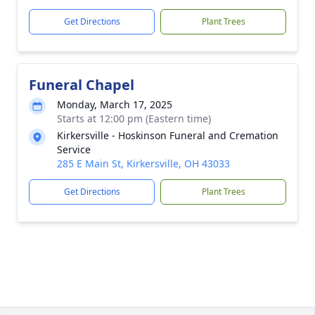
Get Directions
Plant Trees
Funeral Chapel
Monday, March 17, 2025
Starts at 12:00 pm (Eastern time)
Kirkersville - Hoskinson Funeral and Cremation
Service
285 E Main St, Kirkersville, OH 43033
Get Directions
Plant Trees