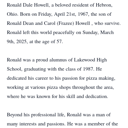
Ronald Dale Howell, a beloved resident of Hebron,
Ohio. Born on Friday, April 21st, 1967, the son of
Ronald Dean and Carol (Frazee) Howell , who survive.
Ronald left this world peacefully on Sunday, March
9th, 2025, at the age of 57.
Ronald was a proud alumnus of Lakewood High
School, graduating with the class of 1987. He
dedicated his career to his passion for pizza making,
working at various pizza shops throughout the area,
where he was known for his skill and dedication.
Beyond his professional life, Ronald was a man of
many interests and passions. He was a member of the