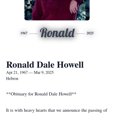
Ronald
1967
2025
Ronald Dale Howell
Apr 21, 1967 — Mar 9, 2025
Hebron
**Obituary for Ronald Dale Howell**
It is with heavy hearts that we announce the passing of