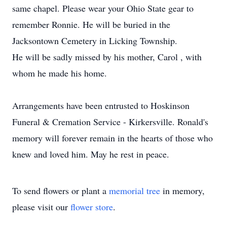
same chapel. Please wear your Ohio State gear to
remember Ronnie. He will be buried in the
Jacksontown Cemetery in Licking Township.
He will be sadly missed by his mother, Carol , with
whom he made his home.
Arrangements have been entrusted to Hoskinson
Funeral & Cremation Service - Kirkersville. Ronald's
memory will forever remain in the hearts of those who
knew and loved him. May he rest in peace.
To send flowers or plant a
memorial tree
in memory,
please visit our
flower store
.