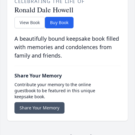
CELEBRATING THE LIFE OF
Ronald Dale Howell
View Book
Buy Book
A beautifully bound keepsake book filled
with memories and condolences from
family and friends.
Share Your Memory
Contribute your memory to the online
guestbook to be featured in this unique
keepsake book.
Share Your Memory