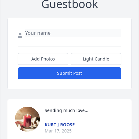
Guestbook
Add Photos
Light Candle
Submit Post
Sending much love...
KURT J ROOSE
Mar 17, 2025