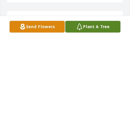
CAROL. I AM SO SORRY TO HEAR ABOUT THE LOSS
Send Flowers
Plant A Tree
OF YOUR SON. MY HEART GOES OUT TO YOU.
SENDING PRAYERS 🙏🙏.
Mar 17, 2025
I'm so sorry for your loss of Ronnie. May the Lord be 
with you and your Family.  I want you to know, you 
are on my mind and I'm sending prayers. Love and 
hugs Carol.
CHERYL CAPPS
Mar 17, 2025