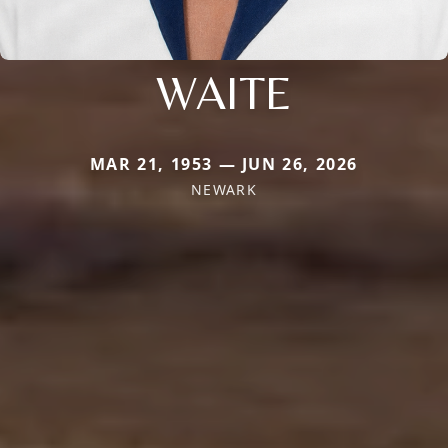
WAITE
MAR 21, 1953 — JUN 26, 2026
NEWARK