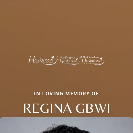
IN LOVING MEMORY OF
REGINA GBWI