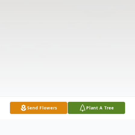
Send Flowers
Plant A Tree