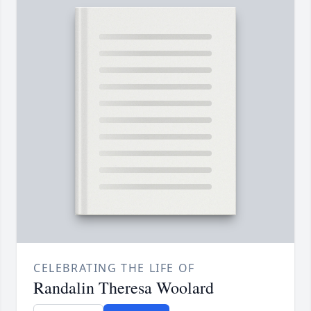
CELEBRATING THE LIFE OF
Randalin Theresa Woolard