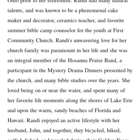
Ohio prior to her retirement. Randi had many natural
talents, and was known to be a phenomenal cake
maker and decorator, ceramics teacher, and favorite
summer bible camp counselor for the youth at First
Community Church. Randi's unwavering love for her
church family was paramount in her life and she was
an integral member of the Hosanna Praise Band, a
participant in the Mystery Drama Dinners presented by
the church, and many bible studies over the years. She
loved being on or near the water, and spent many of
her favorite life moments along the shores of Lake Erie
and upon the warm, sandy beaches of Florida and
Hawaii. Randi enjoyed an active lifestyle with her
husband, John, and together, they bicycled, hiked,