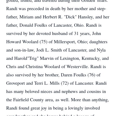
golfed, fished, and traveled during their Golden Years.
Randi was preceded in death by her mother and step-
father, Miriam and Herbert R. "Dick" Hansley, and her
father, Donald Foulks of Lancaster, Ohio. Randi is
survived by her devoted husband of 31 years, John
Howard Woolard (75) of Millersport, Ohio; daughters
and son-in-law, Jodi L. Smith of Lancaster, and Nyla
and Harold"Trig" Marvin of Lexington, Kentucky, and
Chris and Christina Woolard of Westerville. Randi is
also survived by her brother, Daren Foulks (76) of
Groveport and Terri L. Mills (72) of Lancaster. Randi
has many beloved nieces and nephews and cousins in
the Fairfield County area, as well. More than anything,
Randi found great joy in being a lovingly involved