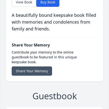
View Book
Buy Book
A beautifully bound keepsake book filled
with memories and condolences from
family and friends.
Share Your Memory
Contribute your memory to the online
guestbook to be featured in this unique
keepsake book.
Share Your Memory
Guestbook