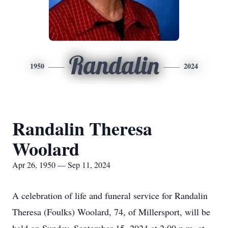
Randalin
1950
2024
Randalin Theresa
Woolard
Apr 26, 1950 — Sep 11, 2024
A celebration of life and funeral service for Randalin
Theresa (Foulks) Woolard, 74, of Millersport, will be