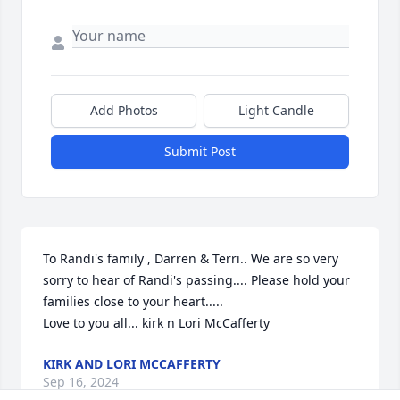
Add Photos
Light Candle
Submit Post
To Randi's family , Darren & Terri.. We are so very 
sorry to hear of Randi's passing.... Please hold your 
families close to your heart..... 

Love to you all... kirk n Lori McCafferty
KIRK AND LORI MCCAFFERTY
Sep 16, 2024