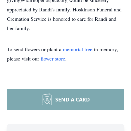
giving@fairhopehospice.org would be sincerely
appreciated by Randi's family. Hoskinson Funeral and
Cremation Service is honored to care for Randi and
her family.
To send flowers or plant a
memorial tree
in memory,
please visit our
flower store
.
SEND A CARD