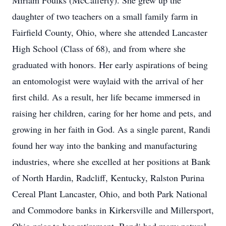
Miriam Foulks (McCafferty). She grew up the
daughter of two teachers on a small family farm in
Fairfield County, Ohio, where she attended Lancaster
High School (Class of 68), and from where she
graduated with honors. Her early aspirations of being
an entomologist were waylaid with the arrival of her
first child. As a result, her life became immersed in
raising her children, caring for her home and pets, and
growing in her faith in God. As a single parent, Randi
found her way into the banking and manufacturing
industries, where she excelled at her positions at Bank
of North Hardin, Radcliff, Kentucky, Ralston Purina
Cereal Plant Lancaster, Ohio, and both Park National
and Commodore banks in Kirkersville and Millersport,