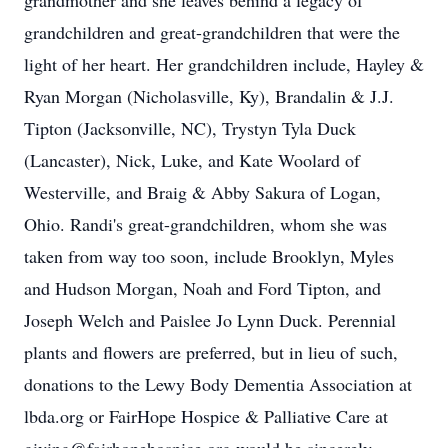
grandmother and she leaves behind a legacy of
grandchildren and great-grandchildren that were the
light of her heart. Her grandchildren include, Hayley &
Ryan Morgan (Nicholasville, Ky), Brandalin & J.J.
Tipton (Jacksonville, NC), Trystyn Tyla Duck
(Lancaster), Nick, Luke, and Kate Woolard of
Westerville, and Braig & Abby Sakura of Logan,
Ohio. Randi's great-grandchildren, whom she was
taken from way too soon, include Brooklyn, Myles
and Hudson Morgan, Noah and Ford Tipton, and
Joseph Welch and Paislee Jo Lynn Duck. Perennial
plants and flowers are preferred, but in lieu of such,
donations to the Lewy Body Dementia Association at
lbda.org or FairHope Hospice & Palliative Care at