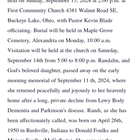
held on Sunday, September 15, 2024 at 2:00 p.m. at
First Community Church 4381 Walnut Road SE,
Buckeye Lake, Ohio, with Pastor Kevin Blade
officiating. Burial will be held in Maple Grove
Cemetery, Alexandria on Monday, 10:00 a.m.
Visitation will be held at the church on Saturday,
September 14th from 5:00 to 8:00 p.m. Randalin, and
God's beloved daughter, passed away on the early
morning memorial of September 11 th, 2024, where
she returned peacefully and joyously to her heavenly
home after a long, private decline from Lewy Body
Dementia and Parkinson's disease. Randi, as she has
been affectionately called, was born on April 26th,
1950 in Rushville, Indiana to Donald Foulks and