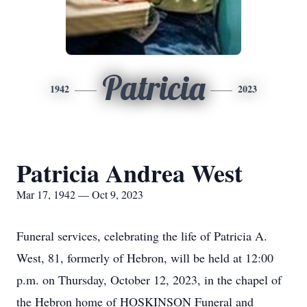
Patricia
1942
2023
Patricia Andrea West
Mar 17, 1942 — Oct 9, 2023
Funeral services, celebrating the life of Patricia A.
West, 81, formerly of Hebron, will be held at 12:00
p.m. on Thursday, October 12, 2023, in the chapel of
the Hebron home of HOSKINSON Funeral and