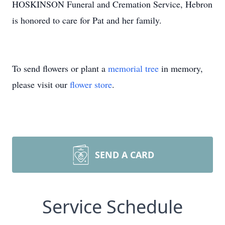
HOSKINSON Funeral and Cremation Service, Hebron
is honored to care for Pat and her family.
To send flowers or plant a
memorial tree
in memory,
please visit our
flower store
.
SEND A CARD
Service Schedule