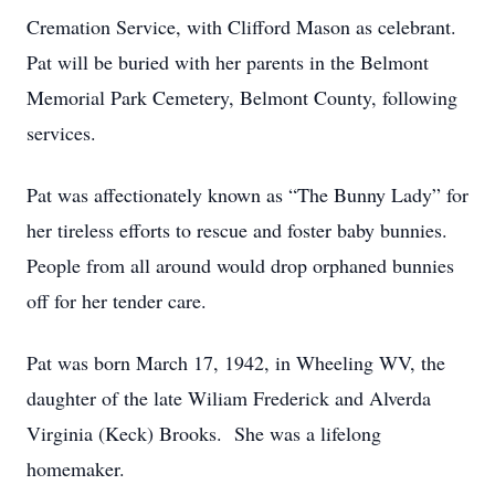
Cremation Service, with Clifford Mason as celebrant.
Pat will be buried with her parents in the Belmont
Memorial Park Cemetery, Belmont County, following
services.
Pat was affectionately known as “The Bunny Lady” for
her tireless efforts to rescue and foster baby bunnies.
People from all around would drop orphaned bunnies
off for her tender care.
Pat was born March 17, 1942, in Wheeling WV, the
daughter of the late Wiliam Frederick and Alverda
Virginia (Keck) Brooks. She was a lifelong
homemaker.