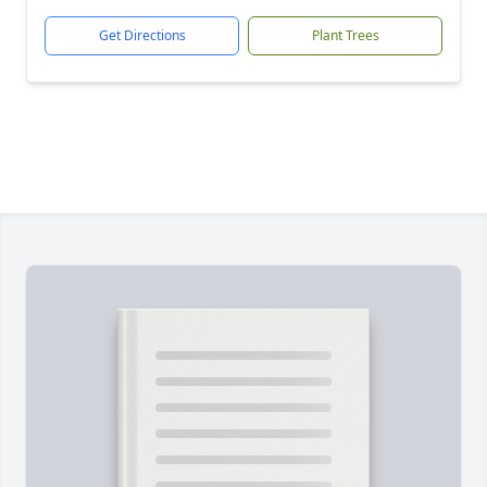
Get Directions
Plant Trees