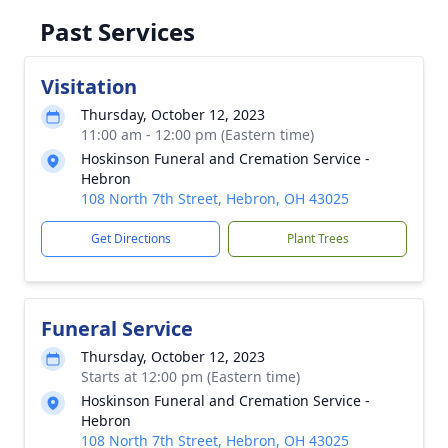
Past Services
Visitation
Thursday, October 12, 2023
11:00 am - 12:00 pm (Eastern time)
Hoskinson Funeral and Cremation Service -
Hebron
108 North 7th Street, Hebron, OH 43025
Get Directions
Plant Trees
Funeral Service
Thursday, October 12, 2023
Starts at 12:00 pm (Eastern time)
Hoskinson Funeral and Cremation Service -
Hebron
108 North 7th Street, Hebron, OH 43025