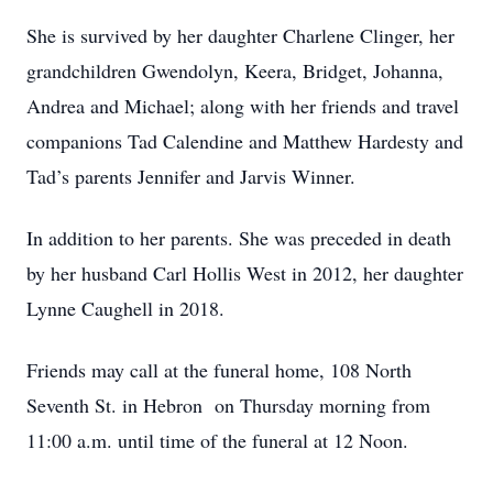
She is survived by her daughter Charlene Clinger, her
grandchildren Gwendolyn, Keera, Bridget, Johanna,
Andrea and Michael; along with her friends and travel
companions Tad Calendine and Matthew Hardesty and
Tad’s parents Jennifer and Jarvis Winner.
In addition to her parents. She was preceded in death
by her husband Carl Hollis West in 2012, her daughter
Lynne Caughell in 2018.
Friends may call at the funeral home, 108 North
Seventh St. in Hebron on Thursday morning from
11:00 a.m. until time of the funeral at 12 Noon.