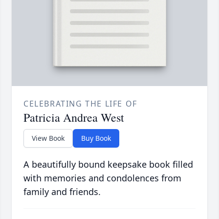
CELEBRATING THE LIFE OF
Patricia Andrea West
View Book
Buy Book
A beautifully bound keepsake book filled
with memories and condolences from
family and friends.