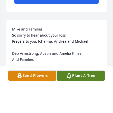
Mike and Families 

So sorry to hear about your loss 

Prayers to you, Johanna, Andrea and Michael

Deb Armstrong, Austin and Amelia Kinser 

And Families
DEBORAH K ARMSTRONG
Send Flowers
Plant A Tree
Oct 10, 2023
Visits: 23
This site is protected by reCAPTCHA and the
Google
Privacy Policy
and
Terms of Service
apply.