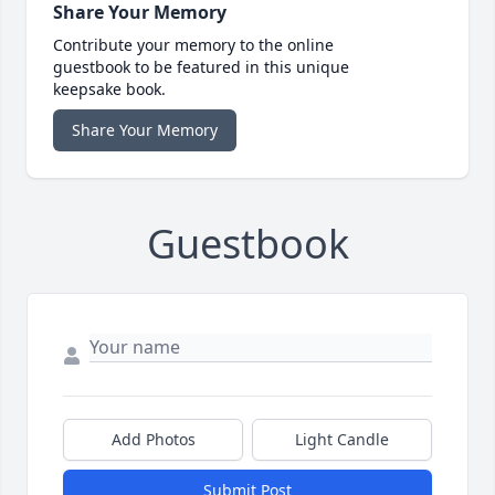
Share Your Memory
Contribute your memory to the online
guestbook to be featured in this unique
keepsake book.
Share Your Memory
Guestbook
Add Photos
Light Candle
Submit Post