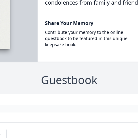
condolences from family and friend
Share Your Memory
Contribute your memory to the online
guestbook to be featured in this unique
keepsake book.
Guestbook
e