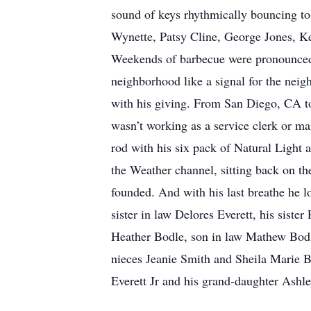
sound of keys rhythmically bouncing t
Wynette, Patsy Cline, George Jones, Ke
Weekends of barbecue were pronounced wi
neighborhood like a signal for the neig
with his giving. From San Diego, CA to
wasn’t working as a service clerk or ma
rod with his six pack of Natural Light 
the Weather channel, sitting back on the
founded. And with his last breathe he l
sister in law Delores Everett, his siste
Heather Bodle, son in law Mathew Bodl
nieces Jeanie Smith and Sheila Marie B
Everett Jr and his grand-daughter Ashl