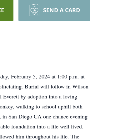
EE
SEND A CARD
nday, February 5, 2024 at 1:00 p.m. at
iciating. Burial will follow in Wilson
 Everett by adoption into a loving
onkey, walking to school uphill both
ls, in San Diego CA one chance evening
able foundation into a life well lived.
llowed him throughout his life. The