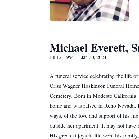
Michael Everett, S
Jul 12, 1954 — Jan 30, 2024
A funeral service celebrating the life 
Criss Wagner Hoskinson Funeral Home, 1
Cemetery. Born in Modesto California, 
home and was raised in Reno Nevada. He
ways, of the love and support of his m
outside her apartment. It may not have be
His greatest joys in life were his fam