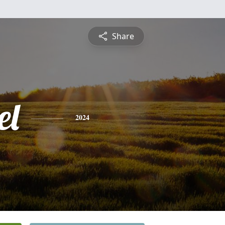
Share
el
2024