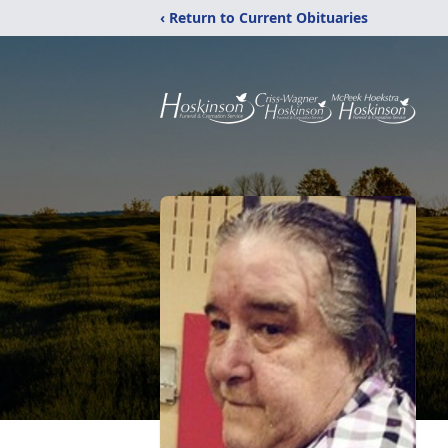
‹ Return to Current Obituaries