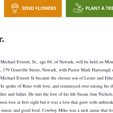
SEND FLOWERS
PLANT A TR
r.
of Michael Everett, Sr., age 69, of Newark, will be held on Mo
79 Granville Street, Newark, with Pastor Mark Hartsough off
Michael Everett Sr became the chosen son of Lester and Ethel
 spoke of Reno with love, and reminisced over raising his d
other and father. He met the love of his life Susan Ann Nicho
en love at first sight but it was a love that grew with unbreak
ily, music and good food. Cowboy Mike was a nick name that fo