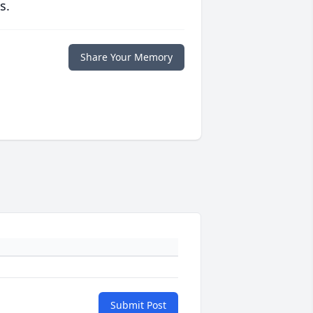
s.
Share Your Memory
Submit Post