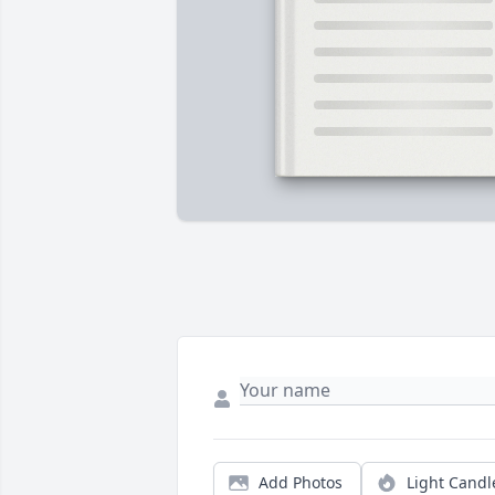
Add Photos
Light Candl