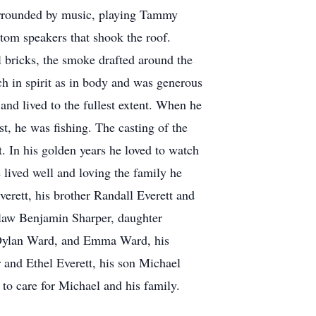
urrounded by music, playing Tammy
tom speakers that shook the roof.
l bricks, the smoke drafted around the
ch in spirit as in body and was generous
nd lived to the fullest extent. When he
t, he was fishing. The casting of the
. In his golden years he loved to watch
e lived well and loving the family he
erett, his brother Randall Everett and
in law Benjamin Sharper, daughter
, Dylan Ward, and Emma Ward, his
 and Ethel Everett, his son Michael
to care for Michael and his family.