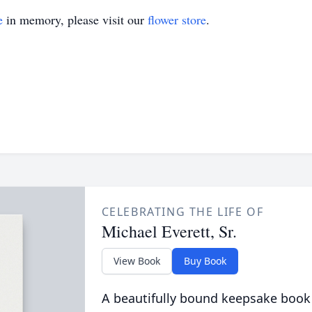
e
in memory, please visit our
flower store
.
CELEBRATING THE LIFE OF
Michael Everett, Sr.
View Book
Buy Book
A beautifully bound keepsake book