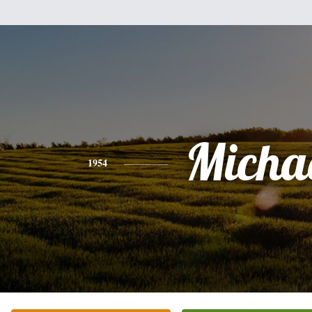
Micha
1954