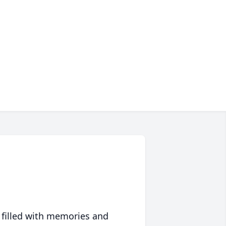
 filled with memories and