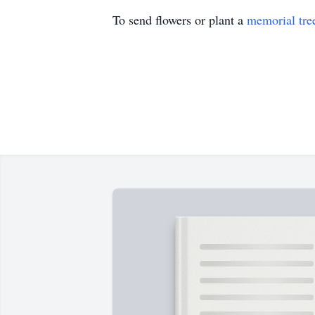
To send flowers or plant a
memorial tre