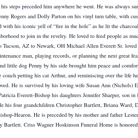
o his steps preceded him anywhere he went. He was always s
nny Rogers and Dolly Parton on his vinyl turn table, with cus
th his iconic yell of “fire in the hole” as he lit the charcoa
hborhood to join in the revelry. He loved to feed people as mu
 Tucson, AZ to Newark, OH Michael Allen Everett Sr. loved a
intenance man, playing records, or planning the next great feas
and little dog Penny by his side brought him peace and comfort
 couch petting his cat Arthur, and reminiscing over the life h
oved. He is survived by his loving wife Susan Ann (Nichols) Ev
r Patricia Everett-Bishop his daughters Jennifer Sharper, son 
e his four grandchildren Christopher Bartlett, Briana Ward
ishop-Hearon. He is preceded by his mother and father Lester
ey Bartlett. Criss Wagner Hoskinson Funeral Home is honored 