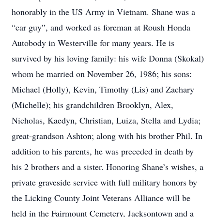
honorably in the US Army in Vietnam. Shane was a
“car guy”, and worked as foreman at Roush Honda
Autobody in Westerville for many years. He is
survived by his loving family: his wife Donna (Skokal)
whom he married on November 26, 1986; his sons:
Michael (Holly), Kevin, Timothy (Lis) and Zachary
(Michelle); his grandchildren Brooklyn, Alex,
Nicholas, Kaedyn, Christian, Luiza, Stella and Lydia;
great-grandson Ashton; along with his brother Phil. In
addition to his parents, he was preceded in death by
his 2 brothers and a sister. Honoring Shane’s wishes, a
private graveside service with full military honors by
the Licking County Joint Veterans Alliance will be
held in the Fairmount Cemetery, Jacksontown and a