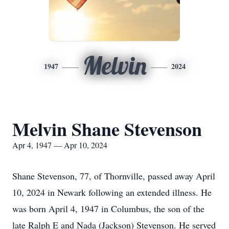
Melvin
1947
2024
Melvin Shane Stevenson
Apr 4, 1947 — Apr 10, 2024
Shane Stevenson, 77, of Thornville, passed away April
10, 2024 in Newark following an extended illness. He
was born April 4, 1947 in Columbus, the son of the
late Ralph E and Nada (Jackson) Stevenson. He served