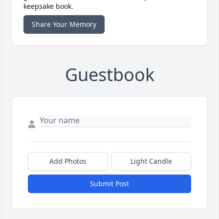
keepsake book.
Share Your Memory
Guestbook
Add Photos
Light Candle
Submit Post