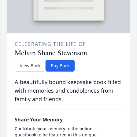
CELEBRATING THE LIFE OF
Melvin Shane Stevenson
View Book
Buy Book
A beautifully bound keepsake book filled
with memories and condolences from
family and friends.
Share Your Memory
Contribute your memory to the online
guestbook to be featured in this unique