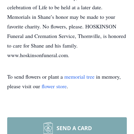
celebration of Life to be held at a later date.
Memorials in Shane’s honor may be made to your
favorite charity. No flowers, please. HOSKINSON
Funeral and Cremation Service, Thornville, is honored
to care for Shane and his family.
www.hoskinsonfuneral.com.
To send flowers or plant a
memorial tree
in memory,
please visit our
flower store
.
SEND A CARD