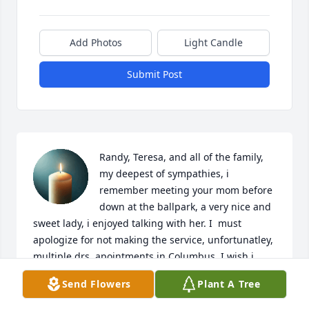
Add Photos
Light Candle
Submit Post
Randy, Teresa, and all of the family, 
my deepest of sympathies, i 
remember meeting your mom before 
down at the ballpark, a very nice and 
sweet lady, i enjoyed talking with her. I  must 
apologize for not making the service, unfortunatley, 
multiple drs. apointments in Columbus. I wish i 
could have seen the adults (kids), it's been too long. 
Send Flowers
Plant A Tree
Once again my sympathies to all of you,  hope to 
see you later.