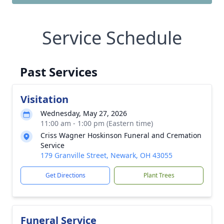
Service Schedule
Past Services
Visitation
Wednesday, May 27, 2026
11:00 am - 1:00 pm (Eastern time)
Criss Wagner Hoskinson Funeral and Cremation
Service
179 Granville Street, Newark, OH 43055
Get Directions
Plant Trees
Funeral Service