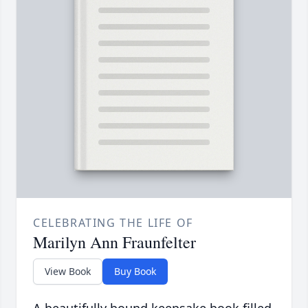
CELEBRATING THE LIFE OF
Marilyn Ann Fraunfelter
View Book
Buy Book