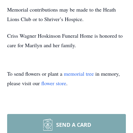
Memorial contributions may be made to the Heath
Lions Club or to Shriver’s Hospice.
Criss Wagner Hoskinson Funeral Home is honored to
care for Marilyn and her family.
To send flowers or plant a
memorial tree
in memory,
please visit our
flower store
.
SEND A CARD