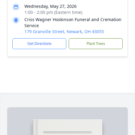
Wednesday, May 27, 2026
1:00 - 2:00 pm (Eastern time)
Criss Wagner Hoskinson Funeral and Cremation
Service
179 Granville Street, Newark, OH 43055
Get Directions
Plant Trees