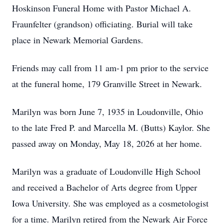
Hoskinson Funeral Home with Pastor Michael A.
Fraunfelter (grandson) officiating. Burial will take
place in Newark Memorial Gardens.
Friends may call from 11 am-1 pm prior to the service
at the funeral home, 179 Granville Street in Newark.
Marilyn was born June 7, 1935 in Loudonville, Ohio
to the late Fred P. and Marcella M. (Butts) Kaylor. She
passed away on Monday, May 18, 2026 at her home.
Marilyn was a graduate of Loudonville High School
and received a Bachelor of Arts degree from Upper
Iowa University. She was employed as a cosmetologist
for a time. Marilyn retired from the Newark Air Force