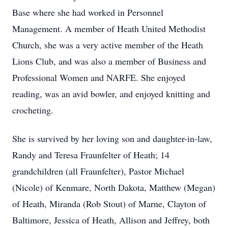
Base where she had worked in Personnel
Management. A member of Heath United Methodist
Church, she was a very active member of the Heath
Lions Club, and was also a member of Business and
Professional Women and NARFE. She enjoyed
reading, was an avid bowler, and enjoyed knitting and
crocheting.
She is survived by her loving son and daughter-in-law,
Randy and Teresa Fraunfelter of Heath; 14
grandchildren (all Fraunfelter), Pastor Michael
(Nicole) of Kenmare, North Dakota, Matthew (Megan)
of Heath, Miranda (Rob Stout) of Marne, Clayton of
Baltimore, Jessica of Heath, Allison and Jeffrey, both