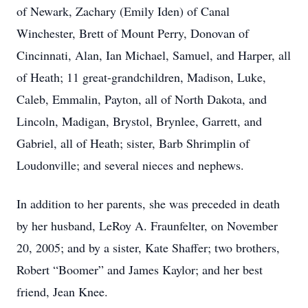
of Newark, Zachary (Emily Iden) of Canal
Winchester, Brett of Mount Perry, Donovan of
Cincinnati, Alan, Ian Michael, Samuel, and Harper, all
of Heath; 11 great-grandchildren, Madison, Luke,
Caleb, Emmalin, Payton, all of North Dakota, and
Lincoln, Madigan, Brystol, Brynlee, Garrett, and
Gabriel, all of Heath; sister, Barb Shrimplin of
Loudonville; and several nieces and nephews.
In addition to her parents, she was preceded in death
by her husband, LeRoy A. Fraunfelter, on November
20, 2005; and by a sister, Kate Shaffer; two brothers,
Robert “Boomer” and James Kaylor; and her best
friend, Jean Knee.