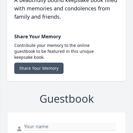
A beautifully bound keepsake book filled
with memories and condolences from
family and friends.
Share Your Memory
Contribute your memory to the online
guestbook to be featured in this unique
keepsake book.
Share Your Memory
Guestbook