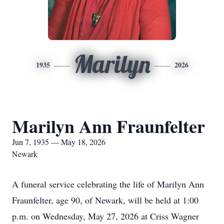
Marilyn
1935
2026
Marilyn Ann Fraunfelter
Jun 7, 1935 — May 18, 2026
Newark
A funeral service celebrating the life of Marilyn Ann
Fraunfelter, age 90, of Newark, will be held at 1:00
p.m. on Wednesday, May 27, 2026 at Criss Wagner