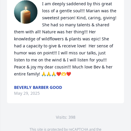
I am deeply saddened by this great 
loss of a gentle soul!!! Marian was the 
sweetest person! Kind, caring, giving! 
She had so many talents & shared 
them with all! Nature was her thing!!! Her 
knowledge of wildflowers & plants was epic! She 
had a capacity to give & receive love!  Her sense of 
humor was on point!!! I will miss our talks, just 
listen to me on the wind & I will listen for you!!! 
Peace & joy my dear cousin!!! Much love Bev & her 
entire family! 🙏🙏🙏❤️🫶❤️
BEVERLY BARBER GOOD
May 29, 2025
Visits: 398
This site is protected by reCAPTCHA and the