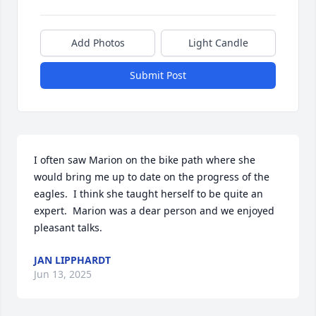
Add Photos
Light Candle
Submit Post
I often saw Marion on the bike path where she 
would bring me up to date on the progress of the 
eagles.  I think she taught herself to be quite an 
expert.  Marion was a dear person and we enjoyed 
pleasant talks.
JAN LIPPHARDT
Jun 13, 2025