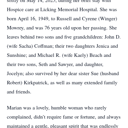
softly on May 14, 2025, during her brief stay with
Hospice care at Licking Memorial Hospital. She was
born April 16, 1949, to Russell and Cyrene (Winger)
Mowrey, and was 76 years old upon her passing. She
leaves behind two sons and five grandchildren: John D.
(wife Sacha) Coffman; their two daughters Jenica and
Sunshine; and Michael R. (wife Kaely) Beach and
their two sons, Seth and Sawyer, and daughter,
Jocelyn; also survived by her dear sister Sue (husband
Robert) Kirkpatrick, as well as many extended family
and friends.
Marian was a lovely, humble woman who rarely
complained, didn’t require fame or fortune, and always
maintained a gentle, pleasant spirit that was endlessly