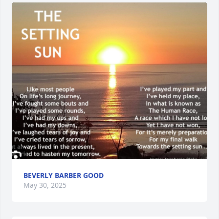
BEVERLY BARBER GOOD
May 30, 2025