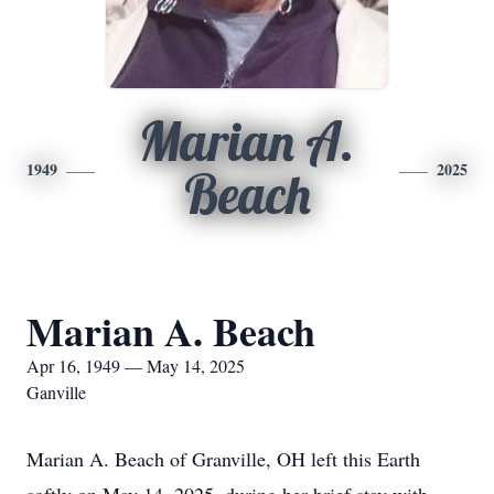
Marian A.
1949
2025
Beach
Marian A. Beach
Apr 16, 1949 — May 14, 2025
Ganville
Marian A. Beach of Granville, OH left this Earth