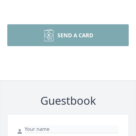
SEND A CARD
Guestbook