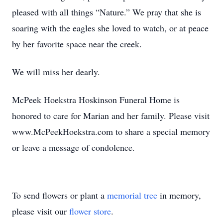
pleased with all things “Nature.” We pray that she is
soaring with the eagles she loved to watch, or at peace
by her favorite space near the creek.
We will miss her dearly.
McPeek Hoekstra Hoskinson Funeral Home is
honored to care for Marian and her family. Please visit
www.McPeekHoekstra.com to share a special memory
or leave a message of condolence.
To send flowers or plant a
memorial tree
in memory,
please visit our
flower store
.