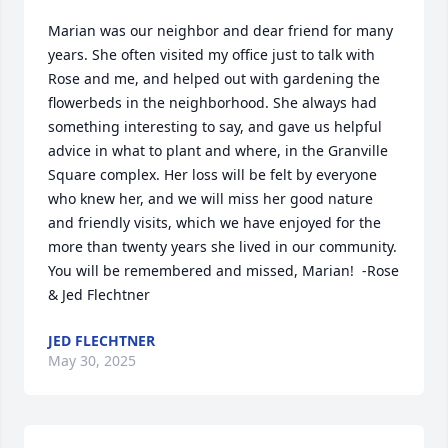
Marian was our neighbor and dear friend for many 
years. She often visited my office just to talk with 
Rose and me, and helped out with gardening the 
flowerbeds in the neighborhood. She always had 
something interesting to say, and gave us helpful 
advice in what to plant and where, in the Granville 
Square complex. Her loss will be felt by everyone 
who knew her, and we will miss her good nature 
and friendly visits, which we have enjoyed for the 
more than twenty years she lived in our community. 
You will be remembered and missed, Marian!  -Rose 
& Jed Flechtner
JED FLECHTNER
May 30, 2025