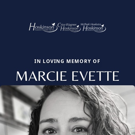
IN LOVING MEMORY OF
MARCIE EVETTE