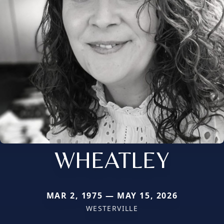
WHEATLEY
MAR 2, 1975 — MAY 15, 2026
WESTERVILLE