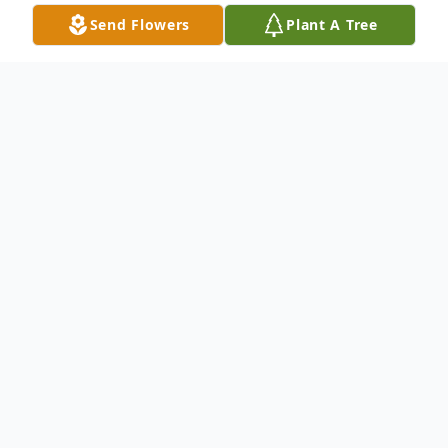
Send Flowers
Plant A Tree
Obituary
Marcie Evette Wheatley, beloved wife,
mother, daughter, sister, grandmother, and
friend, passed away peacefully on Friday,
May 15th, 2026, at the age of 51. Born on
Sunday, March 2nd, 1975, in Zanesville,