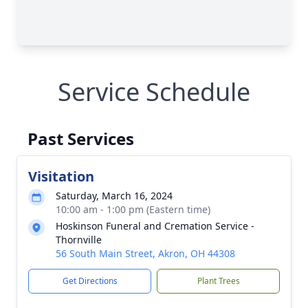
Service Schedule
Past Services
Visitation
Saturday, March 16, 2024
10:00 am - 1:00 pm (Eastern time)
Hoskinson Funeral and Cremation Service -
Thornville
56 South Main Street, Akron, OH 44308
Get Directions
Plant Trees