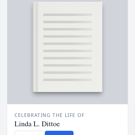
CELEBRATING THE LIFE OF
Linda L. Dittoe