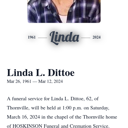
Linda
1961
2024
Linda L. Dittoe
Mar 26, 1961 — Mar 12, 2024
A funeral service for Linda L. Dittoe, 62, of
Thornville, will be held at 1:00 p.m. on Saturday,
March 16, 2024 in the chapel of the Thornville home
of HOSKINSON Funeral and Cremation Service.