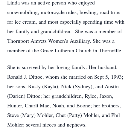
Linda was an active person who enjoyed
snowmobiling, motorcycle rides, bowling, road trips
for ice cream, and most especially spending time with
her family and grandchildren. She was a member of
Thornport Amvets Women’s Auxiliary. She was a
member of the Grace Lutheran Church in Thornville.
She is survived by her loving family: Her husband,
Ronald J. Dittoe, whom she married on Sept 5, 1993;
her sons, Rusty (Kayla), Nick (Sydney), and Austin
(Darien) Dittoe; her grandchildren, Rylee, Jaxon,
Hunter, Charli Mae, Noah, and Boone; her brothers,
Steve (Mary) Mohler, Chet (Patty) Mohler, and Phil
Mohler; several nieces and nephews.