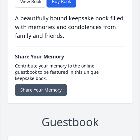
View Book
Buy Book
A beautifully bound keepsake book filled
with memories and condolences from
family and friends.
Share Your Memory
Contribute your memory to the online
guestbook to be featured in this unique
keepsake book.
Share Your Memory
Guestbook