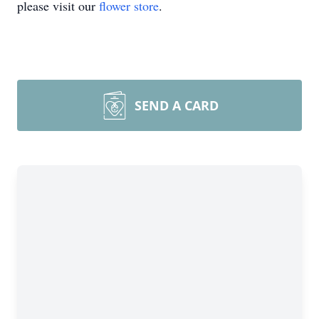
please visit our
flower store
.
SEND A CARD