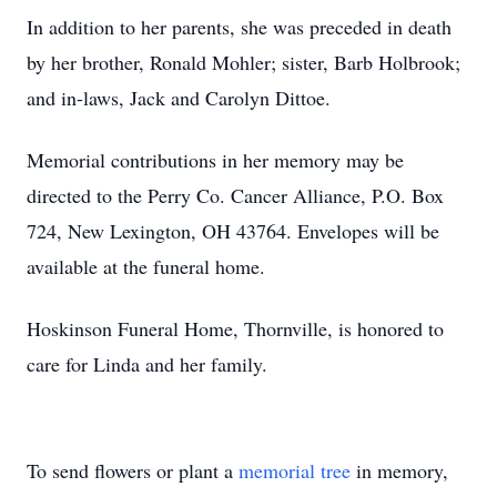
In addition to her parents, she was preceded in death
by her brother, Ronald Mohler; sister, Barb Holbrook;
and in-laws, Jack and Carolyn Dittoe.
Memorial contributions in her memory may be
directed to the Perry Co. Cancer Alliance, P.O. Box
724, New Lexington, OH 43764. Envelopes will be
available at the funeral home.
Hoskinson Funeral Home, Thornville, is honored to
care for Linda and her family.
To send flowers or plant a
memorial tree
in memory,