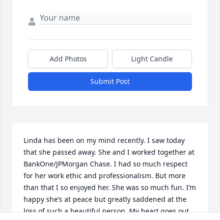
Add Photos
Light Candle
Submit Post
Linda has been on my mind recently. I saw today 
that she passed away. She and I worked together at 
BankOne/JPMorgan Chase. I had so much respect 
for her work ethic and professionalism. But more 
than that I so enjoyed her. She was so much fun. I’m 
happy she’s at peace but greatly saddened at the 
loss of such a beautiful person. My heart goes out 