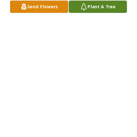
to the Dittoe Family for your loss.
Send Flowers
Plant A Tree
PRISCILLA MCGOVERN
May 29, 2024