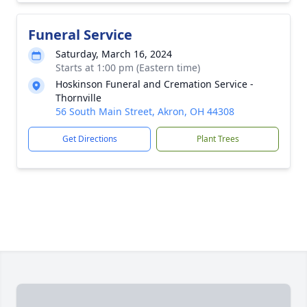
Funeral Service
Saturday, March 16, 2024
Starts at 1:00 pm (Eastern time)
Hoskinson Funeral and Cremation Service -
Thornville
56 South Main Street, Akron, OH 44308
Get Directions
Plant Trees