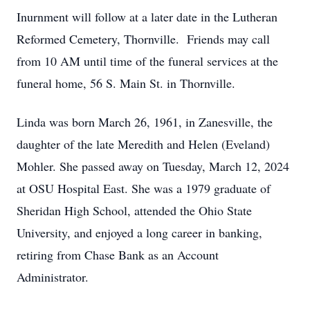
Inurnment will follow at a later date in the Lutheran
Reformed Cemetery, Thornville. Friends may call
from 10 AM until time of the funeral services at the
funeral home, 56 S. Main St. in Thornville.
Linda was born March 26, 1961, in Zanesville, the
daughter of the late Meredith and Helen (Eveland)
Mohler. She passed away on Tuesday, March 12, 2024
at OSU Hospital East. She was a 1979 graduate of
Sheridan High School, attended the Ohio State
University, and enjoyed a long career in banking,
retiring from Chase Bank as an Account
Administrator.