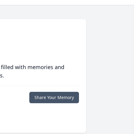
 filled with memories and
s.
Share Your Memory