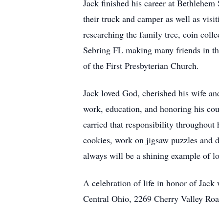
Jack finished his career at Bethlehem
their truck and camper as well as vis
researching the family tree, coin coll
Sebring FL making many friends in t
of the First Presbyterian Church.
Jack loved God, cherished his wife an
work, education, and honoring his cou
carried that responsibility throughout 
cookies, work on jigsaw puzzles and da
always will be a shining example of lo
A celebration of life in honor of Jack
Central Ohio, 2269 Cherry Valley Ro