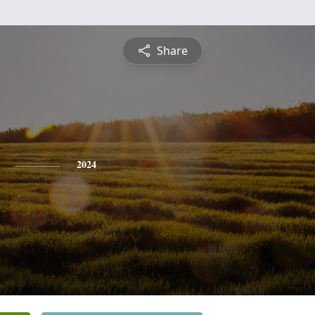
Share
2024