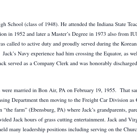
h School (class of 1948). He attended the Indiana State Teac
ion in 1952 and later a Master’s Degree in 1973 also from I
was called to active duty and proudly served during the Korea
. Jack’s Navy experience had him crossing the Equator, as wel
ack served as a Company Clerk and was honorably discharged
e were married in Bon Air, PA on February 19, 1955. That sam
chasing Department then moving to the Freight Car Division a
n “the farm” (Ebensburg, PA) where Jack’s grandparents, parent
ovided Jack hours of grass cutting entertainment. Jack and Vir
ld many leadership positions including serving on the Churc