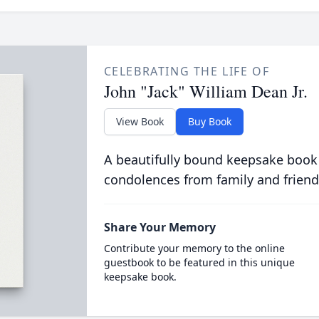
CELEBRATING THE LIFE OF
John "Jack" William Dean Jr.
View Book
Buy Book
A beautifully bound keepsake book
condolences from family and friend
Share Your Memory
Contribute your memory to the online
guestbook to be featured in this unique
keepsake book.