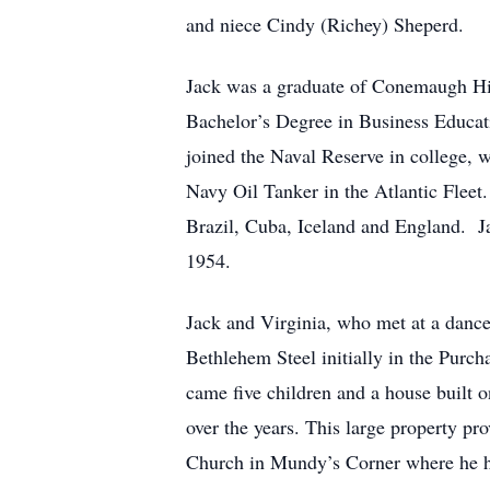
and niece Cindy (Richey) Sheperd.
Jack was a graduate of Conemaugh Hig
Bachelor’s Degree in Business Educat
joined the Naval Reserve in college, 
Navy Oil Tanker in the Atlantic Fleet
Brazil, Cuba, Iceland and England. J
1954.
Jack and Virginia, who met at a danc
Bethlehem Steel initially in the Pur
came five children and a house built o
over the years. This large property pr
Church in Mundy’s Corner where he he