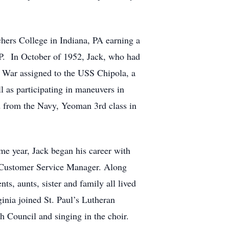
hers College in Indiana, PA earning a
UP. In October of 1952, Jack, who had
n War assigned to the USS Chipola, a
l as participating in maneuvers in
 from the Navy, Yeoman 3rd class in
e year, Jack began his career with
s Customer Service Manager. Along
s, aunts, sister and family all lived
ginia joined St. Paul’s Lutheran
h Council and singing in the choir.