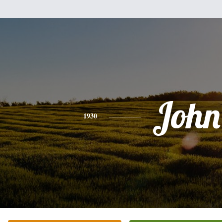
John
1930