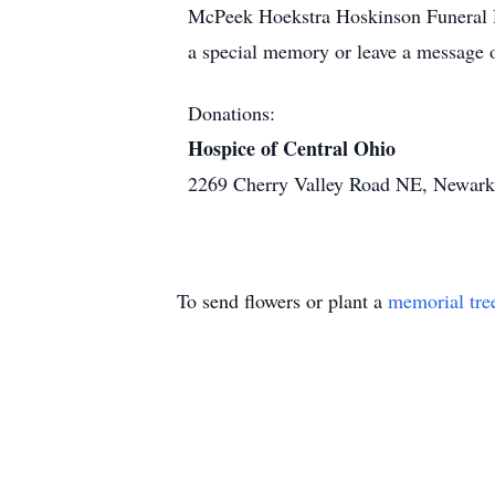
McPeek Hoekstra Hoskinson Funeral H
a special memory or leave a message 
Donations:
Hospice of Central Ohio
2269 Cherry Valley Road NE, Newar
To send flowers or plant a
memorial tre