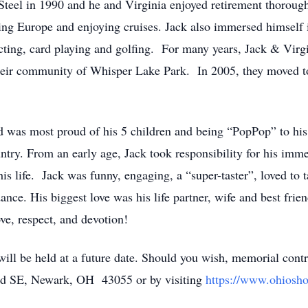
 Steel in 1990 and he and Virginia enjoyed retirement thorou
iting Europe and enjoying cruises. Jack also immersed himsel
ecting, card playing and golfing. For many years, Jack & Virg
heir community of Whisper Lake Park. In 2005, they moved 
d was most proud of his 5 children and being “PopPop” to his
ntry. From an early age, Jack took responsibility for his imm
his life. Jack was funny, engaging, a “super-taster”, loved to 
nce. His biggest love was his life partner, wife and best fri
ve, respect, and devotion!
 will be held at a future date. Should you wish, memorial con
ad SE, Newark, OH 43055 or by visiting
https://www.ohiosho