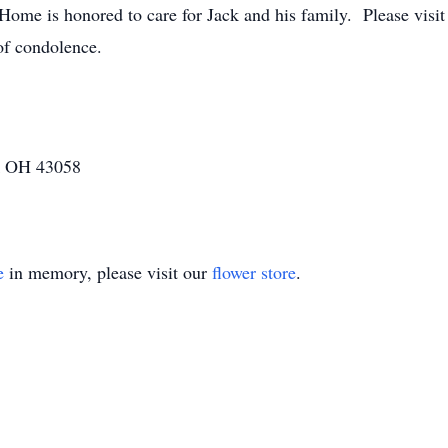
ome is honored to care for Jack and his family. Please vi
of condolence.
k OH 43058
e
in memory, please visit our
flower store
.