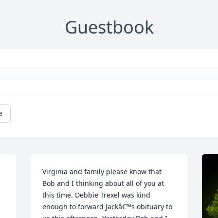
Guestbook
e
Virginia and family please know that 
Bob and I thinking about all of you at 
this time. Debbie Trexel was kind 
enough to forward Jackâ€™s obituary to 