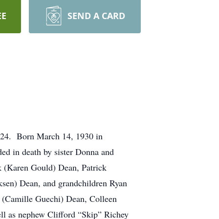
EE
SEND A CARD
2024. Born March 14, 1930 in
ed in death by sister Donna and
ck (Karen Gould) Dean, Patrick
ksen) Dean, and grandchildren Ryan
l (Camille Guechi) Dean, Colleen
ll as nephew Clifford “Skip” Richey