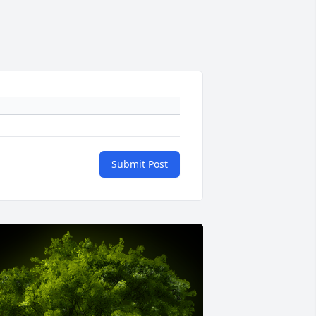
Submit Post