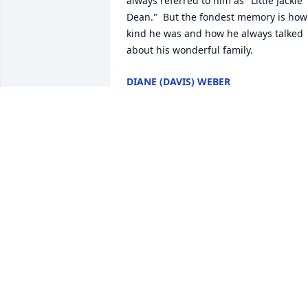
always referred to him as "Little Jackie 
Dean."  But the fondest memory is how 
kind he was and how he always talked 
about his wonderful family.
DIANE (DAVIS) WEBER
Apr 20, 2024
Virginia & Dean family,I am Mary Jo 
Unger Reighard.  My parents were 
friends of you & Jack.  They were Steve 
Unger & Patricia(Fisher) Unger from 
Conemaugh.  As a little girl, I remembe
them taking me to your house for Corn 
& Weiner Roasts every year.  I always 
enjoyed watching the woods across the
huge field in back of your house looking