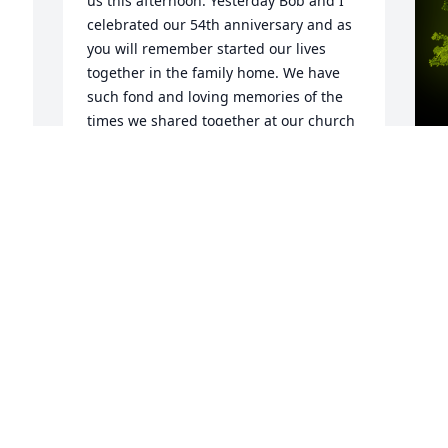
us this afternoon. Yesterday Bob and I 
celebrated our 54th anniversary and as 
you will remember started our lives 
together in the family home. We have 
such fond and loving memories of the 
times we shared together at our church 
in Mundyâ€™s Corner. We watched your 
beautiful family grow up and enjoyed 
being a part of their church life. Please 
give them all our love and we know how 
A
Jack adored you and his family. Our 
o
deepest sympathies to all of you.
H
SHIRLEY AND ROBERT BOOKWALTER
S
Apr 19, 2024
r 
A
 
 
A Memorial tree was ordered in memory 