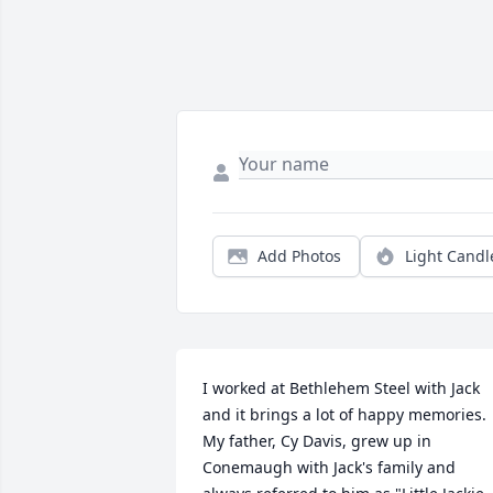
Add Photos
Light Candl
I worked at Bethlehem Steel with Jack 
and it brings a lot of happy memories.  
My father, Cy Davis, grew up in 
Conemaugh with Jack's family and 