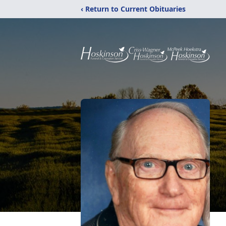
‹ Return to Current Obituaries