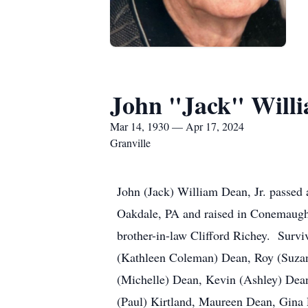
John "Jack" Willi
Mar 14, 1930 — Apr 17, 2024
Granville
John (Jack) William Dean, Jr. passed
Oakdale, PA and raised in Conemaugh
brother-in-law Clifford Richey. Survi
(Kathleen Coleman) Dean, Roy (Suzan
(Michelle) Dean, Kevin (Ashley) Dean
(Paul) Kirtland, Maureen Dean, Gina 