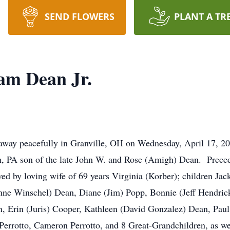
SEND FLOWERS
PLANT A TR
am Dean Jr.
 away peacefully in Granville, OH on Wednesday, April 17, 
, PA son of the late John W. and Rose (Amigh) Dean. Preced
ved by loving wife of 69 years Virginia (Korber); children Ja
ne Winschel) Dean, Diane (Jim) Popp, Bonnie (Jeff Hendric
, Erin (Juris) Cooper, Kathleen (David Gonzalez) Dean, Pau
Perrotto, Cameron Perrotto, and 8 Great-Grandchildren, as we