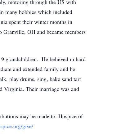
ghly, motoring through the US with
f in many hobbies which included
inia spent their winter months in
to Granville, OH and became members
 9 grandchildren. He believed in hard
ediate and extended family and he
talk, play drums, sing, bake sand tart
end Virginia. Their marriage was and
tributions may be made to: Hospice of
spice.org/give/