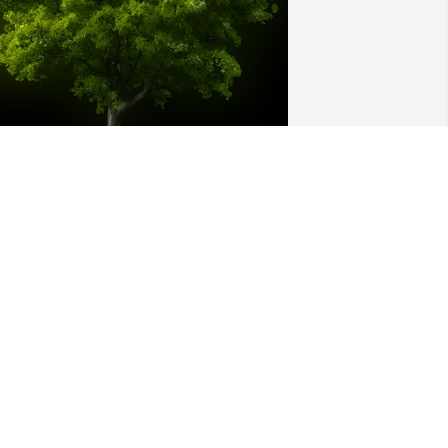
 Memorial tree was ordered in memory 
f John "Jack" William Dean Jr. by Shirley 
ale.
HIRLEY HALE
pr 19, 2024