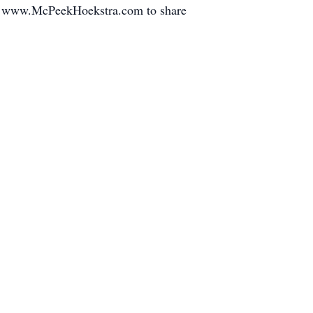
sit www.McPeekHoekstra.com to share