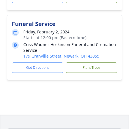
Funeral Service
Friday, February 2, 2024
Starts at 12:00 pm (Eastern time)
Criss Wagner Hoskinson Funeral and Cremation
Service
179 Granville Street, Newark, OH 43055
Get Directions
Plant Trees