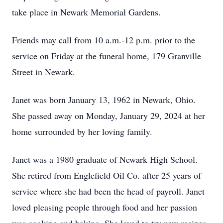
take place in Newark Memorial Gardens.
Friends may call from 10 a.m.-12 p.m. prior to the
service on Friday at the funeral home, 179 Granville
Street in Newark.
Janet was born January 13, 1962 in Newark, Ohio.
She passed away on Monday, January 29, 2024 at her
home surrounded by her loving family.
Janet was a 1980 graduate of Newark High School.
She retired from Englefield Oil Co. after 25 years of
service where she had been the head of payroll. Janet
loved pleasing people through food and her passion