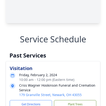
Service Schedule
Past Services
Visitation
Friday, February 2, 2024
10:00 am - 12:00 pm (Eastern time)
Criss Wagner Hoskinson Funeral and Cremation
Service
179 Granville Street, Newark, OH 43055
Get Directions
Plant Trees