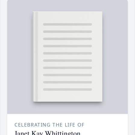
CELEBRATING THE LIFE OF
Janet Kay Whittington