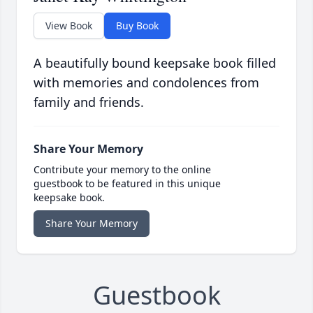
View Book
Buy Book
A beautifully bound keepsake book filled
with memories and condolences from
family and friends.
Share Your Memory
Contribute your memory to the online
guestbook to be featured in this unique
keepsake book.
Share Your Memory
Guestbook