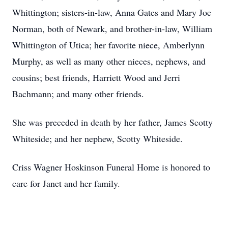
Whittington; sisters-in-law, Anna Gates and Mary Joe
Norman, both of Newark, and brother-in-law, William
Whittington of Utica; her favorite niece, Amberlynn
Murphy, as well as many other nieces, nephews, and
cousins; best friends, Harriett Wood and Jerri
Bachmann; and many other friends.
She was preceded in death by her father, James Scotty
Whiteside; and her nephew, Scotty Whiteside.
Criss Wagner Hoskinson Funeral Home is honored to
care for Janet and her family.