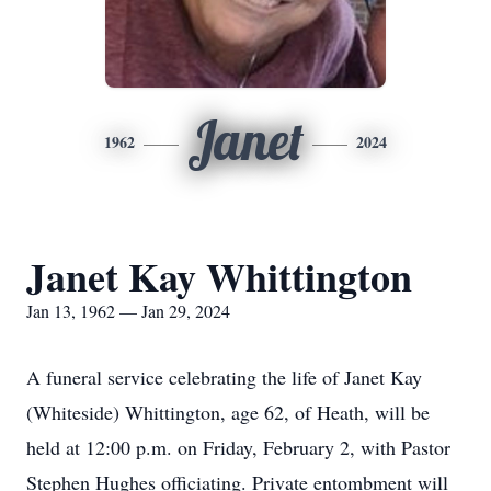
Janet
1962
2024
Janet Kay Whittington
Jan 13, 1962 — Jan 29, 2024
A funeral service celebrating the life of Janet Kay
(Whiteside) Whittington, age 62, of Heath, will be
held at 12:00 p.m. on Friday, February 2, with Pastor
Stephen Hughes officiating. Private entombment will