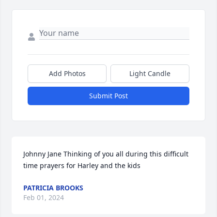
Add Photos
Light Candle
Submit Post
Johnny Jane Thinking of you all during this difficult 
time prayers for Harley and the kids
PATRICIA BROOKS
Feb 01, 2024