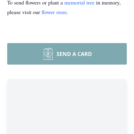
To send flowers or plant a
memorial tree
in memory,
please visit our
flower store
.
SEND A CARD