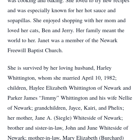
was cooking and baking. She loved to try new recipes
and was especially known for her hot sauce and
sopapillas. She enjoyed shopping with her mom and
loved her cats, Ben and Jerry. Her family meant the
world to her. Janet was a member of the Newark
Freewill Baptist Church.
She is survived by her loving husband, Harley
Whittington, whom she married April 10, 1982;
children, Haylee Elizabeth Whittington of Newark and
Parker James “Jimmy” Whittington and his wife Nellie
of Newark; grandchildren, Jayce, Kairi, and Phelix;
her mother, Jane A. (Siegle) Whiteside of Newark;
brother and sister-in-law, John and June Whiteside of
Newark; mother-in-law, Mary Elizabeth (Burchard)