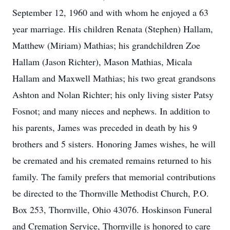
September 12, 1960 and with whom he enjoyed a 63
year marriage. His children Renata (Stephen) Hallam,
Matthew (Miriam) Mathias; his grandchildren Zoe
Hallam (Jason Richter), Mason Mathias, Micala
Hallam and Maxwell Mathias; his two great grandsons
Ashton and Nolan Richter; his only living sister Patsy
Fosnot; and many nieces and nephews. In addition to
his parents, James was preceded in death by his 9
brothers and 5 sisters. Honoring James wishes, he will
be cremated and his cremated remains returned to his
family. The family prefers that memorial contributions
be directed to the Thornville Methodist Church, P.O.
Box 253, Thornville, Ohio 43076. Hoskinson Funeral
and Cremation Service, Thornville is honored to care