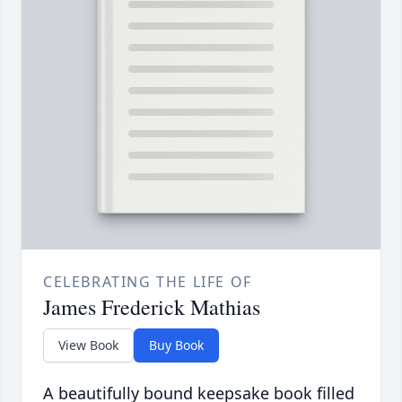
CELEBRATING THE LIFE OF
James Frederick Mathias
View Book
Buy Book
A beautifully bound keepsake book filled