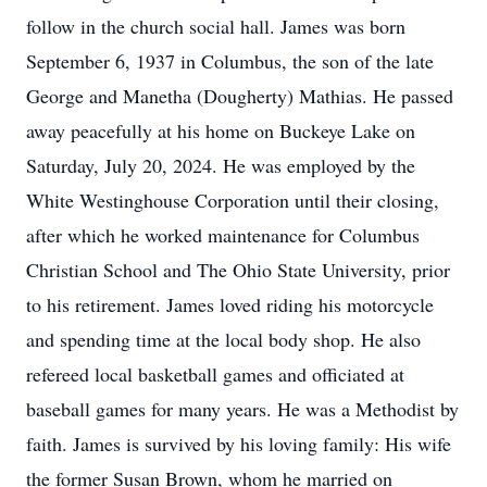
follow in the church social hall. James was born
September 6, 1937 in Columbus, the son of the late
George and Manetha (Dougherty) Mathias. He passed
away peacefully at his home on Buckeye Lake on
Saturday, July 20, 2024. He was employed by the
White Westinghouse Corporation until their closing,
after which he worked maintenance for Columbus
Christian School and The Ohio State University, prior
to his retirement. James loved riding his motorcycle
and spending time at the local body shop. He also
refereed local basketball games and officiated at
baseball games for many years. He was a Methodist by
faith. James is survived by his loving family: His wife
the former Susan Brown, whom he married on