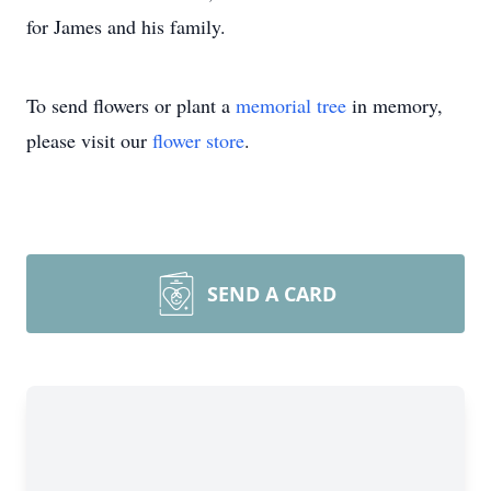
for James and his family.
To send flowers or plant a
memorial tree
in memory,
please visit our
flower store
.
SEND A CARD