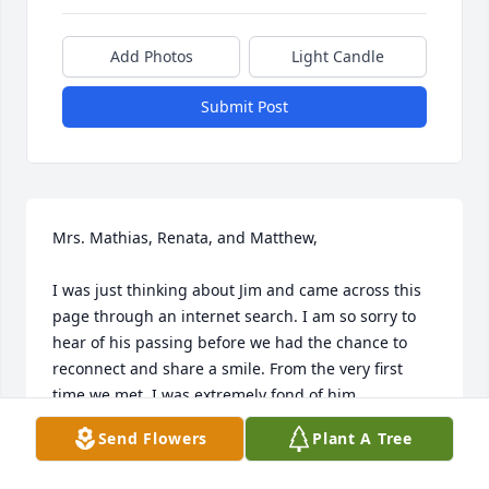
Add Photos
Light Candle
Submit Post
Mrs. Mathias, Renata, and Matthew,  

I was just thinking about Jim and came across this 
page through an internet search. I am so sorry to 
hear of his passing before we had the chance to 
reconnect and share a smile. From the very first 
time we met, I was extremely fond of him.

Send Flowers
Plant A Tree
I remember interviewing with the Board at CCS for 
an open Business Manager position, and when I 