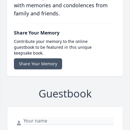
with memories and condolences from
family and friends.
Share Your Memory
Contribute your memory to the online
guestbook to be featured in this unique
keepsake book.
Share Your Memory
Guestbook