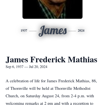
James
1937
2024
James Frederick Mathias
Sep 6, 1937 — Jul 20, 2024
A celebration of life for James Frederick Mathias, 86,
of Thornville will be held at Thornville Methodist
Church, on Saturday August 24, from 2-4 p.m. with
welcoming remarks at 2 pm and with a reception to