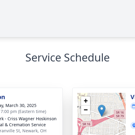
Service Schedule
on
V
+
y, March 30, 2025
−
- 7:00 pm (Eastern time)
k - Criss Wagner Hoskinson
al & Cremation Service
ranville St, Newark, OH