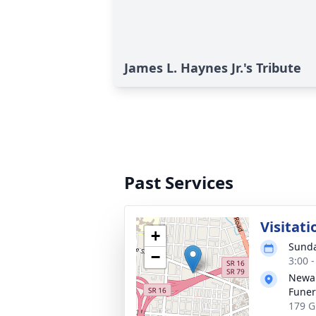
James L. Haynes Jr.'s Tribute
Past Services
Visitati
+
Sunda
−
3:00 
Newar
Funer
179 G