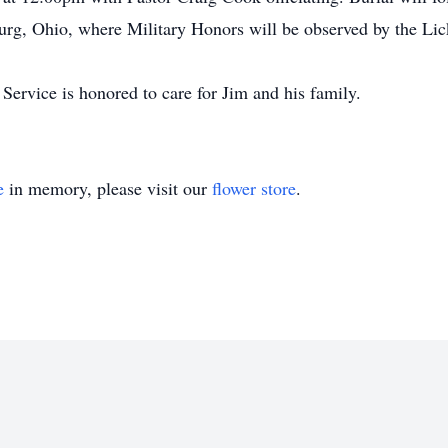
rg, Ohio, where Military Honors will be observed by the Lic
rvice is honored to care for Jim and his family.
e
in memory, please visit our
flower store
.