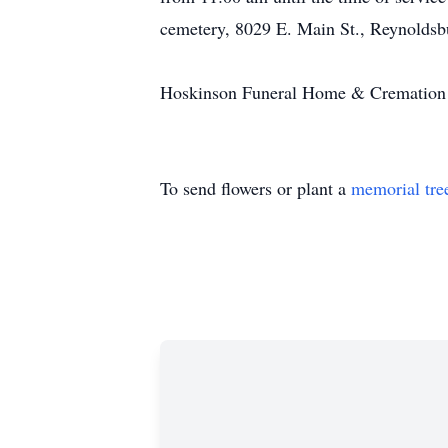
cemetery, 8029 E. Main St., Reynoldsbu
Hoskinson Funeral Home & Cremation Se
To send flowers or plant a
memorial tre