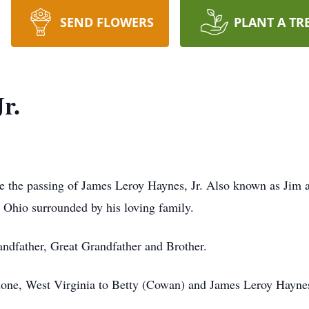
SEND FLOWERS
PLANT A TR
r.
ce the passing of James Leroy Haynes, Jr. Also known as Jim a
 Ohio surrounded by his loving family.
ndfather, Great Grandfather and Brother.
lone, West Virginia to Betty (Cowan) and James Leroy Haynes