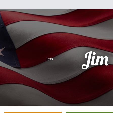
Jim
1949