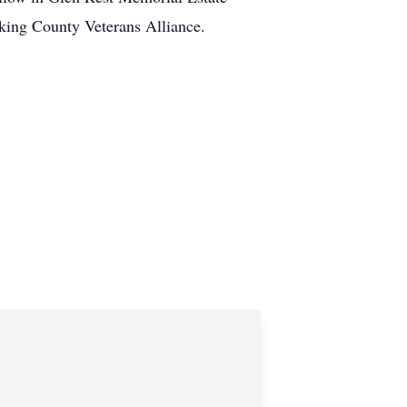
king County Veterans Alliance.