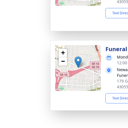
4305
Text Dire
Funeral
+
Monda
−
12:00
Newar
Funer
179 G
4305
Text Dire