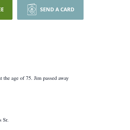
EE
SEND A CARD
t the age of 75. Jim passed away
 Sr.