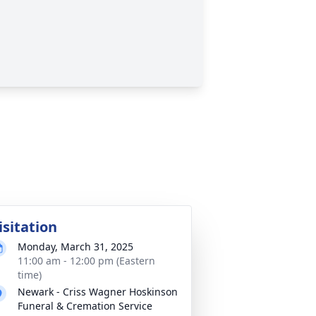
isitation
Monday, March 31, 2025
11:00 am - 12:00 pm (Eastern
time)
Newark - Criss Wagner Hoskinson
Funeral & Cremation Service