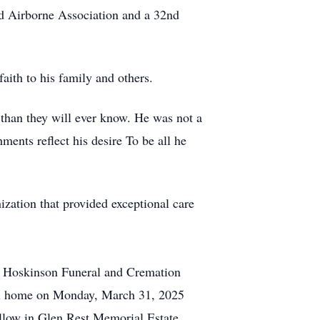
d Airborne Association and a 32nd
faith to his family and others.
 than they will ever know. He was not a
ents reflect his desire To be all he
ization that provided exceptional care
r Hoskinson Funeral and Cremation
eral home on Monday, March 31, 2025
ollow in Glen Rest Memorial Estate