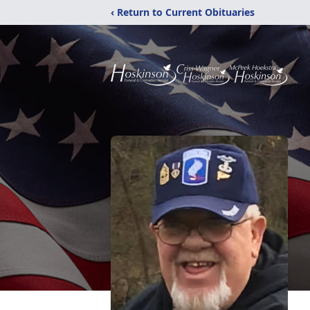
‹ Return to Current Obituaries