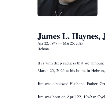
James L. Haynes, J
Apr 22, 1949 — Mar 25, 2025
Hebron
It is with deep sadness that we announ
March 25, 2025 at his home in Hebron,
Jim was a beloved Husband, Father, Gra
Jim was born on April 22, 1949 in Cyc