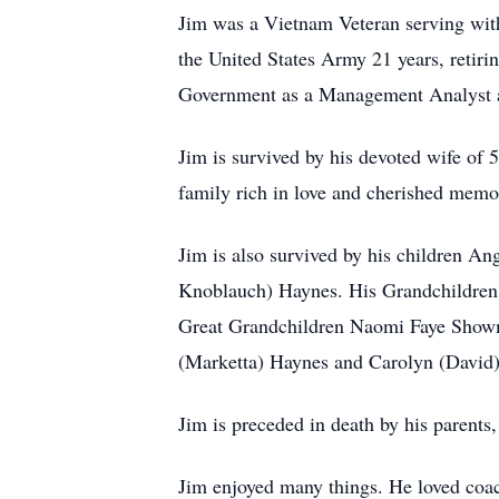
Jim was a Vietnam Veteran serving with
the United States Army 21 years, retiri
Government as a Management Analyst a
Jim is survived by his devoted wife of 
family rich in love and cherished memo
Jim is also survived by his children 
Knoblauch) Haynes. His Grandchildren 
Great Grandchildren Naomi Faye Showma
(Marketta) Haynes and Carolyn (David
Jim is preceded in death by his parents,
Jim enjoyed many things. He loved coac