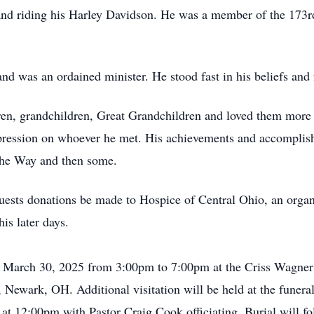
and riding his Harley Davidson. He was a member of the 173r
and was an ordained minister. He stood fast in his beliefs and 
dren, grandchildren, Great Grandchildren and loved them more
mpression on whoever he met. His achievements and accomplishm
The Way and then some.
equests donations be made to Hospice of Central Ohio, an organ
is later days.
y, March 30, 2025 from 3:00pm to 7:00pm at the Criss Wagne
et, Newark, OH. Additional visitation will be held at the fun
 at 12:00pm with Pastor Craig Cook officiating. Burial will f