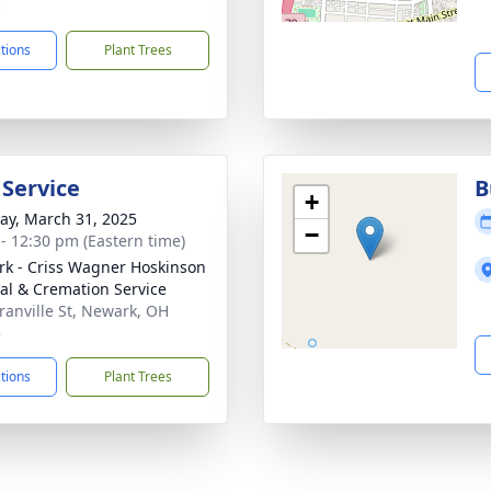
5
ctions
Plant Trees
 Service
B
+
y, March 31, 2025
−
 - 12:30 pm (Eastern time)
k - Criss Wagner Hoskinson
al & Cremation Service
ranville St, Newark, OH
5
ctions
Plant Trees