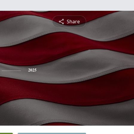
Share
2025