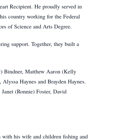
art Recipient. He proudly served in
 his country working for the Federal
rs of Science and Arts Degree.
ing support. Together, they built a
y) Bindner, Matthew Aaron (Kelly
s, Alyssa Haynes and Brayden Haynes.
Janet (Ronnie) Foster, David
with his wife and children fishing and