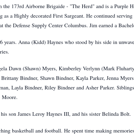
 the 173rd Airborne Brigaide - "The Herd" and is a Purple He
ng as a Highly decorated First Sargeant. He continued serving
t the Defense Supply Center Columbus. Jim earned a Bachelo
56 years. Anna (Kidd) Haynes who stood by his side in unwaver
ries.
Angela Dawn (Shawn) Myers, Kimberley Verlynn (Mark Fluhart
Brittany Bindner, Shawn Bindner, Kayla Parker, Jenna Myer
n, Layla Bindner, Riley Bindner and Asher Parker. Siblings 
) Moore.
 his son James Leroy Haynes III, and his sister Belinda Bolt.
hing basketball and football. He spent time making memories 