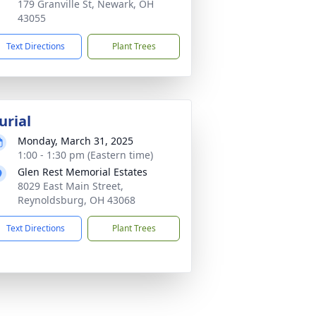
179 Granville St, Newark, OH
43055
Text Directions
Plant Trees
urial
Monday, March 31, 2025
1:00 - 1:30 pm (Eastern time)
Glen Rest Memorial Estates
8029 East Main Street,
Reynoldsburg, OH 43068
Text Directions
Plant Trees