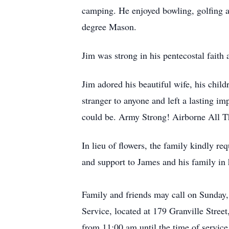
camping. He enjoyed bowling, golfing 
degree Mason.
Jim was strong in his pentecostal faith 
Jim adored his beautiful wife, his chil
stranger to anyone and left a lasting i
could be. Army Strong! Airborne All 
In lieu of flowers, the family kindly r
and support to James and his family in h
Family and friends may call on Sunda
Service, located at 179 Granville Stre
from 11:00 am until the time of service