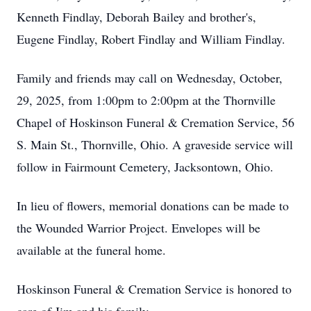
Kenneth Findlay, Deborah Bailey and brother's,
Eugene Findlay, Robert Findlay and William Findlay.
Family and friends may call on Wednesday, October,
29, 2025, from 1:00pm to 2:00pm at the Thornville
Chapel of Hoskinson Funeral & Cremation Service, 56
S. Main St., Thornville, Ohio. A graveside service will
follow in Fairmount Cemetery, Jacksontown, Ohio.
In lieu of flowers, memorial donations can be made to
the Wounded Warrior Project. Envelopes will be
available at the funeral home.
Hoskinson Funeral & Cremation Service is honored to