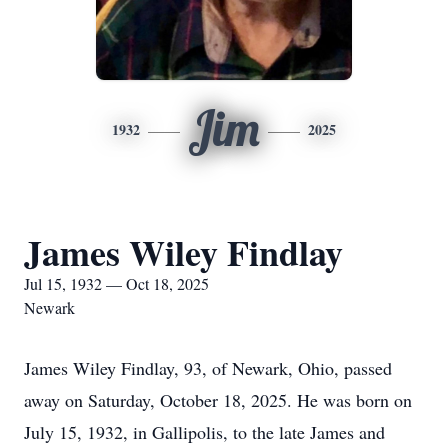
Jim
1932
2025
James Wiley Findlay
Jul 15, 1932 — Oct 18, 2025
Newark
James Wiley Findlay, 93, of Newark, Ohio, passed
away on Saturday, October 18, 2025. He was born on
July 15, 1932, in Gallipolis, to the late James and