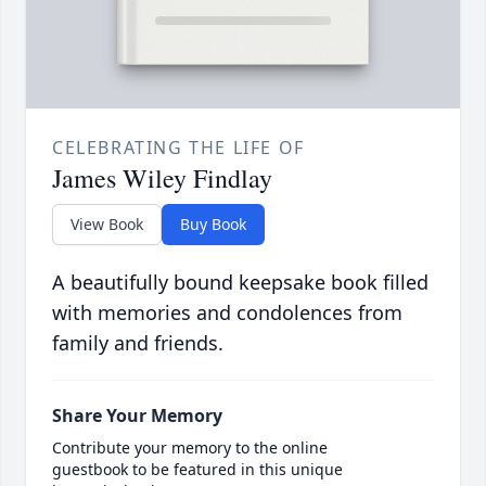
CELEBRATING THE LIFE OF
James Wiley Findlay
View Book
Buy Book
A beautifully bound keepsake book filled
with memories and condolences from
family and friends.
Share Your Memory
Contribute your memory to the online
guestbook to be featured in this unique