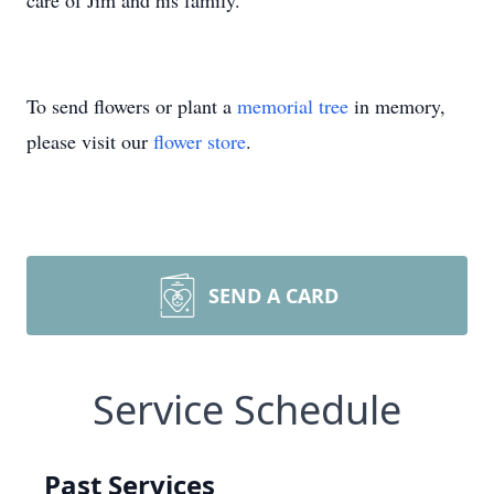
care of Jim and his family.
To send flowers or plant a
memorial tree
in memory,
please visit our
flower store
.
SEND A CARD
Service Schedule
Past Services