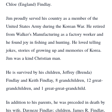
Chloe (England) Findlay.
Jim proudly served his country as a member of the
United States Army during the Korean War. He retired
from Walker's Manufacturing as a factory worker and
he found joy in fishing and hunting. He loved telling
jokes, stories of growing up and memories of Korea.
Jim was a kind Christian man.
He is survived by his children, Jeffrey (Brenda)
Findlay and Keith Findlay, 8 grandchildren, 12 great-
grandchildren, and 1 great-great-grandchild.
In addition to his parents, he was preceded in death by
his wife, Dayneze Findlay; children, James R. Findlay,