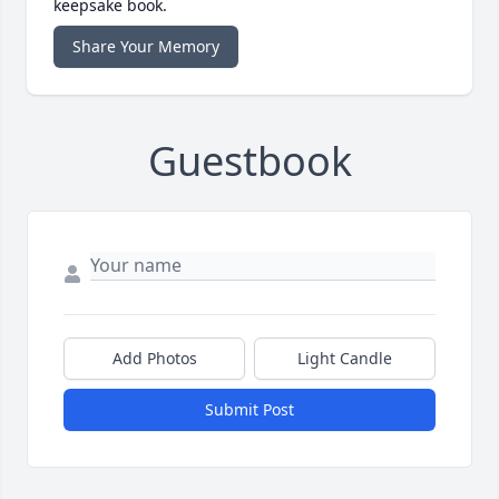
keepsake book.
Share Your Memory
Guestbook
Add Photos
Light Candle
Submit Post