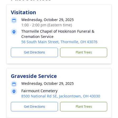
Visitation
Wednesday, October 29, 2025
1:00 - 2:00 pm (Eastern time)
Thornville Chapel of Hoskinson Funeral &
Cremation Service
56 South Main Street, Thornville, OH 43076
Get Directions
Plant Trees
Graveside Service
Wednesday, October 29, 2025
Fairmount Cemetery
8500 National Rd SE, Jacksontown, OH 43030
Get Directions
Plant Trees