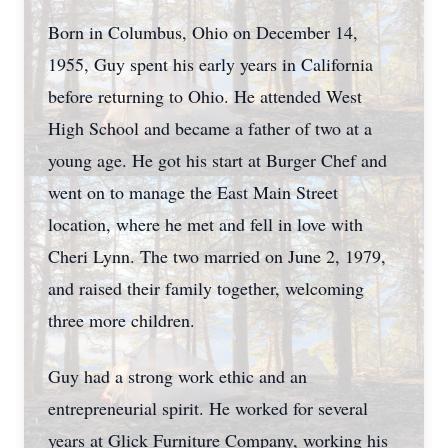
Born in Columbus, Ohio on December 14,
1955, Guy spent his early years in California
before returning to Ohio. He attended West
High School and became a father of two at a
young age. He got his start at Burger Chef and
went on to manage the East Main Street
location, where he met and fell in love with
Cheri Lynn. The two married on June 2, 1979,
and raised their family together, welcoming
three more children.
Guy had a strong work ethic and an
entrepreneurial spirit. He worked for several
years at Glick Furniture Company, working his