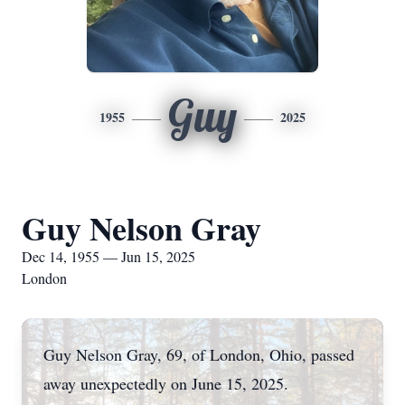
Guy
1955
2025
Guy Nelson Gray
Dec 14, 1955 — Jun 15, 2025
London
Guy Nelson Gray, 69, of London, Ohio, passed
away unexpectedly on June 15, 2025.