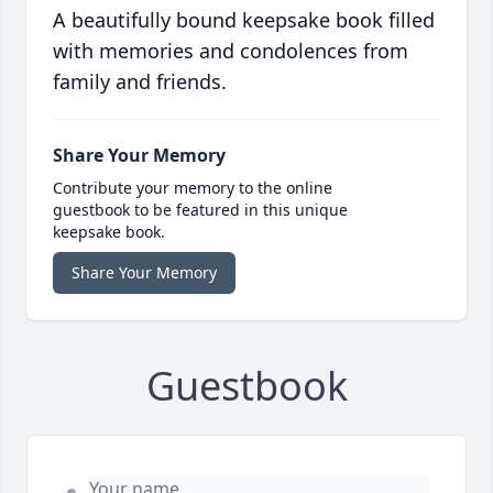
A beautifully bound keepsake book filled
with memories and condolences from
family and friends.
Share Your Memory
Contribute your memory to the online
guestbook to be featured in this unique
keepsake book.
Share Your Memory
Guestbook