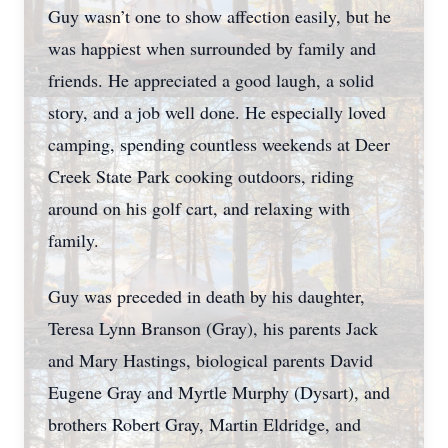
Guy wasn’t one to show affection easily, but he
was happiest when surrounded by family and
friends. He appreciated a good laugh, a solid
story, and a job well done. He especially loved
camping, spending countless weekends at Deer
Creek State Park cooking outdoors, riding
around on his golf cart, and relaxing with
family.
Guy was preceded in death by his daughter,
Teresa Lynn Branson (Gray), his parents Jack
and Mary Hastings, biological parents David
Eugene Gray and Myrtle Murphy (Dysart), and
brothers Robert Gray, Martin Eldridge, and