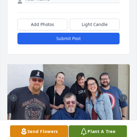
Add Photos
Light Candle
Submit Post
Send Flowers
Plant A Tree