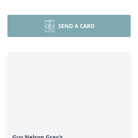
SEND A CARD
Guy Nelson Gray's