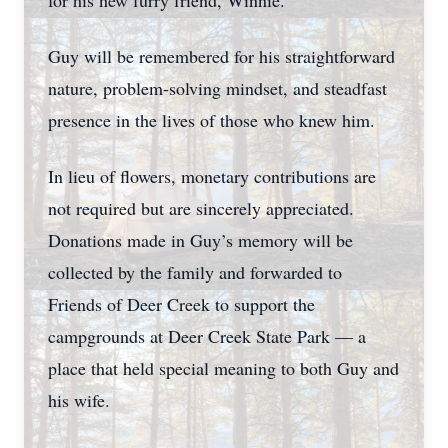
for his new furry friend, Winnie.
Guy will be remembered for his straightforward
nature, problem-solving mindset, and steadfast
presence in the lives of those who knew him.
In lieu of flowers, monetary contributions are
not required but are sincerely appreciated.
Donations made in Guy’s memory will be
collected by the family and forwarded to
Friends of Deer Creek to support the
campgrounds at Deer Creek State Park — a
place that held special meaning to both Guy and
his wife.