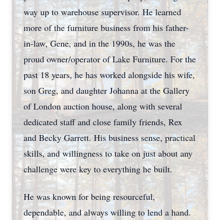
way up to warehouse supervisor. He learned
more of the furniture business from his father-
in-law, Gene, and in the 1990s, he was the
proud owner/operator of Lake Furniture. For the
past 18 years, he has worked alongside his wife,
son Greg, and daughter Johanna at the Gallery
of London auction house, along with several
dedicated staff and close family friends, Rex
and Becky Garrett. His business sense, practical
skills, and willingness to take on just about any
challenge were key to everything he built.
He was known for being resourceful,
dependable, and always willing to lend a hand.