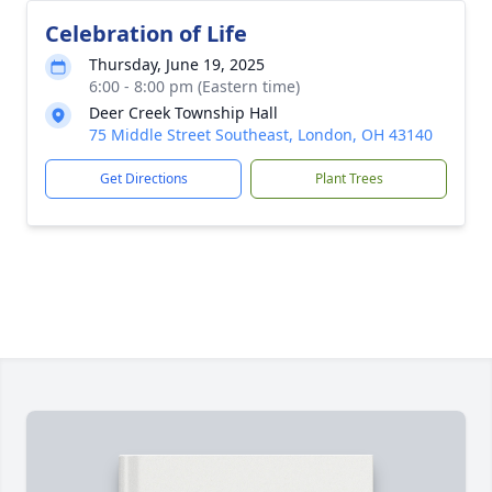
Celebration of Life
Thursday, June 19, 2025
6:00 - 8:00 pm (Eastern time)
Deer Creek Township Hall
75 Middle Street Southeast, London, OH 43140
Get Directions
Plant Trees