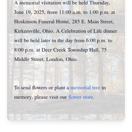
A memorial visitation will be held Thursday,
June 19, 2025, from 11:00 a.m. to 1:00 p.m. at
Hoskinson Funeral Home, 285 E. Main Street,
Kirkersville, Ohio. A Celebration of Life dinner
will be held later in the day from 6:00 p.m. to
8:00 p.m. at Deer Creek Township Hall, 75
Middle Street, London, Ohio.
To send flowers or plant a
memorial tree
in
memory, please visit our
flower store
.