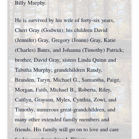
Billy Murphy.
He is survived by his wife of forty-six years,
Cheri Gray (Godwin); his children David
(Jennifer) Gray, Gregory (Joann) Gray, Katie
(Charles) Bates, and Johanna (Timothy) Patrick;
brother, David Gray, sisters Linda Quinn and
Tabitha Murphy; grandchildren Randy,
Branden, Taryn, Michael G., Samantha, Paige,
Morgan, Faith, Michael B., Roberta, Riley,
Caitlyn, Grayson, Myles, Cynthia, Zowi, and
Timothy, numerous great-grandchildren, and
many other extended family members and
friends. His family will go on to love and care