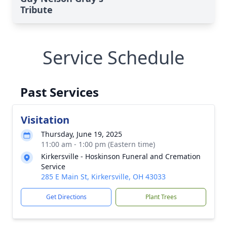
Tribute
Service Schedule
Past Services
Visitation
Thursday, June 19, 2025
11:00 am - 1:00 pm (Eastern time)
Kirkersville - Hoskinson Funeral and Cremation
Service
285 E Main St, Kirkersville, OH 43033
Get Directions
Plant Trees