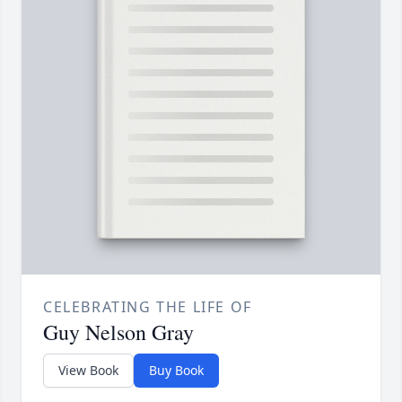
CELEBRATING THE LIFE OF
Guy Nelson Gray
View Book
Buy Book