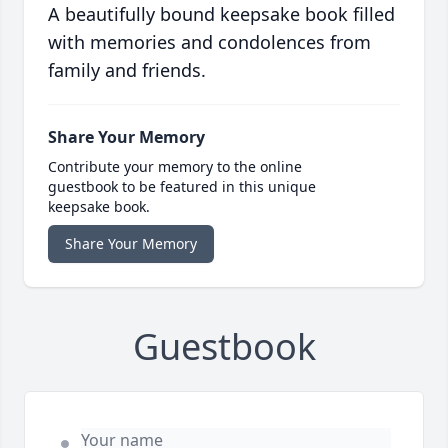
A beautifully bound keepsake book filled
with memories and condolences from
family and friends.
Share Your Memory
Contribute your memory to the online
guestbook to be featured in this unique
keepsake book.
Share Your Memory
Guestbook