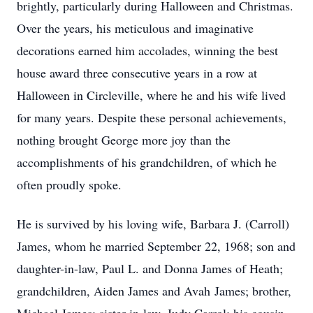
brightly, particularly during Halloween and Christmas.
Over the years, his meticulous and imaginative
decorations earned him accolades, winning the best
house award three consecutive years in a row at
Halloween in Circleville, where he and his wife lived
for many years. Despite these personal achievements,
nothing brought George more joy than the
accomplishments of his grandchildren, of which he
often proudly spoke.
He is survived by his loving wife, Barbara J. (Carroll)
James, whom he married September 22, 1968; son and
daughter-in-law, Paul L. and Donna James of Heath;
grandchildren, Aiden James and Avah James; brother,