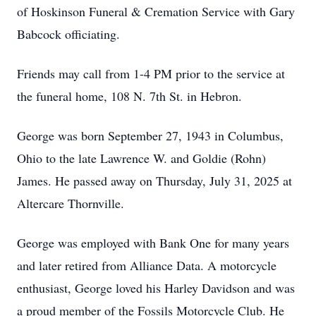
of Hoskinson Funeral & Cremation Service with Gary
Babcock officiating.
Friends may call from 1-4 PM prior to the service at
the funeral home, 108 N. 7th St. in Hebron.
George was born September 27, 1943 in Columbus,
Ohio to the late Lawrence W. and Goldie (Rohn)
James. He passed away on Thursday, July 31, 2025 at
Altercare Thornville.
George was employed with Bank One for many years
and later retired from Alliance Data. A motorcycle
enthusiast, George loved his Harley Davidson and was
a proud member of the Fossils Motorcycle Club. He