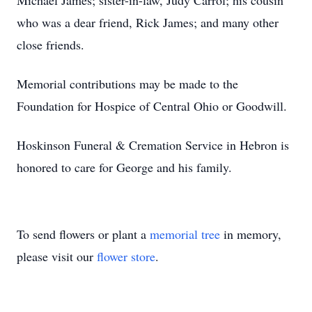
Michael James; sister-in-law, Judy Carrol; his cousin
who was a dear friend, Rick James; and many other
close friends.
Memorial contributions may be made to the
Foundation for Hospice of Central Ohio or Goodwill.
Hoskinson Funeral & Cremation Service in Hebron is
honored to care for George and his family.
To send flowers or plant a
memorial tree
in memory,
please visit our
flower store
.