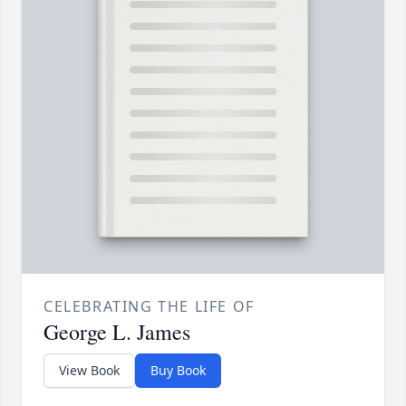
CELEBRATING THE LIFE OF
George L. James
View Book
Buy Book