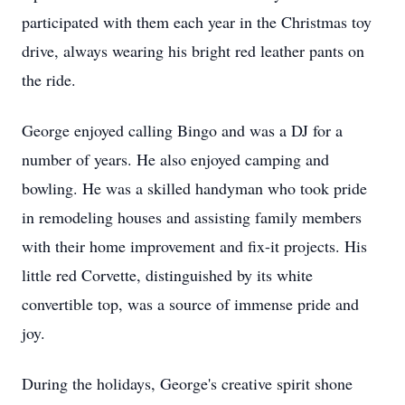
participated with them each year in the Christmas toy
drive, always wearing his bright red leather pants on
the ride.
George enjoyed calling Bingo and was a DJ for a
number of years. He also enjoyed camping and
bowling. He was a skilled handyman who took pride
in remodeling houses and assisting family members
with their home improvement and fix-it projects. His
little red Corvette, distinguished by its white
convertible top, was a source of immense pride and
joy.
During the holidays, George's creative spirit shone