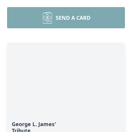
SEND A CARD
George L. James'
Tribute