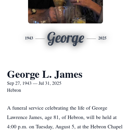
George
1943
2025
George L. James
Sep 27, 1943 — Jul 31, 2025
Hebron
A funeral service celebrating the life of George
Lawrence James, age 81, of Hebron, will be held at
4:00 p.m. on Tuesday, August 5, at the Hebron Chapel