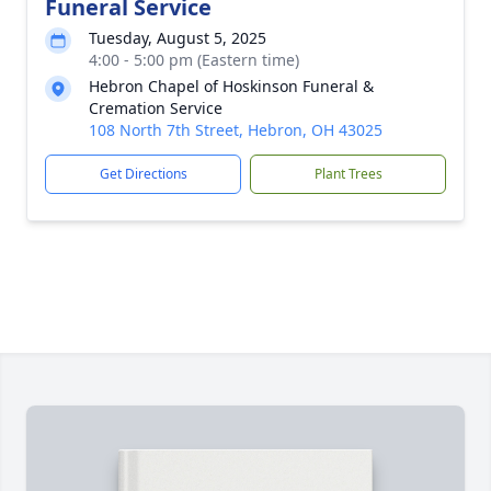
Funeral Service
Tuesday, August 5, 2025
4:00 - 5:00 pm (Eastern time)
Hebron Chapel of Hoskinson Funeral &
Cremation Service
108 North 7th Street, Hebron, OH 43025
Get Directions
Plant Trees