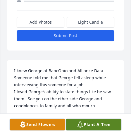
Add Photos
Light Candle
Submit Post
I knew George at BancOhio and Alliance Data.  
Someone told me that George fell asleep while 
interviewing this someone for a job.  

I loved George’s ability to state things like he saw 
them.  See you on the other side George and 
condolences to family and all who mourn
RUTH JAYCOX
Send Flowers
Plant A Tree
Aug 06, 2025