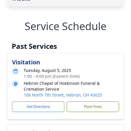
Service Schedule
Past Services
Visitation
Tuesday, August 5, 2025
1:00 - 4:00 pm (Eastern time)
Hebron Chapel of Hoskinson Funeral &
Cremation Service
108 North 7th Street, Hebron, OH 43025
Get Directions
Plant Trees