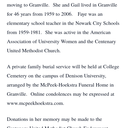
moving to Granville. She and Gail lived in Granville
for 46 years from 1959 to 2006. Faye was an
elementary school teacher in the Newark City Schools
from 1959-1981. She was active in the American
Association of University Women and the Centenary
United Methodist Church.
A private family burial service will be held at College
Cemetery on the campus of Denison University,
arranged by the McPeek-Hoekstra Funeral Home in
Granville. Online condolences may be expressed at
www.mcpeekhoekstra.com.
Donations in her memory may be made to the