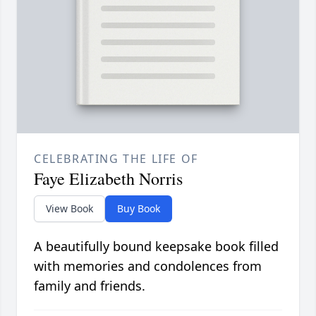
CELEBRATING THE LIFE OF
Faye Elizabeth Norris
View Book
Buy Book
A beautifully bound keepsake book filled
with memories and condolences from
family and friends.