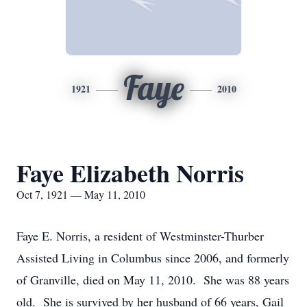
Faye
1921
2010
Faye Elizabeth Norris
Oct 7, 1921 — May 11, 2010
Faye E. Norris, a resident of Westminster-Thurber
Assisted Living in Columbus since 2006, and formerly
of Granville, died on May 11, 2010. She was 88 years
old. She is survived by her husband of 66 years, Gail