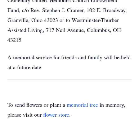
Centenary United Methodist Church Endowment
Fund, c/o Rev. Stephen J. Cramer, 102 E. Broadway,
Granville, Ohio 43023 or to Westminster-Thurber
Assisted Living, 717 Neil Avenue, Columbus, OH
43215.
A memorial service for friends and family will be held
at a future date.
To send flowers or plant a
memorial tree
in memory,
please visit our
flower store
.