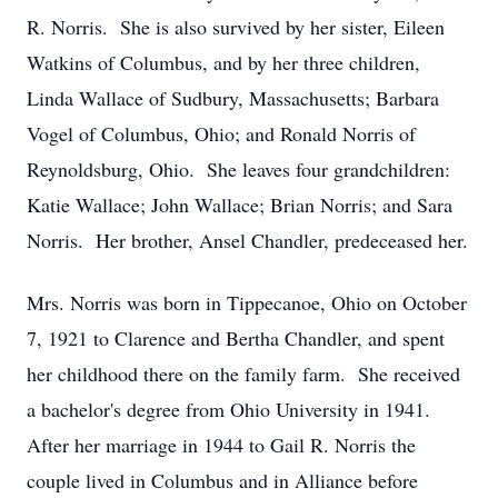
R. Norris. She is also survived by her sister, Eileen
Watkins of Columbus, and by her three children,
Linda Wallace of Sudbury, Massachusetts; Barbara
Vogel of Columbus, Ohio; and Ronald Norris of
Reynoldsburg, Ohio. She leaves four grandchildren:
Katie Wallace; John Wallace; Brian Norris; and Sara
Norris. Her brother, Ansel Chandler, predeceased her.
Mrs. Norris was born in Tippecanoe, Ohio on October
7, 1921 to Clarence and Bertha Chandler, and spent
her childhood there on the family farm. She received
a bachelor's degree from Ohio University in 1941.
After her marriage in 1944 to Gail R. Norris the
couple lived in Columbus and in Alliance before