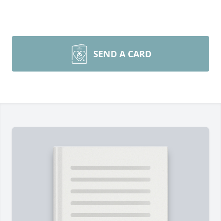
SEND A CARD