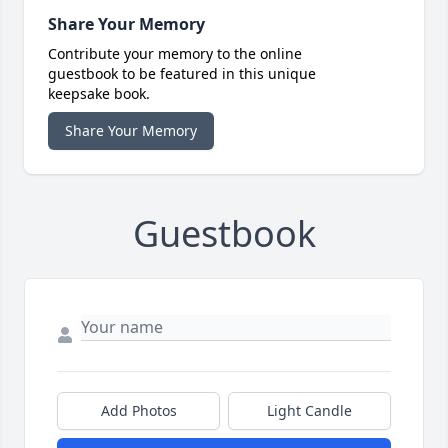
Share Your Memory
Contribute your memory to the online
guestbook to be featured in this unique
keepsake book.
Share Your Memory
Guestbook
Add Photos
Light Candle