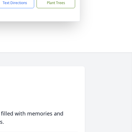
Text Directions
Plant Trees
 filled with memories and
s.