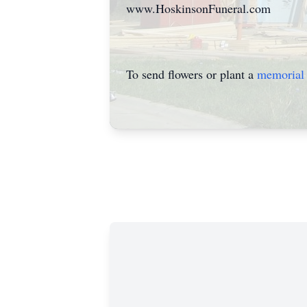
www.HoskinsonFuneral.com
To send flowers or plant a
memorial 