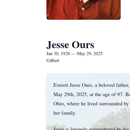
Jesse Ours
Jan 30, 1928 — May 29, 2025
Gilbert
Everett Jesse Ours, a beloved father
May 29th, 2025, at the age of 97. 
Ohio, where he lived surrounded by 
her family.
Jesse is lovingly remembered by hi