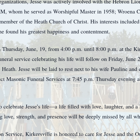
anizations, Jesse was actively involved with the Hebron Li
 whom he served as Worshipful Master in 1958; Wroena Cha
ember of the Heath Church of Christ. His interests included 
he found his greatest happiness and contentment.
 on Thursday, June, 19, from 4:00 p.m. until 8:00 p.m. at th
eral service celebrating his life will follow on Friday, June 
eath. Jesse will be laid to rest next to his wife Pauline and 
t Masonic Funeral Services at 7:45 p.m. Thursday evening a
elebrate Jesse’s life—a life filled with love, laughter, and a 
 love, strength, and presence will be deeply missed by all w
rvice, Kirkersville is honored to care for Jesse and the O