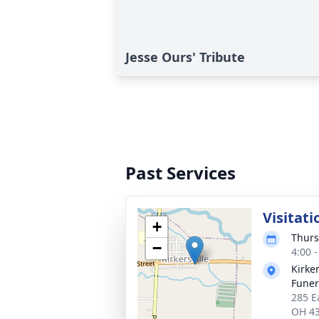
Jesse Ours' Tribute
Past Services
Visitati
+
Thurs
−
4:00 
Kirke
Funer
285 Ea
OH 4