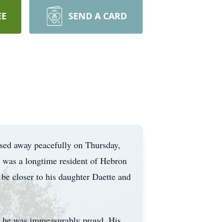
EE
SEND A CARD
assed away peacefully on Thursday,
 was a longtime resident of Hebron
be closer to his daughter Daette and
om he was immeasurably proud. His