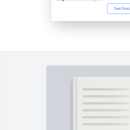
Text Dire