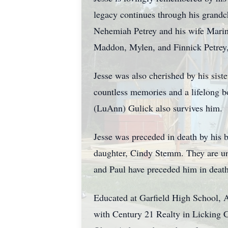
legacy continues through his grandc
Nehemiah Petrey and his wife Marin
Maddon, Mylen, and Finnick Petrey,
Jesse was also cherished by his sist
countless memories and a lifelong b
(LuAnn) Gulick also survives him.
Jesse was preceded in death by his b
daughter, Cindy Stemm. They are und
and Paul have preceded him in death 
Educated at Garfield High School, Ak
with Century 21 Realty in Licking C