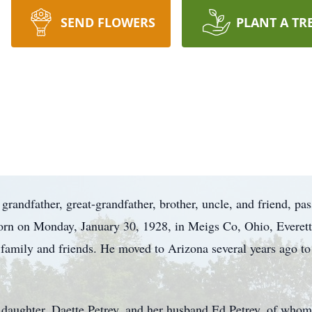
SEND FLOWERS
PLANT A TR
, grandfather, great-grandfather, brother, uncle, and friend, p
Born on Monday, January 30, 1928, in Meigs Co, Ohio, Everett
family and friends. He moved to Arizona several years ago to 
s daughter, Daette Petrey, and her husband Ed Petrey, of wh