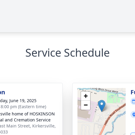
Service Schedule
on
F
+
day, June 19, 2025
−
- 8:00 pm (Eastern time)
rsville home of HOSKINSON
al and Cremation Service
st Main Street, Kirkersville,
3033