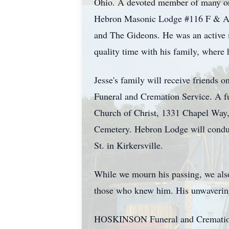
Ohio. A devoted member of many org
Hebron Masonic Lodge #116 F & AM,
and The Gideons. He was an active m
quality time with his family, where 
Jesse's family will receive friends
Funeral and Cremation Service. A fun
Church of Christ, 1331 Chapel Way, H
Cemetery. Hebron Lodge will conduc
St. in Kirkersville.
While we mourn his passing, we also c
those who knew him. His unwavering
HOSKINSON Funeral and Cremation Se