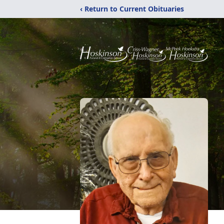
‹ Return to Current Obituaries