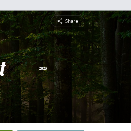
Share
t
2025