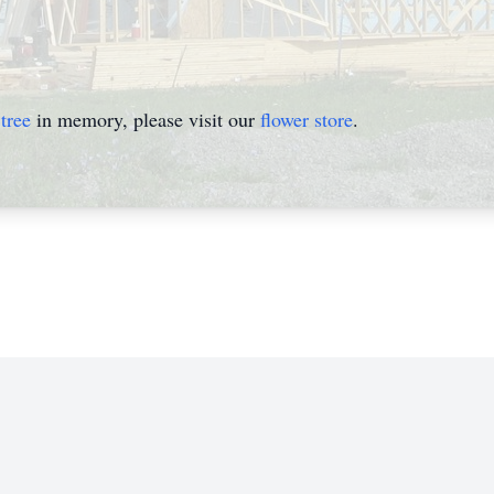
tree
in memory, please visit our
flower store
.