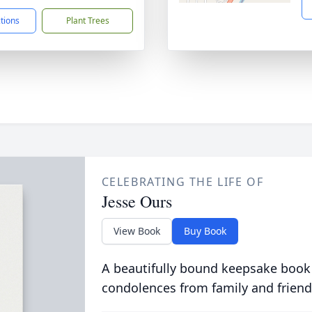
ctions
Plant Trees
CELEBRATING THE LIFE OF
Jesse Ours
View Book
Buy Book
A beautifully bound keepsake book
condolences from family and friend