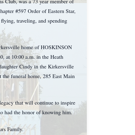
ons Club, was a 73 year member of
pter #597 Order of Eastern Star,
flying, traveling, and spending
e Kirkersville home of HOSKINSON
20, at 10:00 a.m. in the Heath
daughter Cindy in the Kirkersville
t the funeral home, 285 East Main
legacy that will continue to inspire
ho had the honor of knowing him.
urs Family.