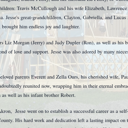
hildren: Travis McCullough and his wife Elizabeth, Lawrence 
a. Jesse's great-grandchildren, Clayton, Gabriella, and Luca
 brought him endless joy and laughter.
ers Liz Morgan (Jerry) and Judy Dupler (Ron), as well as his 
ond of love and support. Jesse was also adored by many niece
eloved parents Everett and Zella Ours, his cherished wife, Pa
oubtedly reunited now, wrapping him in their eternal embrace
as well as his infant brother Robert.
ron, Jesse went on to establish a successful career as a self
ounty. His hard work and dedication left a lasting impact on