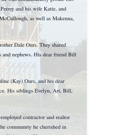
Petrey and his wife Katie, and
s McCullough, as well as Makenna,
brother Dale Ours. They shared
s and nephews. His dear friend Bill
uline (Kay) Ours, and his dear
. His siblings Evelyn, Art, Bill,
-employed contractor and realtor
 the community he cherished in