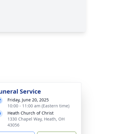
uneral Service
Friday, June 20, 2025
10:00 - 11:00 am (Eastern time)
Heath Church of Christ
1330 Chapel Way, Heath, OH
43056