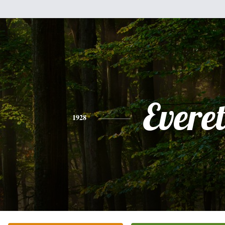
Everet
1928