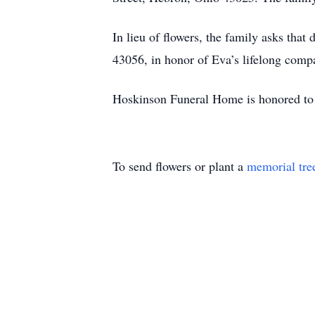
In lieu of flowers, the family asks t
43056, in honor of Eva’s lifelong comp
Hoskinson Funeral Home is honored to 
To send flowers or plant a
memorial tre