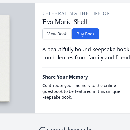
CELEBRATING THE LIFE OF
Eva Marie Shell
View Book
Buy Book
A beautifully bound keepsake book
condolences from family and friend
Share Your Memory
Contribute your memory to the online
guestbook to be featured in this unique
keepsake book.