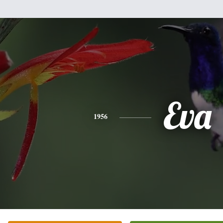
Eva
1956