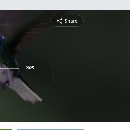
Share
2025