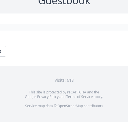
Guestbook
e
Visits: 618
This site is protected by reCAPTCHA and the
Google
Privacy Policy
and
Terms of Service
apply.
Service map data ©
OpenStreetMap
contributors