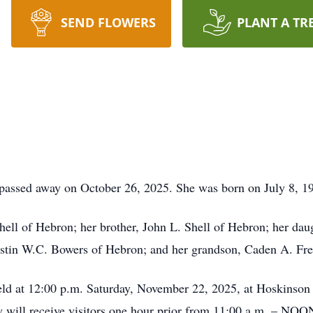
SEND FLOWERS
PLANT A TR
passed away on October 26, 2025. She was born on July 8, 19
Shell of Hebron; her brother, John L. Shell of Hebron; her dau
Austin W.C. Bowers of Hebron; and her grandson, Caden A. Fren
e held at 12:00 p.m. Saturday, November 22, 2025, at Hoskins
 will receive visitors one hour prior from 11:00 a.m. – NOON