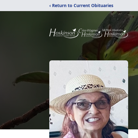
‹ Return to Current Obituaries