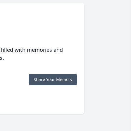
 filled with memories and
s.
Share Your Memory