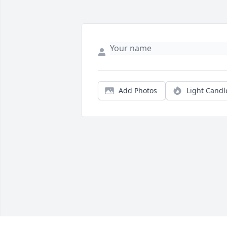
Add Photos
Light Candl