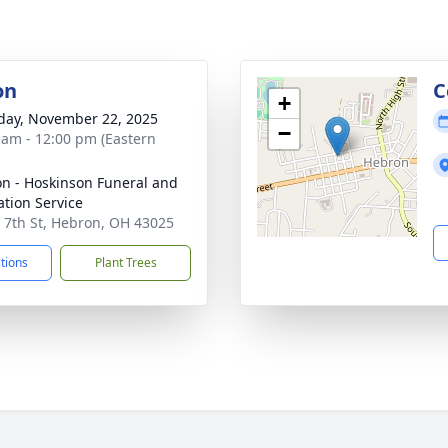
on
C
+
day, November 22, 2025
−
 am - 12:00 pm (Eastern
n - Hoskinson Funeral and
tion Service
 7th St, Hebron, OH 43025
ctions
Plant Trees