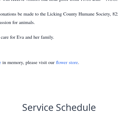
hat donations be made to the Licking County Humane Society,
assion for animals.
care for Eva and her family.
e
in memory, please visit our
flower store
.
Service Schedule