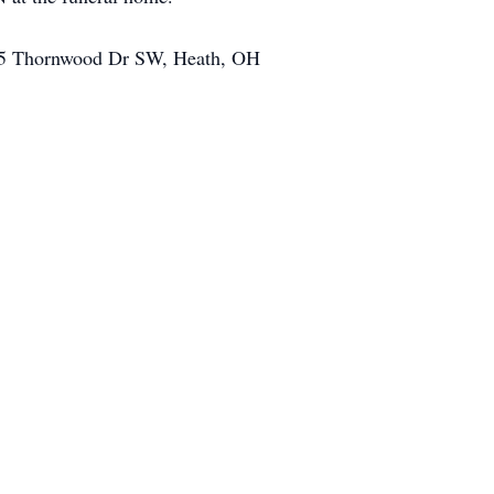
 825 Thornwood Dr SW, Heath, OH