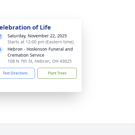
elebration of Life
Saturday, November 22, 2025
Starts at 12:00 pm (Eastern time)
Hebron - Hoskinson Funeral and
Cremation Service
108 N 7th St, Hebron, OH 43025
Text Directions
Plant Trees