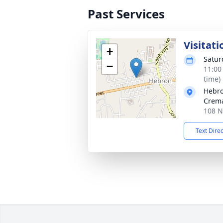
Past Services
Visitati
+
Satur
−
11:00
time)
Hebro
Crema
108 N
Text Dire