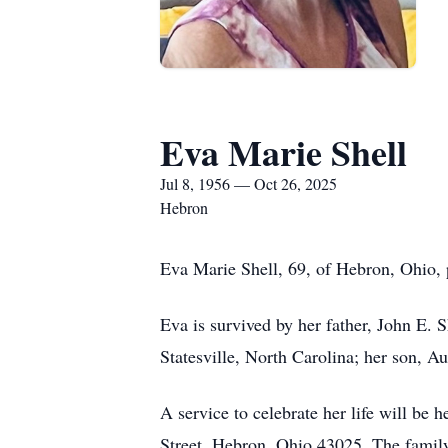
Eva Marie Shell
Jul 8, 1956 — Oct 26, 2025
Hebron
Eva Marie Shell, 69, of Hebron, Ohio, 
Eva is survived by her father, John E. 
Statesville, North Carolina; her son, 
A service to celebrate her life will b
Street, Hebron, Ohio 43025. The family