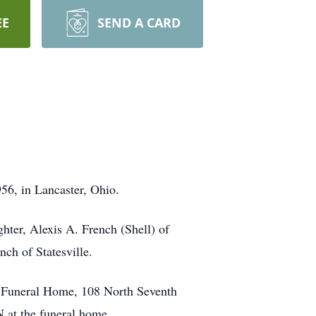
EE
SEND A CARD
56, in Lancaster, Ohio.
ghter, Alexis A. French (Shell) of
ch of Statesville.
on Funeral Home, 108 North Seventh
 at the funeral home.