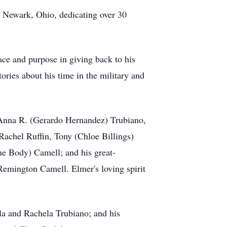
in Newark, Ohio, dedicating over 30
ce and purpose in giving back to his
ories about his time in the military and
, Anna R. (Gerardo Hernandez) Trubiano,
achel Ruffin, Tony (Chloe Billings)
ue Body) Camell; and his great-
emington Camell. Elmer's loving spirit
ola and Rachela Trubiano; and his