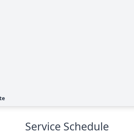
te
Service Schedule