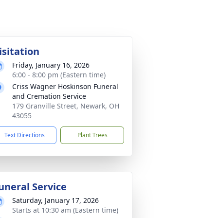
isitation
Friday, January 16, 2026
6:00 - 8:00 pm (Eastern time)
Criss Wagner Hoskinson Funeral
and Cremation Service
179 Granville Street, Newark, OH
43055
Text Directions
Plant Trees
uneral Service
Saturday, January 17, 2026
Starts at 10:30 am (Eastern time)