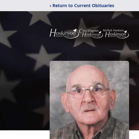
‹ Return to Current Obituaries