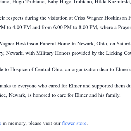
iano, Hugo Trubiano, Baby Hugo Trubiano, Hilda Kazmirski,
their respects during the visitation at Criss Wagner Hoskinso
 PM to 4:00 PM and from 6:00 PM to 8:00 PM, where a Prayer 
ss Wagner Hoskinson Funeral Home in Newark, Ohio, on Saturd
ery, Newark, with Military Honors provided by the Licking Cou
de to Hospice of Central Ohio, an organization dear to Elmer's
thanks to everyone who cared for Elmer and supported them du
e, Newark, is honored to care for Elmer and his family.
e
in memory, please visit our
flower store
.