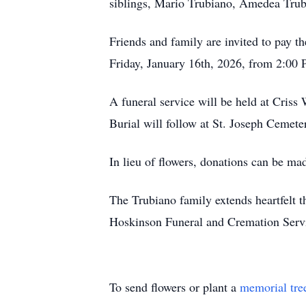
siblings, Mario Trubiano, Amedea Trub
Friends and family are invited to pay 
Friday, January 16th, 2026, from 2:00
A funeral service will be held at Cri
Burial will follow at St. Joseph Cemet
In lieu of flowers, donations can be ma
The Trubiano family extends heartfelt 
Hoskinson Funeral and Cremation Servic
To send flowers or plant a
memorial tre