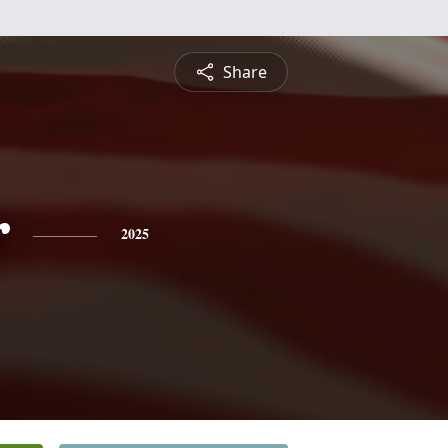
Share
r
2025