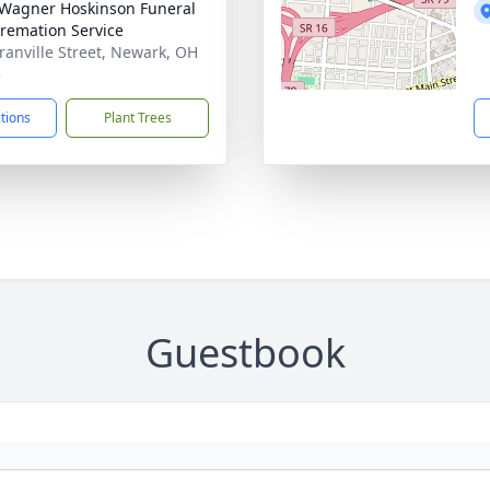
 Wagner Hoskinson Funeral
remation Service
ranville Street, Newark, OH
5
ctions
Plant Trees
Guestbook