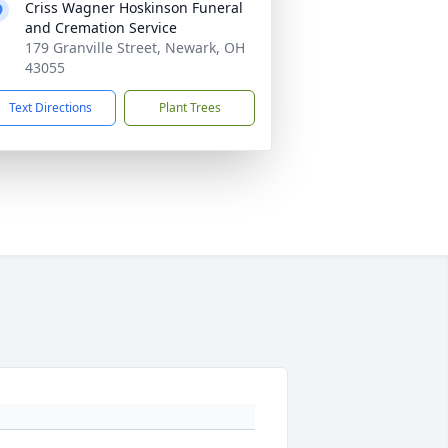
Criss Wagner Hoskinson Funeral
and Cremation Service
179 Granville Street, Newark, OH
43055
Text Directions
Plant Trees