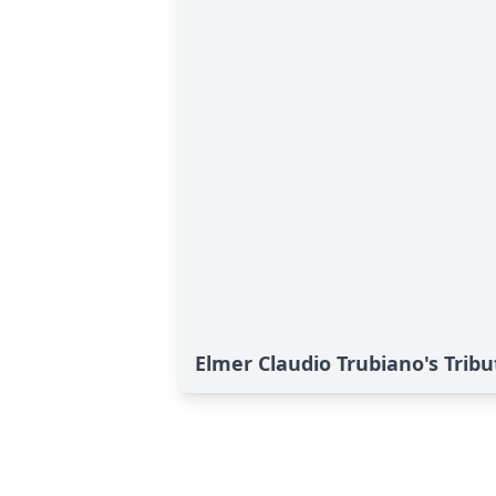
Elmer Claudio Trubiano's Tribu