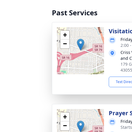
Past Services
Visitati
+
Frida
−
2:00 
Criss
and C
179 G
4305
Text Dire
Prayer 
+
Frida
−
Start