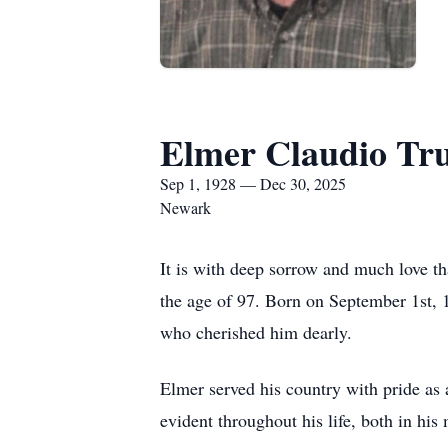
Elmer Claudio Tr
Sep 1, 1928 — Dec 30, 2025
Newark
It is with deep sorrow and much love t
the age of 97. Born on September 1st, 
who cherished him dearly.
Elmer served his country with pride as
evident throughout his life, both in hi