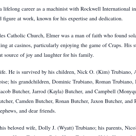
a lifelong career as a machinist with Rockwell International 
d figure at work, known for his expertise and dedication.
es Catholic Church, Elmer was a man of faith who found sola
g at casinos, particularly enjoying the game of Craps. His st
t source of joy and laughter for his family.
life. He is survived by his children, Nick O. (Kim) Trubiano
ise; his grandchildren, Dominic Trubiano, Roman Trubiano, R
 Jacob Butcher, Jarrod (Kayla) Butcher, and Campbell (Monyq
utcher, Camden Butcher, Ronan Butcher, Jaxon Butcher, and R
nephews, and dear friends.
 his beloved wife, Dolly J. (Wyatt) Trubiano; his parents, Nic