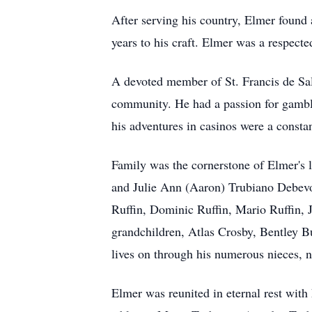
After serving his country, Elmer found 
years to his craft. Elmer was a respecte
A devoted member of St. Francis de Sal
community. He had a passion for gamblin
his adventures in casinos were a constan
Family was the cornerstone of Elmer's 
and Julie Ann (Aaron) Trubiano Debevo
Ruffin, Dominic Ruffin, Mario Ruffin,
grandchildren, Atlas Crosby, Bentley B
lives on through his numerous nieces, 
Elmer was reunited in eternal rest with