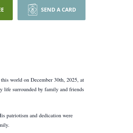
EE
SEND A CARD
 this world on December 30th, 2025, at
y life surrounded by family and friends
is patriotism and dedication were
mily.