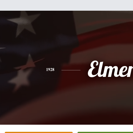
Elme
1928