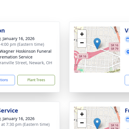
on
V
+
y, January 16, 2026
−
- 4:00 pm (Eastern time)
 Wagner Hoskinson Funeral
remation Service
ranville Street, Newark, OH
5
ctions
Plant Trees
Service
F
+
y, January 16, 2026
−
s at 7:30 pm (Eastern time)