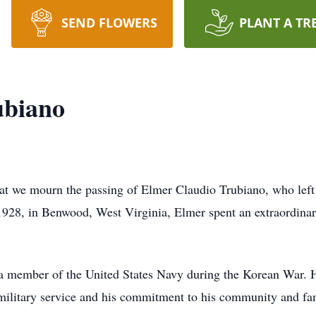
SEND FLOWERS
PLANT A TR
ubiano
hat we mourn the passing of Elmer Claudio Trubiano, who left
1928, in Benwood, West Virginia, Elmer spent an extraordinar
 a member of the United States Navy during the Korean War. H
s military service and his commitment to his community and fa