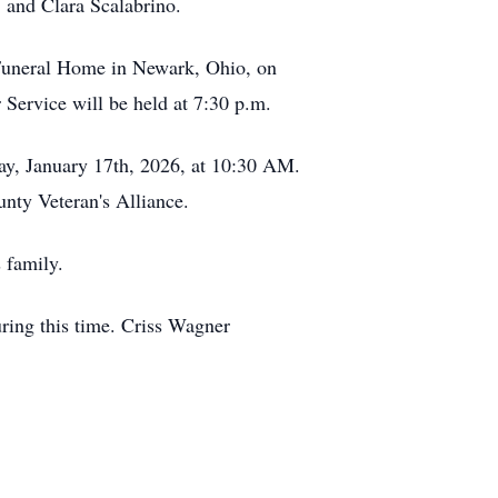
 and Clara Scalabrino.
n Funeral Home in Newark, Ohio, on
Service will be held at 7:30 p.m.
ay, January 17th, 2026, at 10:30 AM.
nty Veteran's Alliance.
 family.
ring this time. Criss Wagner