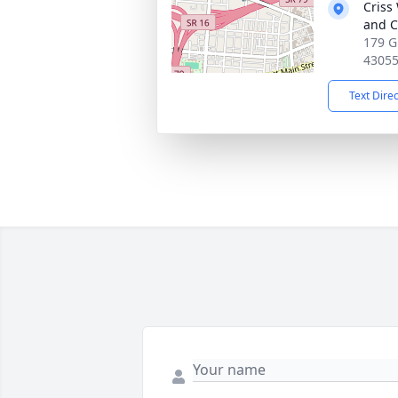
Criss
and C
179 G
4305
Text Dire