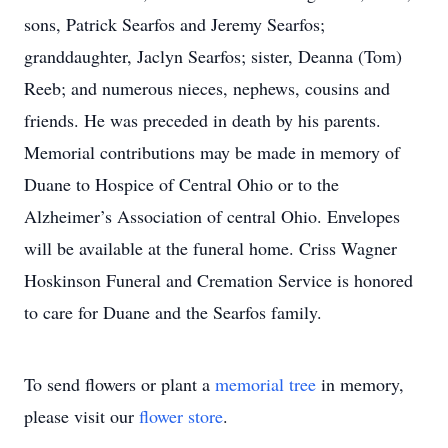
sons, Patrick Searfos and Jeremy Searfos;
granddaughter, Jaclyn Searfos; sister, Deanna (Tom)
Reeb; and numerous nieces, nephews, cousins and
friends. He was preceded in death by his parents.
Memorial contributions may be made in memory of
Duane to Hospice of Central Ohio or to the
Alzheimer’s Association of central Ohio. Envelopes
will be available at the funeral home. Criss Wagner
Hoskinson Funeral and Cremation Service is honored
to care for Duane and the Searfos family.
To send flowers or plant a
memorial tree
in memory,
please visit our
flower store
.