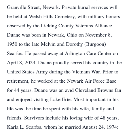
Granville Street, Newark. Private burial services will
be held at Welsh Hills Cemetery, with military honors
observed by the Licking County Veterans Alliance.
Duane was born in Newark, Ohio on November 8,
1950 to the late Melvin and Dorothy (Burgoon)
Searfos. He passed away at Arlington Care Center on
April 8, 2023. Duane proudly served his country in the
United States Army during the Vietnam War. Prior to
retirement, he worked at the Newark Air Force Base
for 44 years. Duane was an avid Cleveland Browns fan
and enjoyed visiting Lake Erie. Most important in his
life was the time he spent with his wife, family and
friends. Survivors include his loving wife of 48 years,
Karla L. Searfos, whom he married August 24, 1974;