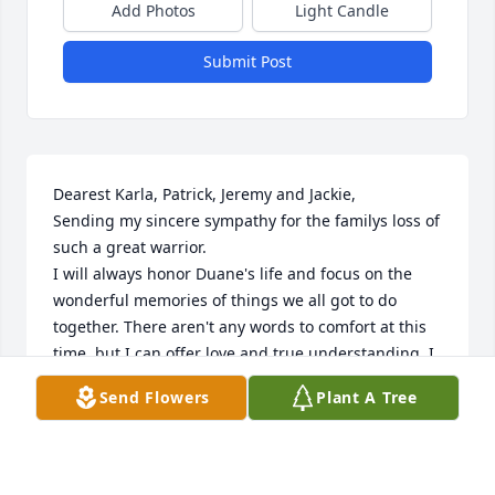
Add Photos
Light Candle
Submit Post
Dearest Karla, Patrick, Jeremy and Jackie,

Sending my sincere sympathy for the familys loss of 
such a great warrior.

I will always honor Duane's life and focus on the 
wonderful memories of things we all got to do 
together. There aren't any words to comfort at this 
time, but I can offer love and true understanding. I 
love you all, Judy
Send Flowers
Plant A Tree
JUDY MCCARTY
Apr 10, 2023