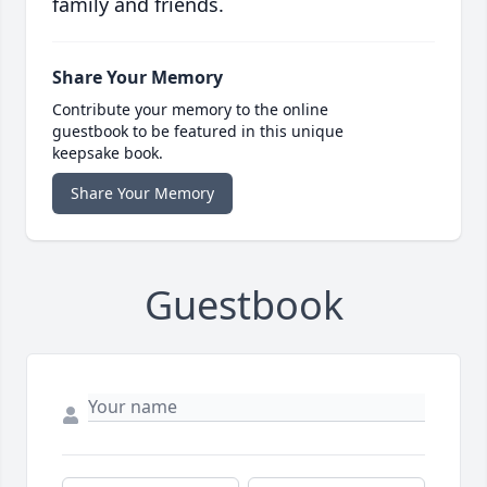
family and friends.
Share Your Memory
Contribute your memory to the online
guestbook to be featured in this unique
keepsake book.
Share Your Memory
Guestbook