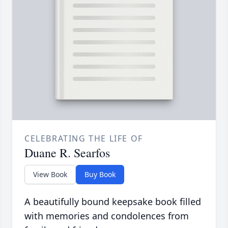
CELEBRATING THE LIFE OF
Duane R. Searfos
View Book
Buy Book
A beautifully bound keepsake book filled
with memories and condolences from