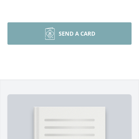
SEND A CARD