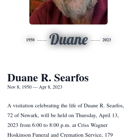
Duane
1950
2023
Duane R. Searfos
Nov 8, 1950 — Apr 8, 2023
A visitation celebrating the life of Duane R. Searfos,
72 of Newark, will be held on Thursday, April 13,
2023 from 6:00 to 8:00 p.m. at Criss Wagner
Hoskinson Funeral and Cremation Service, 179