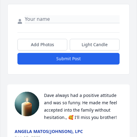
Add Photos
Light Candle
Submit Post
Dave always had a positive attitude 
and was so funny. He made me feel 
accepted into the family without 
hesitation., 🥰 I'll miss you brother!
ANGELA MATOS(JOHNSON), LPC