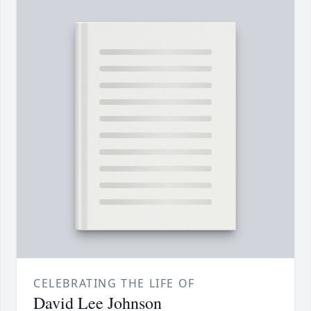
CELEBRATING THE LIFE OF
David Lee Johnson