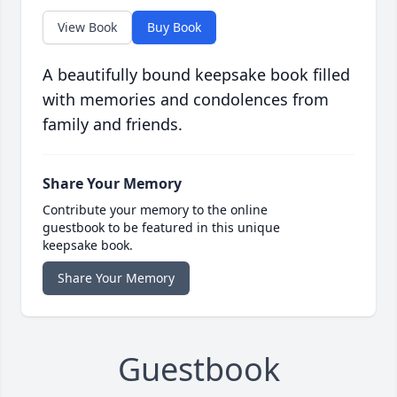
View Book
Buy Book
A beautifully bound keepsake book filled
with memories and condolences from
family and friends.
Share Your Memory
Contribute your memory to the online
guestbook to be featured in this unique
keepsake book.
Share Your Memory
Guestbook