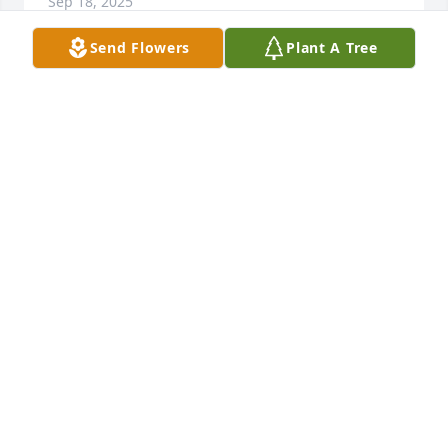
Sep 18, 2025
Send Flowers
Plant A Tree
The last memory I have of David was 
in Oklahoma I believe he was working 
at Chuckee Cheese  we would go over 
to their house alot
KATHY JOHNSON
Sep 16, 2025
Sending you much love. Wishing 
everyone peace,comfort and healing. 
David will forever live in our hearts.
MARCIE LOCKARD