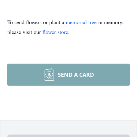
To send flowers or plant a
memorial tree
in memory,
please visit our
flower store
.
SEND A CARD