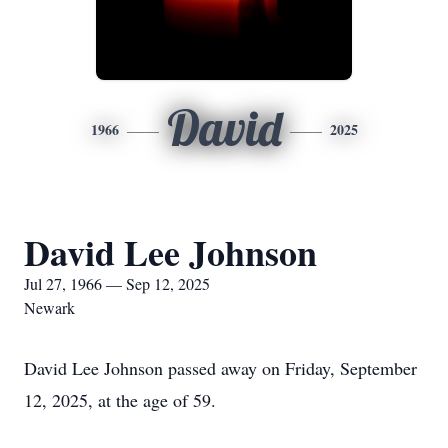
David
1966
2025
David Lee Johnson
Jul 27, 1966 — Sep 12, 2025
Newark
David Lee Johnson passed away on Friday, September
12, 2025, at the age of 59.