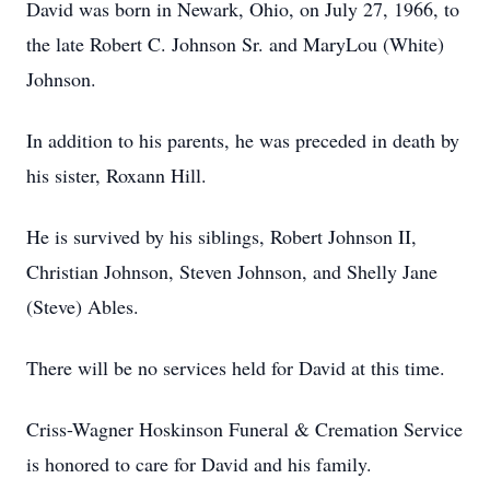
David was born in Newark, Ohio, on July 27, 1966, to
the late Robert C. Johnson Sr. and MaryLou (White)
Johnson.
In addition to his parents, he was preceded in death by
his sister, Roxann Hill.
He is survived by his siblings, Robert Johnson II,
Christian Johnson, Steven Johnson, and Shelly Jane
(Steve) Ables.
There will be no services held for David at this time.
Criss-Wagner Hoskinson Funeral & Cremation Service
is honored to care for David and his family.