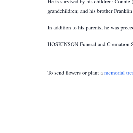
He is survived by his children: Connie 
grandchildren; and his brother Franklin
In addition to his parents, he was prec
HOSKINSON Funeral and Cremation Servic
To send flowers or plant a
memorial tre