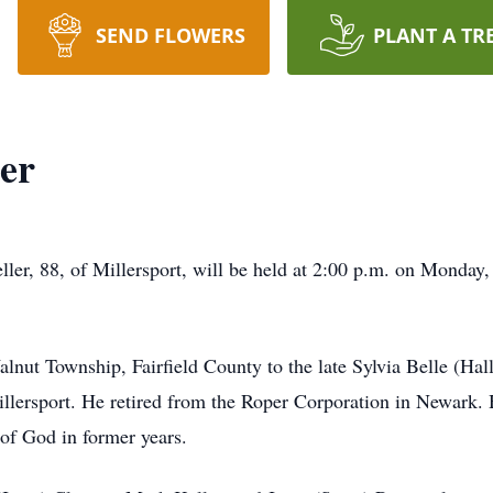
SEND FLOWERS
PLANT A TR
er
ller, 88, of Millersport, will be held at 2:00 p.m. on Monday,
lnut Township, Fairfield County to the late Sylvia Belle (Hal
Millersport. He retired from the Roper Corporation in Newark
of God in former years.