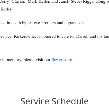
(Jerry) Clayton, Mark Keller, and Janet (Steve) Riggs; along w
 Keller.
eded in death by his two brothers and a grandson.
e, Kirkersville, is honored to care for Darrell and his fam
e
in memory, please visit our
flower store
.
Service Schedule