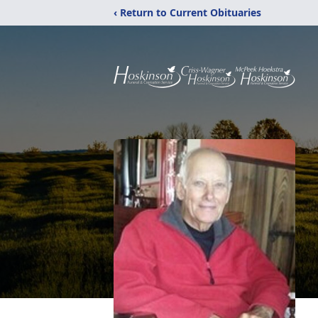
‹ Return to Current Obituaries