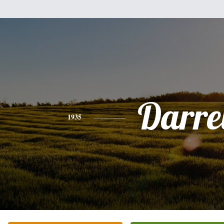
Darre
1935