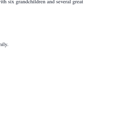
ith six grandchildren and several great
ily.