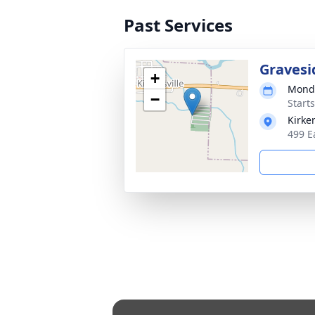
Past Services
Gravesi
+
Monda
−
Start
Kirke
499 E