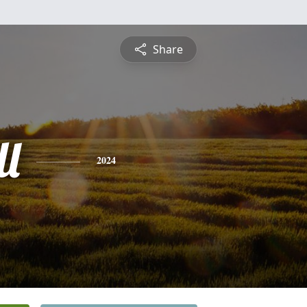
Share
ll
2024