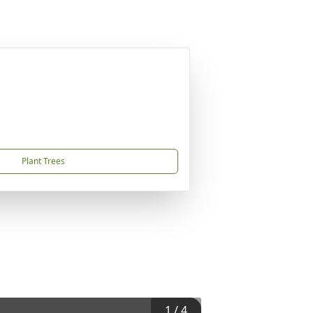
Plant Trees
1
/
4