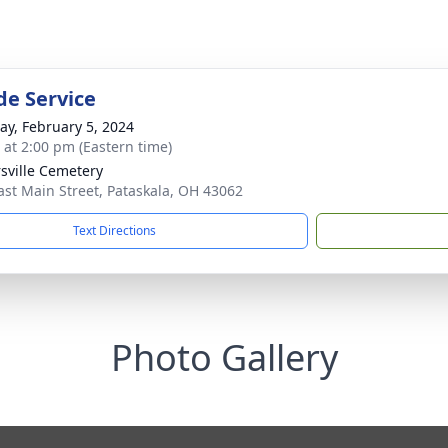
de Service
y, February 5, 2024
s at 2:00 pm (Eastern time)
rsville Cemetery
ast Main Street, Pataskala, OH 43062
Text Directions
Photo Gallery