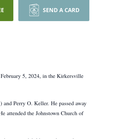
EE
SEND A CARD
 February 5, 2024, in the Kirkersville
l) and Perry O. Keller. He passed away
. He attended the Johnstown Church of