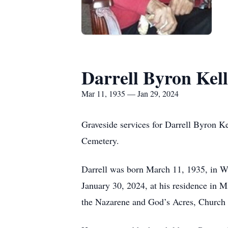
Darrell Byron Kell
Mar 11, 1935 — Jan 29, 2024
Graveside services for Darrell Byron Ke
Cemetery.
Darrell was born March 11, 1935, in Wa
January 30, 2024, at his residence in 
the Nazarene and God’s Acres, Church 