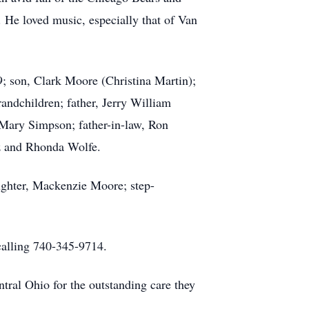
 He loved music, especially that of Van
; son, Clark Moore (Christina Martin);
andchildren; father, Jerry William
, Mary Simpson; father-in-law, Ron
uz and Rhonda Wolfe.
ughter, Mackenzie Moore; step-
calling 740-345-9714.
tral Ohio for the outstanding care they