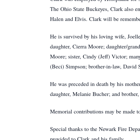
The Ohio State Buckeyes, Clark also enj
Halen and Elvis. Clark will be remembe
He is survived by his loving wife, Joe
daughter, Cierra Moore; daughter/grand
Moore; sister, Cindy (Jeff) Victor; man
(Beci) Simpson; brother-in-law, David
He was preceded in death by his mother
daughter, Melanie Bucher; and brother,
Memorial contributions may be made to 
Special thanks to the Newark Fire Depar
provided to Clark and his family.