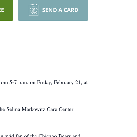
EE
SEND A CARD
rom 5-7 p.m. on Friday, February 21, at
the Selma Markowitz Care Center
n avid fan of the Chicago Bears and