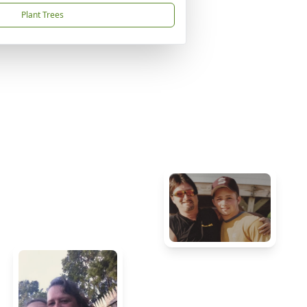
Plant Trees