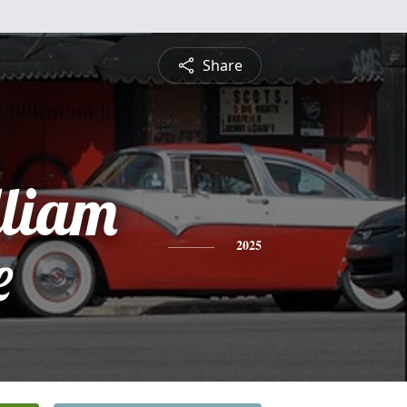
Share
lliam
e
2025