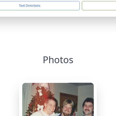
Text Directions
Photos