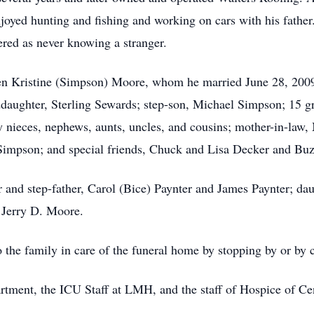
oyed hunting and fishing and working on cars with his father.
red as never knowing a stranger.
llen Kristine (Simpson) Moore, whom he married June 28, 2009
daughter, Sterling Sewards; step-son, Michael Simpson; 15 gr
y nieces, nephews, aunts, uncles, and cousins; mother-in-law
 Simpson; and special friends, Chuck and Lisa Decker and B
 and step-father, Carol (Bice) Paynter and James Paynter; da
 Jerry D. Moore.
the family in care of the funeral home by stopping by or by 
tment, the ICU Staff at LMH, and the staff of Hospice of Cen