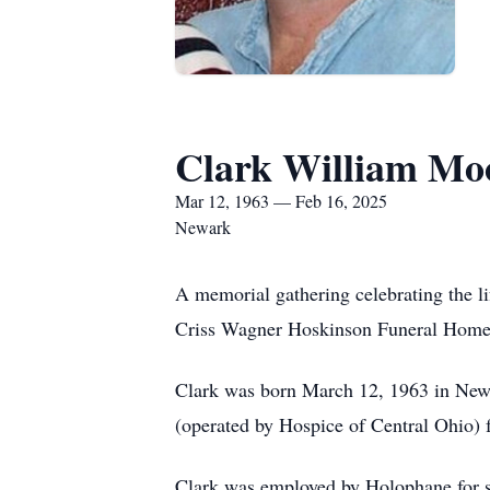
Clark William Mo
Mar 12, 1963 — Feb 16, 2025
Newark
A memorial gathering celebrating the l
Criss Wagner Hoskinson Funeral Home
Clark was born March 12, 1963 in New
(operated by Hospice of Central Ohio) fo
Clark was employed by Holophane for se