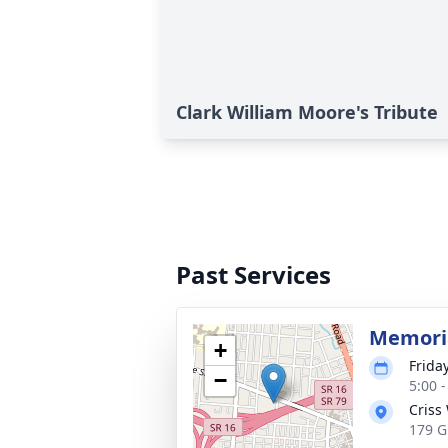
Clark William Moore's Tribute
Past Services
Memoria
+
Frida
−
5:00 
Criss
179 G