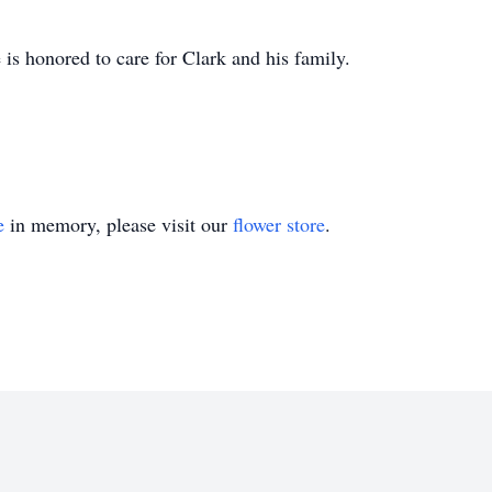
s honored to care for Clark and his family.
e
in memory, please visit our
flower store
.