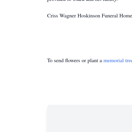
Criss Wagner Hoskinson Funeral Home i
To send flowers or plant a
memorial tre