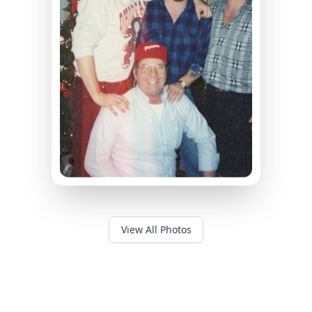
View All Photos