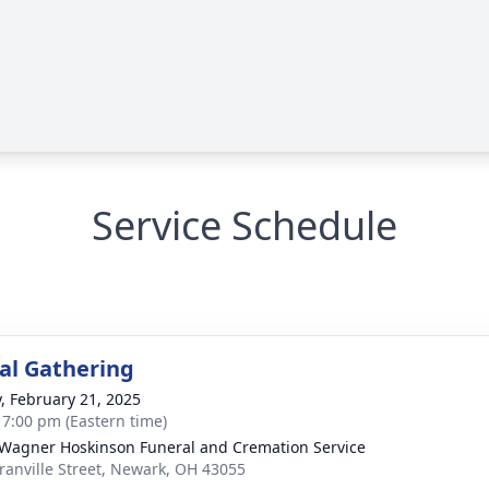
Service Schedule
l Gathering
y, February 21, 2025
- 7:00 pm (Eastern time)
 Wagner Hoskinson Funeral and Cremation Service
ranville Street, Newark, OH 43055