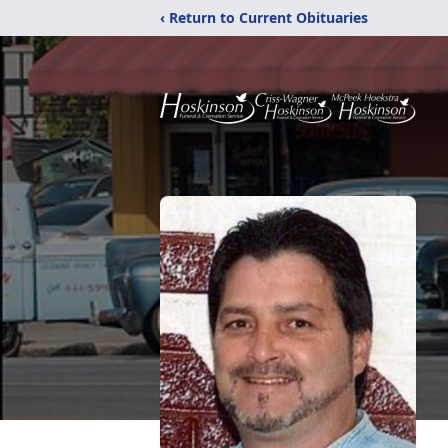
‹ Return to Current Obituaries