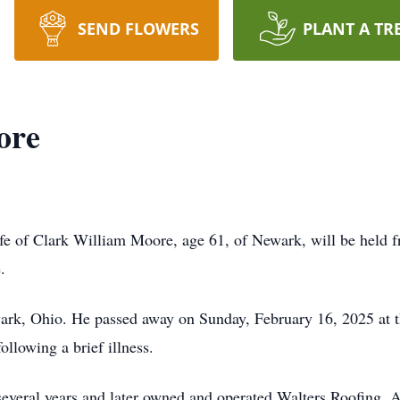
SEND FLOWERS
PLANT A TR
ore
ife of Clark William Moore, age 61, of Newark, will be held f
.
ark, Ohio. He passed away on Sunday, February 16, 2025 at 
llowing a brief illness.
veral years and later owned and operated Walters Roofing. A