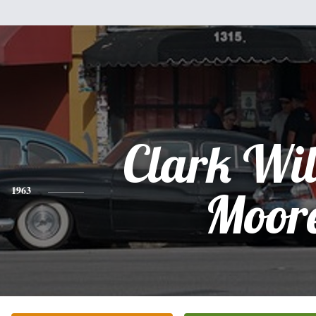
Clark Wi
1963
Moor