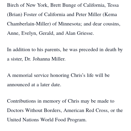
Birch of New York, Brett Bunge of California, Tessa
(Brian) Foster of California and Peter Miller (Kema
Chamberlain-Miller) of Minnesota; and dear cousins,
Anne, Evelyn, Gerald, and Alan Griesse.
In addition to his parents, he was preceded in death by
a sister, Dr. Johanna Miller.
A memorial service honoring Chris’s life will be
announced at a later date.
Contributions in memory of Chris may be made to
Doctors Without Borders, American Red Cross, or the
United Nations World Food Program.