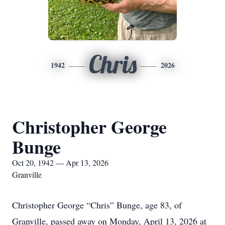
Chris
1942
2026
Christopher George
Bunge
Oct 20, 1942 — Apr 13, 2026
Granville
Christopher George “Chris” Bunge, age 83, of
Granville, passed away on Monday, April 13, 2026 at