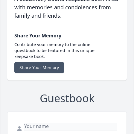
with memories and condolences from
family and friends.
Share Your Memory
Contribute your memory to the online
guestbook to be featured in this unique
keepsake book.
Share Your Memory
Guestbook