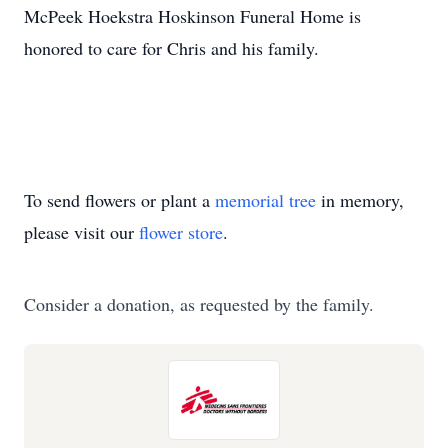
McPeek Hoekstra Hoskinson Funeral Home is
honored to care for Chris and his family.
To send flowers or plant a
memorial tree
in memory,
please visit our
flower store
.
Consider a donation, as requested by the family.