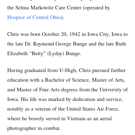
the Selma Markowitz Care Center (operated by
Hospice of Central Ohio
).
Chris was born October 20, 1942 in Iowa City, Iowa to
the late Dr. Raymond George Bunge and the late Ruth
Elizabeth “Betty” (Lyday) Bunge.
Having graduated from U-High, Chris pursued further
education with a Bachelor of Science, Master of Arts,
and Master of Fine Arts degrees from the University of
Iowa. His life was marked by dedication and service,
notably as a veteran of the United States Air Force,
where he bravely served in Vietnam as an aerial
photographer in combat.