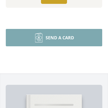
SEND A CARD