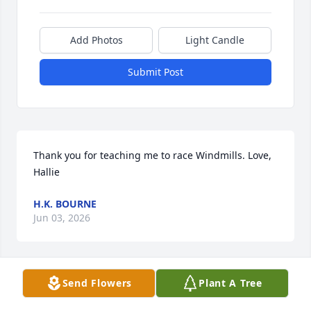
Add Photos
Light Candle
Submit Post
Thank you for teaching me to race Windmills. Love, 
Hallie
H.K. BOURNE
Jun 03, 2026
Send Flowers
Plant A Tree
Chris was my pottery teacher way back in 1977-8. 
He was a very nice guy and was always 