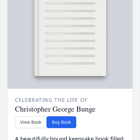
CELEBRATING THE LIFE OF
Christopher George Bunge
View Book
Buy Book
A beautifully bound keepsake book filled