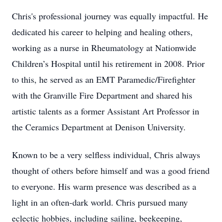
Chris's professional journey was equally impactful. He
dedicated his career to helping and healing others,
working as a nurse in Rheumatology at Nationwide
Children’s Hospital until his retirement in 2008. Prior
to this, he served as an EMT Paramedic/Firefighter
with the Granville Fire Department and shared his
artistic talents as a former Assistant Art Professor in
the Ceramics Department at Denison University.
Known to be a very selfless individual, Chris always
thought of others before himself and was a good friend
to everyone. His warm presence was described as a
light in an often-dark world. Chris pursued many
eclectic hobbies, including sailing, beekeeping,