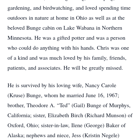
gardening, and birdwatching, and loved spending time
outdoors in nature at home in Ohio as well as at the
beloved Bunge cabin on Lake Wabana in Northern
Minnesota. He was a gifted potter and was a person
who could do anything with his hands. Chris was one
of a kind and was much loved by his family, friends,
patients, and associates. He will be greatly missed.
He is survived by his loving wife, Nancy Carole
(Kruse) Bunge, whom he married June 16, 1967;
brother, Theodore A. “Ted” (Gail) Bunge of Murphys,
California; sister, Elizabeth Birch (Richard Munson) of
Oxford, Ohio; sister-in-law, Ilene (George) Baker of
Alaska; nephews and niece, Jess (Kristin Negele)