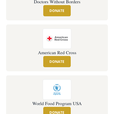
Doctors Without Borders
DONATE
American Red Cross
DONATE
World Food Program USA
DONATE