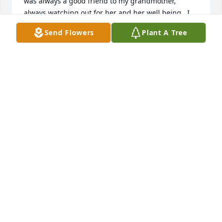
was always a good friend to my grandmother, 
always watching out for her and her well being.  I 
enjoyed speaking with her during my visits and am 
Send Flowers
Plant A Tree
very grateful she was a friend to my grandma Rose 
during her stay.  We enjoyed some bingo games 
together as well.  Peace and prayers to you and 
your family. 

Casey Sigler
CASEY SIGLER
Aug 27, 2025