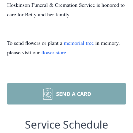
Hoskinson Funeral & Cremation Service is honored to
care for Betty and her family.
To send flowers or plant a
memorial tree
in memory,
please visit our
flower store
.
SEND A CARD
Service Schedule