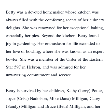
Betty was a devoted homemaker whose kitchen was
always filled with the comforting scents of her culinary
delights. She was renowned for her exceptional baking,
especially her pies. Beyond the kitchen, Betty found
joy in gardening. Her enthusiasm for life extended to
her love of bowling, where she was known as an expert
bowler. She was a member of the Order of the Eastern
Star 597 in Hebron, and was admired for her
unwavering commitment and service.
Betty is survived by her children, Kathy (Terry) Potter,
Joyce (Criss) Nadolson, Mike (Jana) Milligan, Casey
(Sandy) Milligan and Bruce (Beth) Milligan; and her