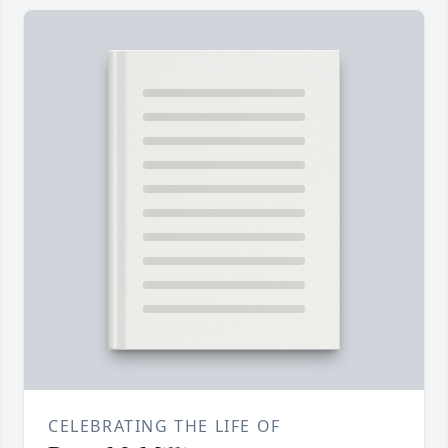
CELEBRATING THE LIFE OF