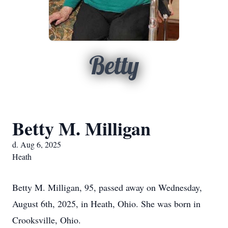
Betty
Betty M. Milligan
d. Aug 6, 2025
Heath
Betty M. Milligan, 95, passed away on Wednesday,
August 6th, 2025, in Heath, Ohio. She was born in
Crooksville, Ohio.