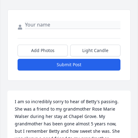
Add Photos
Light Candle
Submit Post
I am so incredibly sorry to hear of Betty's passing.  
She was a friend to my grandmother Rose Marie 
Walser during her stay at Chapel Grove. My 
grandmother has been gone almost 5 years now, 
but I remember Betty and how sweet she was. She 