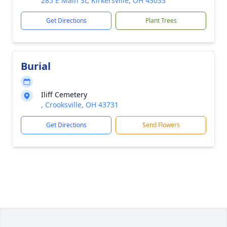
285 E Main St, Kirkersville, OH 43033
Get Directions
Plant Trees
Burial
Iliff Cemetery
, Crooksville, OH 43731
Get Directions
Send Flowers