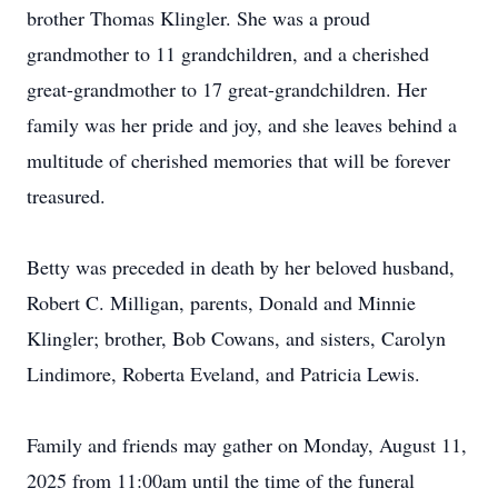
brother Thomas Klingler. She was a proud
grandmother to 11 grandchildren, and a cherished
great-grandmother to 17 great-grandchildren. Her
family was her pride and joy, and she leaves behind a
multitude of cherished memories that will be forever
treasured.
Betty was preceded in death by her beloved husband,
Robert C. Milligan, parents, Donald and Minnie
Klingler; brother, Bob Cowans, and sisters, Carolyn
Lindimore, Roberta Eveland, and Patricia Lewis.
Family and friends may gather on Monday, August 11,
2025 from 11:00am until the time of the funeral