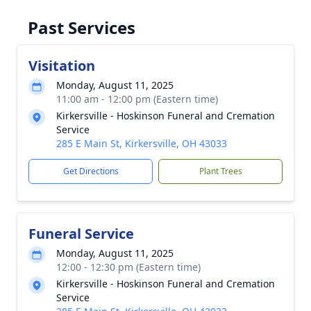
Past Services
Visitation
Monday, August 11, 2025
11:00 am - 12:00 pm (Eastern time)
Kirkersville - Hoskinson Funeral and Cremation
Service
285 E Main St, Kirkersville, OH 43033
Get Directions
Plant Trees
Funeral Service
Monday, August 11, 2025
12:00 - 12:30 pm (Eastern time)
Kirkersville - Hoskinson Funeral and Cremation
Service