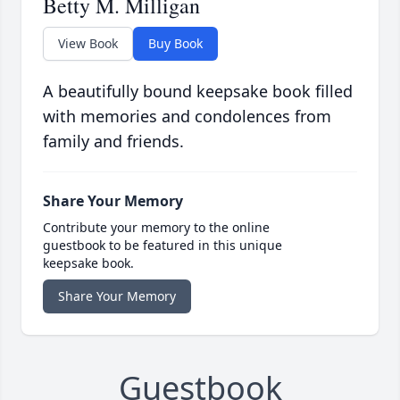
Betty M. Milligan
View Book
Buy Book
A beautifully bound keepsake book filled
with memories and condolences from
family and friends.
Share Your Memory
Contribute your memory to the online
guestbook to be featured in this unique
keepsake book.
Share Your Memory
Guestbook