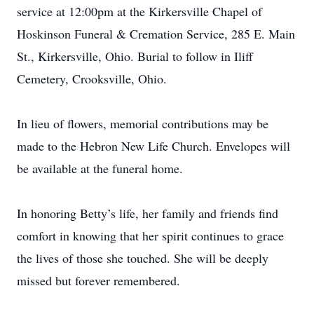
service at 12:00pm at the Kirkersville Chapel of
Hoskinson Funeral & Cremation Service, 285 E. Main
St., Kirkersville, Ohio. Burial to follow in Iliff
Cemetery, Crooksville, Ohio.
In lieu of flowers, memorial contributions may be
made to the Hebron New Life Church. Envelopes will
be available at the funeral home.
In honoring Betty’s life, her family and friends find
comfort in knowing that her spirit continues to grace
the lives of those she touched. She will be deeply
missed but forever remembered.