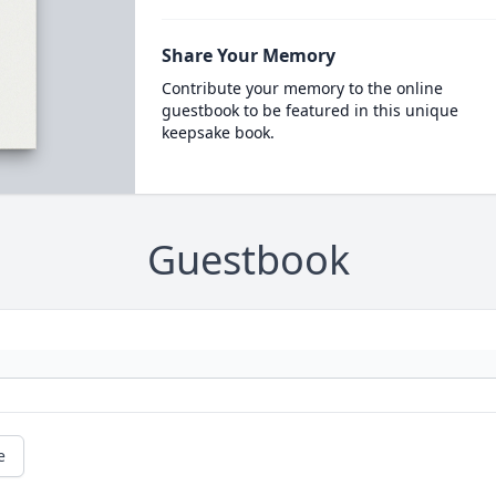
Share Your Memory
Contribute your memory to the online
guestbook to be featured in this unique
keepsake book.
Guestbook
e