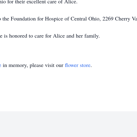
o for their excellent care of Alice.
o the Foundation for Hospice of Central Ohio, 2269 Cherry 
is honored to care for Alice and her family.
e
in memory, please visit our
flower store
.