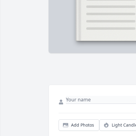
Add Photos
Light Candl