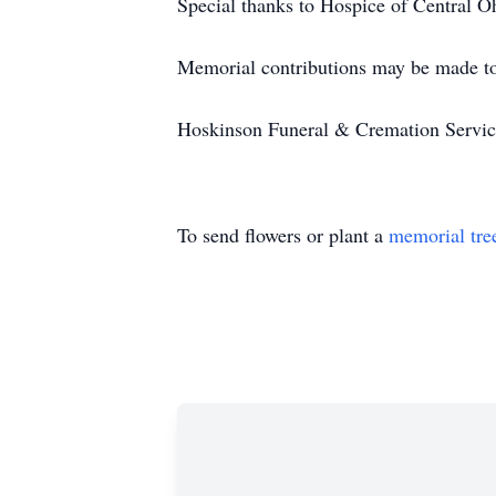
Special thanks to Hospice of Central Ohi
Memorial contributions may be made t
Hoskinson Funeral & Cremation Service 
To send flowers or plant a
memorial tre