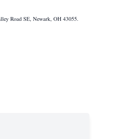
Valley Road SE, Newark, OH 43055.