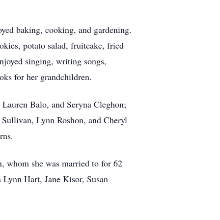
oyed baking, cooking, and gardening.
ies, potato salad, fruitcake, fried
njoyed singing, writing songs,
oks for her grandchildren.
, Lauren Balo, and Seryna Cleghon;
e Sullivan, Lynn Roshon, and Cheryl
rns.
n, whom she was married to for 62
a Lynn Hart, Jane Kisor, Susan