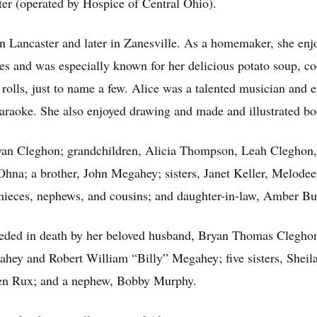
er (operated by Hospice of Central Ohio).
n Lancaster and later in Zanesville. As a homemaker, she enj
s and was especially known for her delicious potato soup, cook
olls, just to name a few. Alice was a talented musician and e
araoke. She also enjoyed drawing and made and illustrated bo
ryan Cleghon; grandchildren, Alicia Thompson, Leah Cleghon
 Ohna; a brother, John Megahey; sisters, Janet Keller, Melode
nieces, nephews, and cousins; and daughter-in-law, Amber Bu
eceded in death by her beloved husband, Bryan Thomas Clegho
ahey and Robert William “Billy” Megahey; five sisters, Sheil
en Rux; and a nephew, Bobby Murphy.