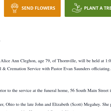
SEND FLOWERS
PLANT A TR
n
of Alice Ann Cleghon, age 79, of Thornville, will be held at 1:
& Cremation Service with Pastor Evan Saunders officiating. B
ior to the service at the funeral home, 56 South Main Street i
er, Ohio to the late John and Elizabeth (Scott) Megahey. She