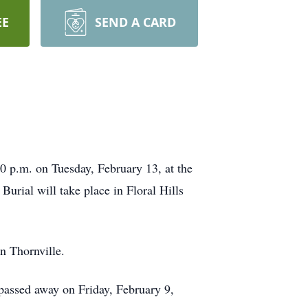
EE
SEND A CARD
00 p.m. on Tuesday, February 13, at the
urial will take place in Floral Hills
n Thornville.
 passed away on Friday, February 9,