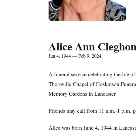
Alice Ann Clegho
Jun 4, 1944 — Feb 9, 2024
A funeral service celebrating the life 
Thornville Chapel of Hoskinson Funeral 
Memory Gardens in Lancaster.
Friends may call from 11 a.m.-1 p.m. pr
Alice was born June 4, 1944 in Lancast