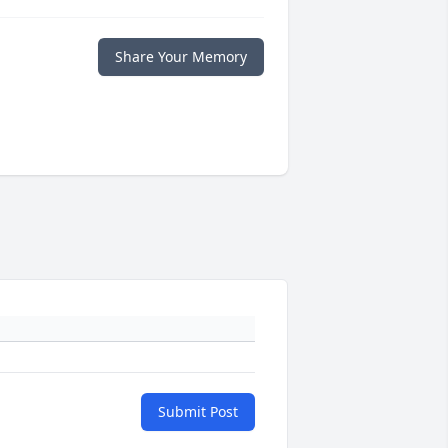
Share Your Memory
Submit Post