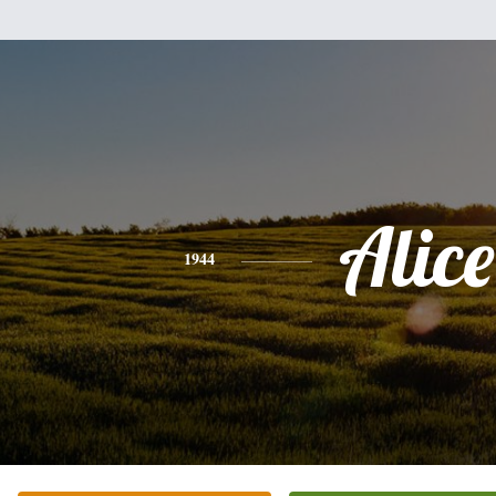
Alice
1944