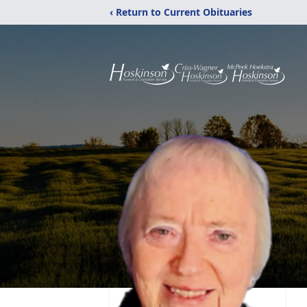
‹ Return to Current Obituaries