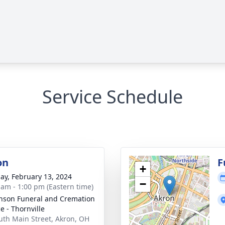
Service Schedule
on
F
+
ay, February 13, 2024
−
 am - 1:00 pm (Eastern time)
nson Funeral and Cremation
e - Thornville
uth Main Street, Akron, OH