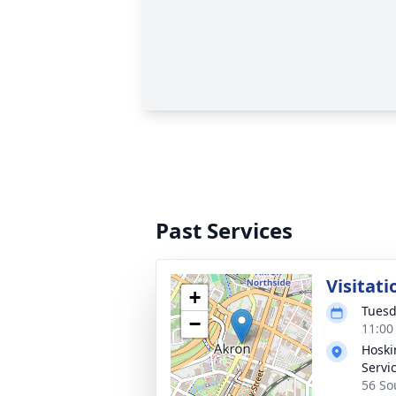
Past Services
Visitati
+
Tuesd
−
11:00
Hoski
Servic
56 So