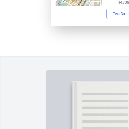
4430
Text Dire