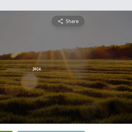
Share
2024