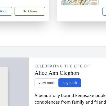
8
ctions
Plant Trees
CELEBRATING THE LIFE OF
Alice Ann Cleghon
View Book
Buy Book
A beautifully bound keepsake book
condolences from family and friend