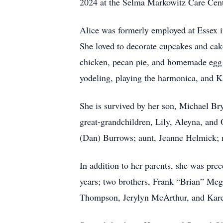
2024 at the Selma Markowitz Care Cent
Alice was formerly employed at Essex i
She loved to decorate cupcakes and cake
chicken, pecan pie, and homemade egg r
yodeling, playing the harmonica, and K
She is survived by her son, Michael B
great-grandchildren, Lily, Aleyna, and
(Dan) Burrows; aunt, Jeanne Helmick; 
In addition to her parents, she was pr
years; two brothers, Frank “Brian” Meg
Thompson, Jerylyn McArthur, and Kar