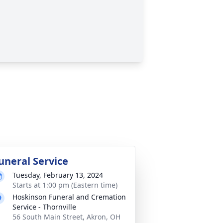
uneral Service
Tuesday, February 13, 2024
Starts at 1:00 pm (Eastern time)
Hoskinson Funeral and Cremation
Service - Thornville
56 South Main Street, Akron, OH