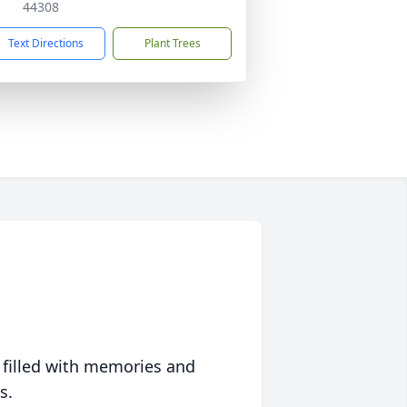
44308
Text Directions
Plant Trees
 filled with memories and
s.