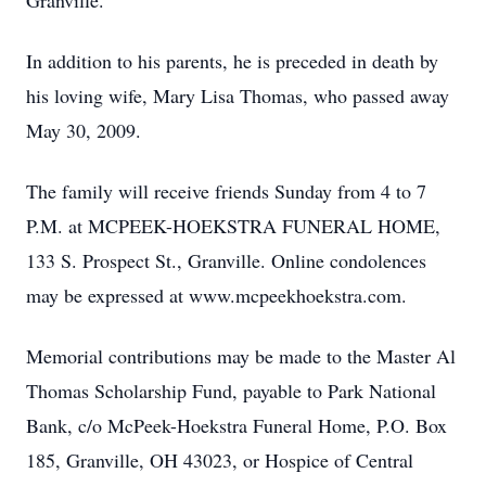
Granville.
In addition to his parents, he is preceded in death by
his loving wife, Mary Lisa Thomas, who passed away
May 30, 2009.
The family will receive friends Sunday from 4 to 7
P.M. at MCPEEK-HOEKSTRA FUNERAL HOME,
133 S. Prospect St., Granville. Online condolences
may be expressed at www.mcpeekhoekstra.com.
Memorial contributions may be made to the Master Al
Thomas Scholarship Fund, payable to Park National
Bank, c/o McPeek-Hoekstra Funeral Home, P.O. Box
185, Granville, OH 43023, or Hospice of Central