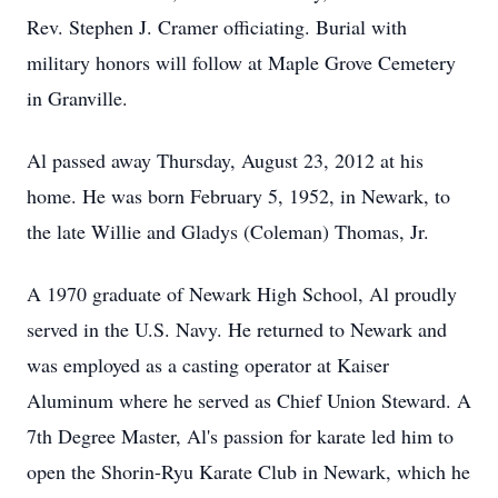
Rev. Stephen J. Cramer officiating. Burial with
military honors will follow at Maple Grove Cemetery
in Granville.
Al passed away Thursday, August 23, 2012 at his
home. He was born February 5, 1952, in Newark, to
the late Willie and Gladys (Coleman) Thomas, Jr.
A 1970 graduate of Newark High School, Al proudly
served in the U.S. Navy. He returned to Newark and
was employed as a casting operator at Kaiser
Aluminum where he served as Chief Union Steward. A
7th Degree Master, Al's passion for karate led him to
open the Shorin-Ryu Karate Club in Newark, which he