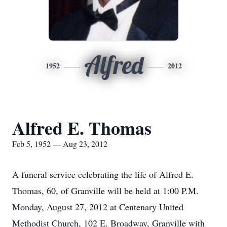
Alfred
1952
2012
Alfred E. Thomas
Feb 5, 1952 — Aug 23, 2012
A funeral service celebrating the life of Alfred E.
Thomas, 60, of Granville will be held at 1:00 P.M.
Monday, August 27, 2012 at Centenary United
Methodist Church, 102 E. Broadway, Granville with