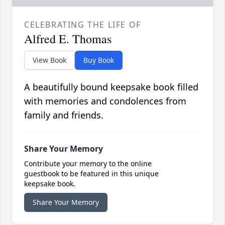
CELEBRATING THE LIFE OF
Alfred E. Thomas
View Book
Buy Book
A beautifully bound keepsake book filled
with memories and condolences from
family and friends.
Share Your Memory
Contribute your memory to the online
guestbook to be featured in this unique
keepsake book.
Share Your Memory