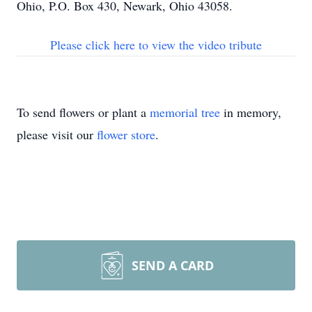
Ohio, P.O. Box 430, Newark, Ohio 43058.
Please click here to view the video tribute
To send flowers or plant a
memorial tree
in memory,
please visit our
flower store
.
SEND A CARD