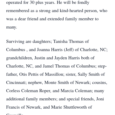
operated for 30 plus years. He will be fondly
remembered as a strong and kind-hearted person, who
was a dear friend and extended family member to
many.
Surviving are daughters; Tanisha Thomas of
Columbus , and Joanna Harris (Jeff) of Charlotte, NC;
grandchildren, Justin and Jayden Harris both of
Charlotte, NC, and Jamel Thomas of Columbus; step-
father, Otis Pettis of Massillon; sister, Sally Smith of
Cincinnati; nephew, Monte Smith of Newark; cousins,
Corless Coleman Roper, and Marcia Coleman; many
additional family members; and special friends, Joni
Francis of Newark, and Marie Shuttleworth of