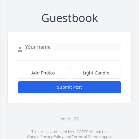
Guestbook
Add Photos
Light Candle
Submit Post
Visits: 22
This site is protected by reCAPTCHA and the
Google
Privacy Policy
and
Terms of Service
apply.